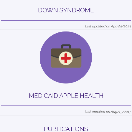
DOWN SYNDROME
Last updated on Apr/04/2019
MEDICAID APPLE HEALTH
Last updated on Aug/15/2017
PUBLICATIONS