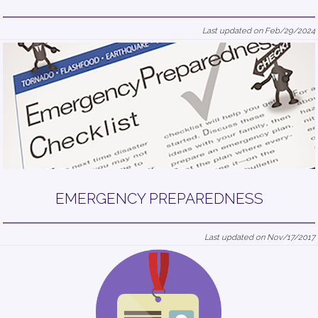
Last updated on Feb/29/2024
EMERGENCY PREPAREDNESS
Last updated on Nov/17/2017