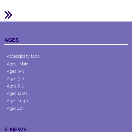
AGES
Accessibility tools
Ages | Main
Ages 0-3
Ages 3-6
Ages 6-14
Ages 14-21
Ages 21-40
Ages 40+
E-NEWS