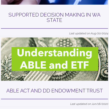
SUPPORTED DECISION MAKING IN WA
STATE
Last updated on Aug/20/2024
ABLE ACT AND DD ENDOWMENT TRUST
Last updated on Jun/18/2020