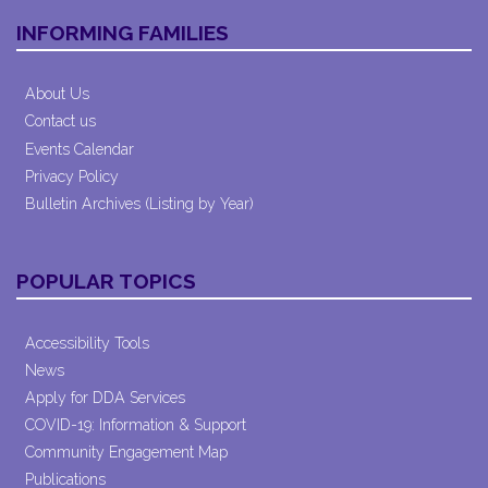
INFORMING FAMILIES
About Us
Contact us
Events Calendar
Privacy Policy
Bulletin Archives (Listing by Year)
POPULAR TOPICS
Accessibility Tools
News
Apply for DDA Services
COVID-19: Information & Support
Community Engagement Map
Publications