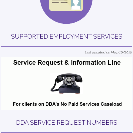
SUPPORTED EMPLOYMENT SERVICES
Last updated on May/16/2016
DDA SERVICE REQUEST NUMBERS