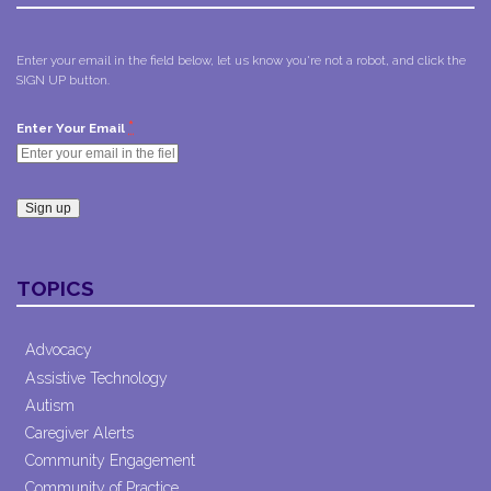
Enter your email in the field below, let us know you're not a robot, and click the
SIGN UP button.
*
Enter Your Email
Constant
Contact
TOPICS
Use.
Please
leave
Advocacy
this field
Assistive Technology
blank.
Autism
Caregiver Alerts
Community Engagement
Community of Practice