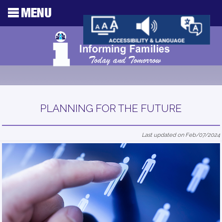
PLANNING FOR THE FUTURE
Last updated on Feb/07/2024