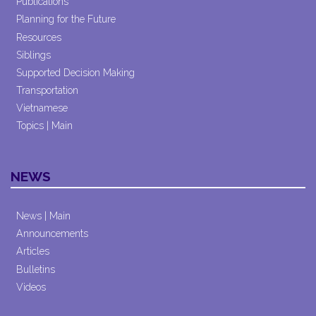
Publications
Planning for the Future
Resources
Siblings
Supported Decision Making
Transportation
Vietnamese
Topics | Main
NEWS
News | Main
Announcements
Articles
Bulletins
Videos