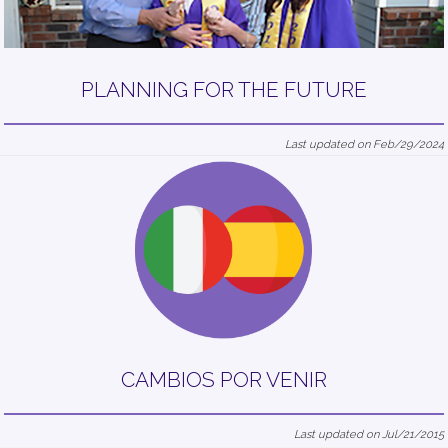
PLANNING FOR THE FUTURE
Last updated on Feb/29/2024
CAMBIOS POR VENIR
Last updated on Jul/21/2015