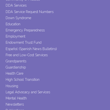
DDA Services
DDA Service Request Numbers
Down Syndrome
Education
Emergency Preparedness
Employment
Endowment Trust Fund
Español (Spanish News Bulletins)
Free and Low-Cost Services
Grandparents
Guardianship
Health Care
High School Transition
Housing
Legal Advocacy and Services
Mental Health
Newsletters