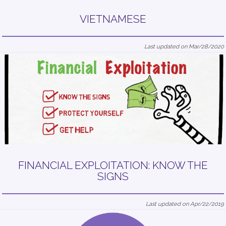
VIETNAMESE
Last updated on Mar/28/2020
FINANCIAL EXPLOITATION: KNOW THE
SIGNS
Last updated on Apr/22/2019