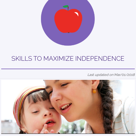
SKILLS TO MAXIMIZE INDEPENDENCE
Last updated on Mar/01/2018