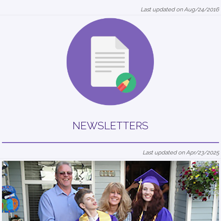
Last updated on Aug/24/2016
NEWSLETTERS
Last updated on Apr/23/2025