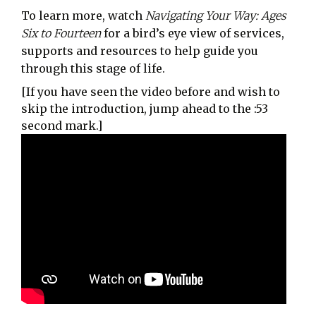
To learn more, watch
Navigating Your Way: Ages
Six to Fourteen
for a bird’s eye view of services,
supports and resources to help guide you
through this stage of life.
[If you have seen the video before and wish to
skip the introduction, jump ahead to the :53
second mark.]