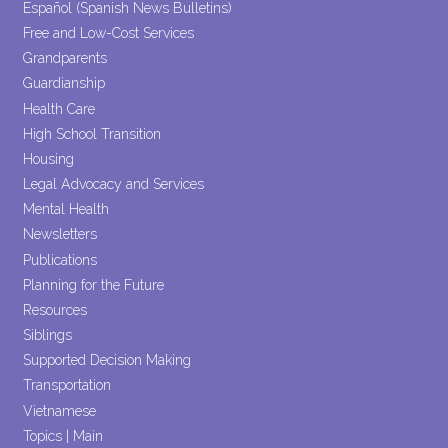
Español (Spanish News Bulletins)
Free and Low-Cost Services
Grandparents
Guardianship
Health Care
High School Transition
Housing
Legal Advocacy and Services
Mental Health
Newsletters
Publications
Planning for the Future
Resources
Siblings
Supported Decision Making
Transportation
Vietnamese
Topics | Main