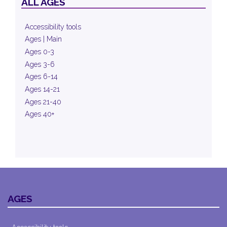
ALL AGES
Accessibility tools
Ages | Main
Ages 0-3
Ages 3-6
Ages 6-14
Ages 14-21
Ages 21-40
Ages 40+
AGES