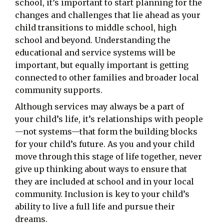
school, it’s important to start planning for the
changes and challenges that lie ahead as your
child transitions to middle school, high
school and beyond. Understanding the
educational and service systems will be
important, but equally important is getting
connected to other families and broader local
community supports.
Although services may always be a part of
your child’s life, it’s relationships with people
—not systems—that form the building blocks
for your child’s future. As you and your child
move through this stage of life together, never
give up thinking about ways to ensure that
they are included at school and in your local
community. Inclusion is key to your child’s
ability to live a full life and pursue their
dreams.