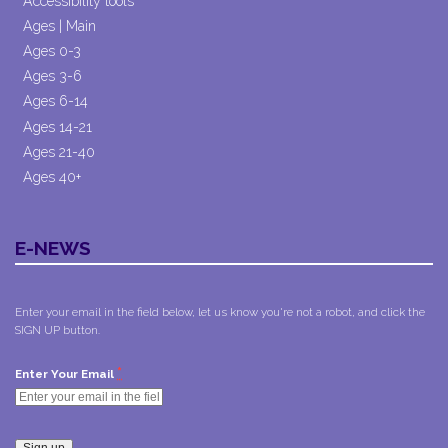
Accessibility tools
Ages | Main
Ages 0-3
Ages 3-6
Ages 6-14
Ages 14-21
Ages 21-40
Ages 40+
E-NEWS
Enter your email in the field below, let us know you're not a robot, and click the
SIGN UP button.
*
Enter Your Email