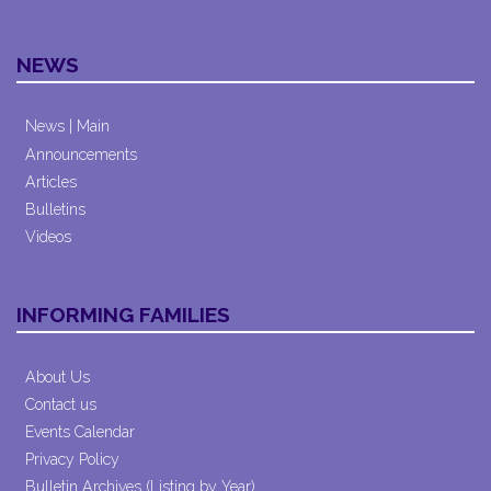
NEWS
News | Main
Announcements
Articles
Bulletins
Videos
INFORMING FAMILIES
About Us
Contact us
Events Calendar
Privacy Policy
Bulletin Archives (Listing by Year)