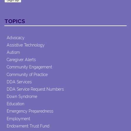
Constant
Contact
TOPICS
Use.
Please
leave
Advocacy
this field
Assistive Technology
blank.
Autism
Caregiver Alerts
Community Engagement
Community of Practice
DDA Services
DDA Service Request Numbers
Down Syndrome
Education
Emergency Preparedness
Employment
Endowment Trust Fund