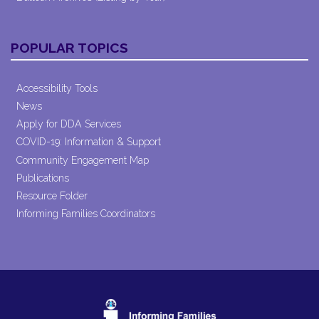
POPULAR TOPICS
Accessibility Tools
News
Apply for DDA Services
COVID-19: Information & Support
Community Engagement Map
Publications
Resource Folder
Informing Families Coordinators