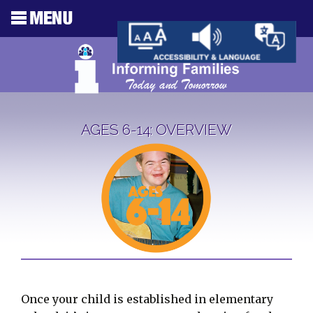
AGES 6-14: OVERVIEW
Once your child is established in elementary