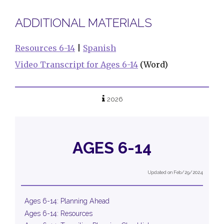
ADDITIONAL MATERIALS
Resources 6-14
|
Spanish
Video Transcript for Ages 6-14
(Word)
2026
AGES 6-14
Updated on Feb/29/2024
Ages 6-14: Planning Ahead
Ages 6-14: Resources