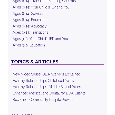
Ages 6-14: Transition Planning Checklist
Ages 6-14: Your Child’s IEP and You
Ages 6-14: Services
Ages 6-14: Education
Ages 6-14: Advocacy
Ages 6-14: Transitions
Ages 3-6: Your Child’s IEP and You
Ages 3-6: Education
TOPICS & ARTICLES
New Video Series: DDA Waivers Explained
Healthy Relationships Childhood Years
Healthy Relationships: Middle School Years
Enhanced Medical and Dental for DDA Clients
Become a Community Respite Provider