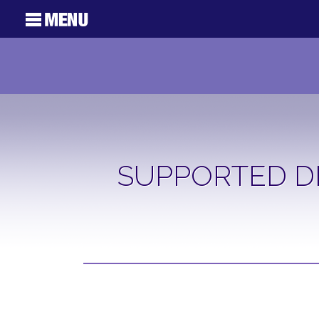
SUPPORTED D