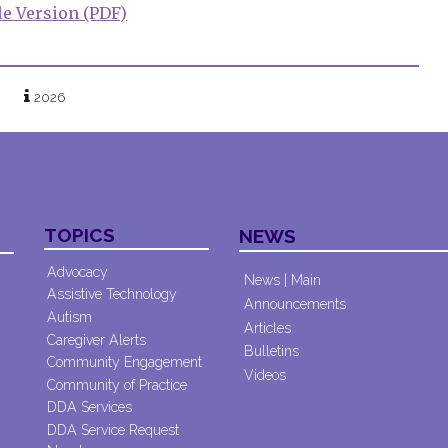
le Version (PDF)
2026
TOPICS
NEWS
Advocacy
News | Main
Assistive Technology
Announcements
Autism
Articles
Caregiver Alerts
Bulletins
Community Engagement
Videos
Community of Practice
DDA Services
DDA Service Request