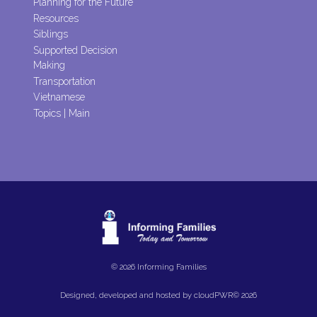
Planning for the Future
Resources
Siblings
Supported Decision
Making
Transportation
Vietnamese
Topics | Main
© 2026 Informing Families
Designed, developed and hosted by
cloudPWR©
2026