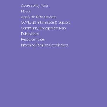
Accessibility Tools
News
Apply for DDA Services
COVID-19: Information & Support
Community Engagement Map
Publications
Resource Folder
Informing Families Coordinators