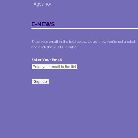
Ages 40+
E-NEWS
Enter your email in the field below, let us know you're not a robot,
and click the SIGN UP button.
*
Enter Your Email
Constant
Contact
Use.
Please
leave
this field
blank.