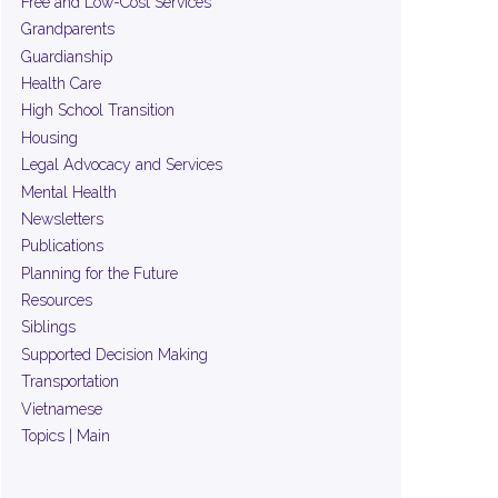
Free and Low-Cost Services
Grandparents
Guardianship
Health Care
High School Transition
Housing
Legal Advocacy and Services
Mental Health
Newsletters
Publications
Planning for the Future
Resources
Siblings
Supported Decision Making
Transportation
Vietnamese
Topics | Main