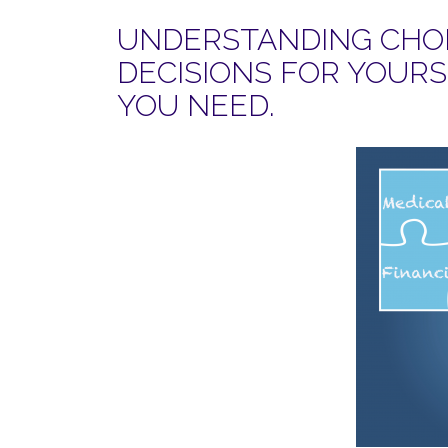
UNDERSTANDING CHOI
DECISIONS FOR YOUR
YOU NEED.