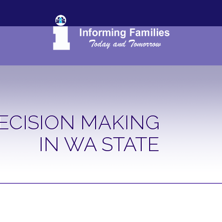
ECISION MAKING
IN WA STATE