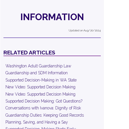
INFORMATION
Updated on Aug/20/2024
RELATED ARTICLES
Washington Adult Guardianship Law
Guardianship and SDM Information
Supported Decision-Making in WA State
New Video: Supported Decision Making
New Video: Supported Decision Making
Supported Decision Making: Got Questions?
Conversations with Ivanova: Dignity of Risk
Guardianship Duties: Keeping Good Records
Planning, Saving, and Having a Say