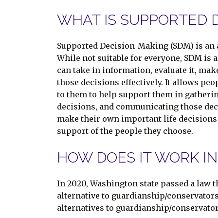
WHAT IS SUPPORTED D
Supported Decision-Making (SDM) is an a
While not suitable for everyone, SDM is 
can take in information, evaluate it, ma
those decisions effectively. It allows peo
to them to help support them in gather
decisions, and communicating those decis
make their own important life decisions 
support of the people they choose.
HOW DOES IT WORK I
In 2020, Washington state passed a law 
alternative to guardianship/conservator
alternatives to guardianship/conservato