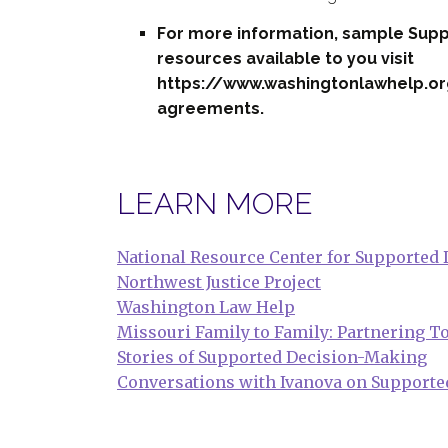
For more information, sample Sup
resources available to you visit
https://www.washingtonlawhelp.o
agreements.
LEARN MORE
National Resource Center for Supported
Northwest Justice Project
Washington Law Help
Missouri Family to Family: Partnering 
Stories of Supported Decision-Making
Conversations with Ivanova on Supporte