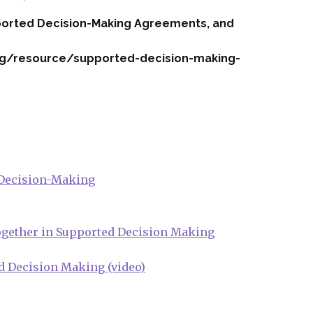
ported Decision-Making Agreements, and
rg/resource/supported-decision-making-
 Decision-Making
Together in Supported Decision Making
d Decision Making (video)