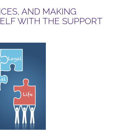
CES, AND MAKING
SELF WITH THE SUPPORT