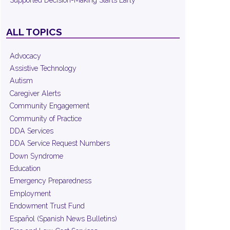
Supported Decision-Making Starts Early
ALL TOPICS
Advocacy
Assistive Technology
Autism
Caregiver Alerts
Community Engagement
Community of Practice
DDA Services
DDA Service Request Numbers
Down Syndrome
Education
Emergency Preparedness
Employment
Endowment Trust Fund
Español (Spanish News Bulletins)