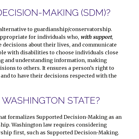
ECISION-MAKING (SDM)?
lternative to guardianship/conservatorship.
appropriate for individuals who,
with support
,
ke decisions about their lives, and communicate
ple with disabilities to choose individuals close
ing and understanding information, making
ions to others. It ensures a person’s right to
and to have their decisions respected with the
N WASHINGTON STATE?
that formalizes Supported Decision-Making as an
ship. Washington law requires considering
rship first, such as Supported Decision-Making.