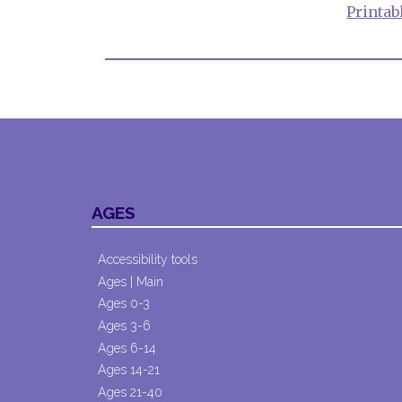
Printab
AGES
Accessibility tools
Ages | Main
Ages 0-3
Ages 3-6
Ages 6-14
Ages 14-21
Ages 21-40