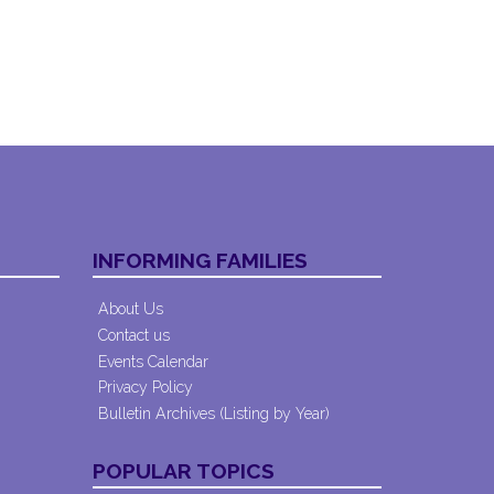
INFORMING FAMILIES
About Us
Contact us
Events Calendar
Privacy Policy
Bulletin Archives (Listing by Year)
POPULAR TOPICS