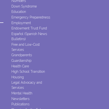
Numbers
Down Syndrome
Education
Emergency Preparedness
Employment
Endowment Trust Fund
Español (Spanish News
Bulletins)
Free and Low-Cost
Services
Grandparents
Guardianship
Health Care
High School Transition
Housing
Legal Advocacy and
Services
Mental Health
Newsletters
Publications