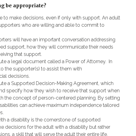
g be appropriate?
le to make decisions, even if only with support. An adult
supporters who are willing and able to commit to
porters will have an important conversation addressing
 need support, how they will communicate their needs
eiving that support.
cute a legal document called a Power of Attorney.
In
to the supporter(s) to assist them with
ial decisions.
xecute a Supported Decision-Making Agreement, which
and specify how they wish to receive that support when
th the concept of person-centered planning. By setting
th disabilities can achieve maximum independence tailored
s.
th a disability is the cornerstone of supported
decisions for the adult with a disability but rather
s, a skill that will serve the adult their entire life.