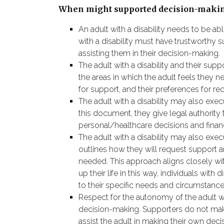
When might supported decision-makin
An adult with a disability needs to be ab
with a disability must have trustworthy 
assisting them in their decision-making.
The adult with a disability and their sup
the areas in which the adult feels they
for support, and their preferences for rec
The adult with a disability may also exe
this document, they give legal authority 
personal/healthcare decisions and financ
The adult with a disability may also e
outlines how they will request support 
needed. This approach aligns closely wi
up their life in this way, individuals wi
to their specific needs and circumstance
Respect for the autonomy of the adult wi
decision-making. Supporters do not make 
assist the adult in making their own decision