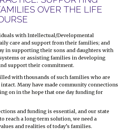
FAMILIES OVER THE LIFE
OURSE
ividuals with Intellectual/Developmental
daily care and support from their families; and
 play in supporting their sons and daughters with
g systems or assisting families in developing
and support their commitment.
filled with thousands of such families who are
ily intact. Many have made community connections
ing on in the hope that one day funding for
tions and funding is essential, and our state
 to reach a long-term solution, we need a
lues and realities of today’s families.