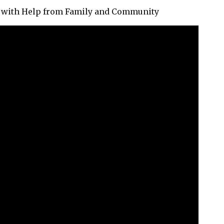
fe with Help from Family and Community