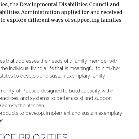
ilies, the Developmental Disabilities Council and
bilities Administration applied for and received
to explore different ways of supporting families
ies that addresses the needs of a family member with
e individual living a life that is meaningful to him/her.
states to develop and sustain exemplary family
munity of Practice designed to build capacity within
 practices, and systems to better assist and support
 across the lifespan.
products to develop, implement and sustain exemplary
s.
CE PRIORITIES