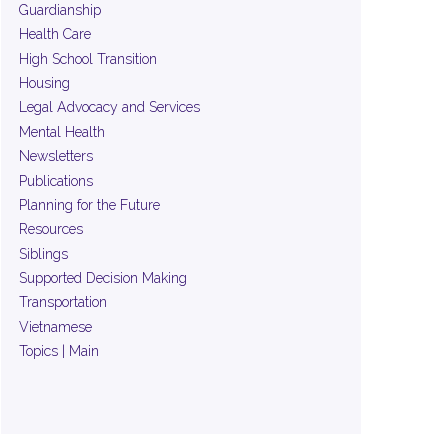
Guardianship
Health Care
High School Transition
Housing
Legal Advocacy and Services
Mental Health
Newsletters
Publications
Planning for the Future
Resources
Siblings
Supported Decision Making
Transportation
Vietnamese
Topics | Main