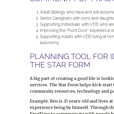
Adult Siblings who have and will assume
Senior Caregivers with sons and daughte
Supporting Individuals with I/DD who ar
Improving the “Front Door” experience 
Supporting Adults with I/DD living at h
autonomy.
PLANNING TOOL FOR I
THE STAR FORM
A big part of creating a good life is looki
services. The Star Form helps kick start t
community resources, technology and pai
Example: Ben is 25 years-old and lives at
experience being by himself. Through the
FaceTime to communicate with people he tr