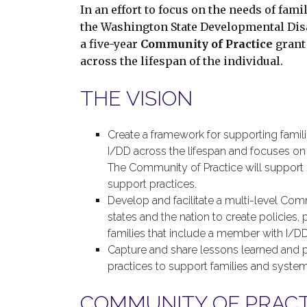
In an effort to focus on the needs of fam
the Washington State Developmental Disa
a five-year
Community of Practice
grant 
across the lifespan of the individual.
THE VISION
Create a framework for supporting famil
I/DD across the lifespan and focuses on th
The Community of Practice will support 
support practices.
Develop and facilitate a multi-level Com
states and the nation to create policies,
families that include a member with I/DD
Capture and share lessons learned and 
practices to support families and system
COMMUNITY OF PRACTI