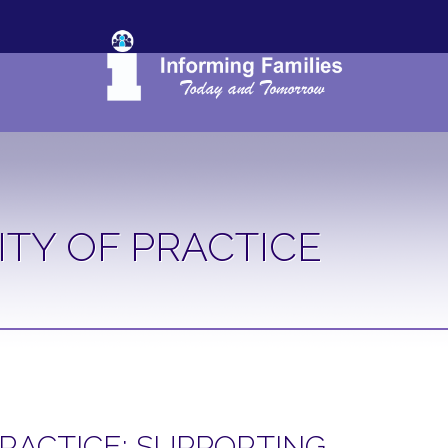
TY OF PRACTICE
RACTICE: SUPPORTING