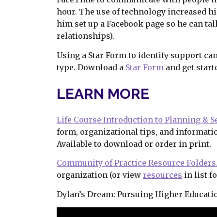
hour. The use of technology increased hi
him set up a Facebook page so he can tal
relationships).
Using a Star Form to identify support ca
type. Download a
Star Form
and get start
LEARN MORE
Life Course Introduction to Planning & S
form, organizational tips, and informati
Available to download or order in print.
Community of Practice Resource Folders
organization (or view
resources
in list f
Dylan’s Dream: Pursuing Higher Educati