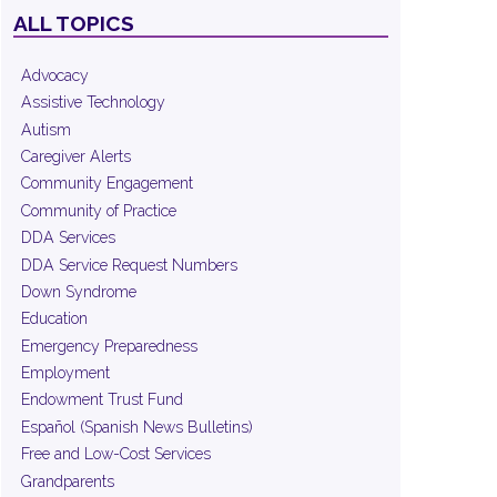
ALL TOPICS
Advocacy
Assistive Technology
Autism
Caregiver Alerts
Community Engagement
Community of Practice
DDA Services
DDA Service Request Numbers
Down Syndrome
Education
Emergency Preparedness
Employment
Endowment Trust Fund
Español (Spanish News Bulletins)
Free and Low-Cost Services
Grandparents