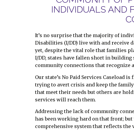
INDIVIDUALS AND 
C
It’s no surprise that the majority of ind
Disabilities (I/DD) live with and receive 
yet, despite the vital role that families
I/DD, states have fallen short in buildin
community connections that recognize 
Our state’s No Paid Services Caseload is 
trying to avert crisis and keep the fam
that meet their needs but others are hold
services will reach them.
Addressing the lack of community connec
has been working hard on that front; but
comprehensive system that reflects the va