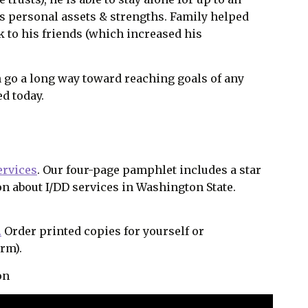
s personal assets & strengths. Family helped
k to his friends (which increased his
n go a long way toward reaching goals of any
ed today.
ervices
. Our four-page pamphlet includes a star
on about I/DD services in Washington State.
.
Order printed copies for yourself or
orm).
on