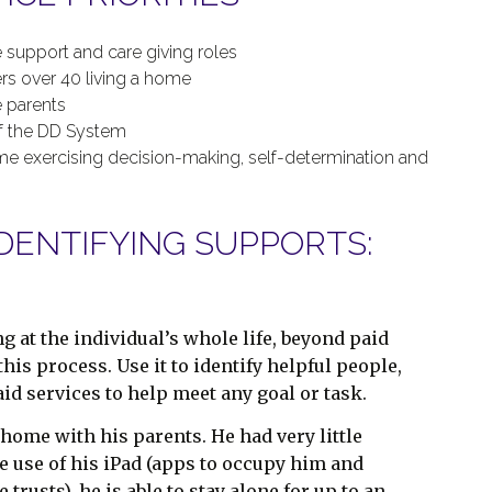
 support and care giving roles
rs over 40 living a home
e parents
of the DD System
ome exercising decision-making, self-determination and
DENTIFYING SUPPORTS:
ng at the individual’s whole life, beyond paid
his process. Use it to identify helpful people,
d services to help meet any goal or task.
 home with his parents. He had very little
 use of his iPad (apps to occupy him and
usts), he is able to stay alone for up to an