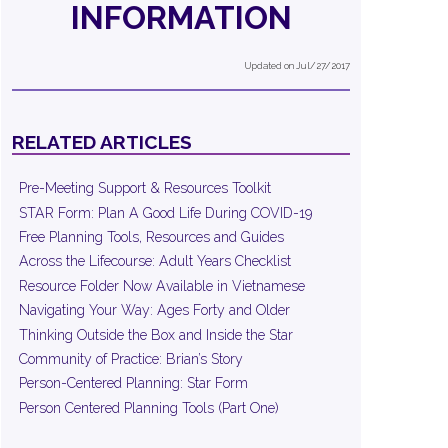
INFORMATION
Updated on Jul/27/2017
RELATED ARTICLES
Pre-Meeting Support & Resources Toolkit
STAR Form: Plan A Good Life During COVID-19
Free Planning Tools, Resources and Guides
Across the Lifecourse: Adult Years Checklist
Resource Folder Now Available in Vietnamese
Navigating Your Way: Ages Forty and Older
Thinking Outside the Box and Inside the Star
Community of Practice: Brian’s Story
Person-Centered Planning: Star Form
Person Centered Planning Tools (Part One)