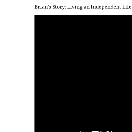
Brian’s Story: Living an Independent Li