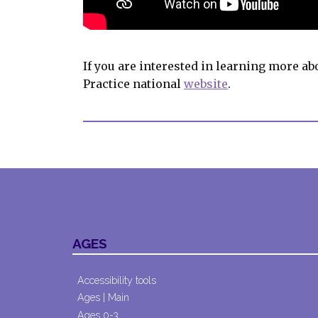
If you are interested in learning more ab
Practice national
website
.
AGES
Accessibility tools
Ages | Main
Ages 0-3