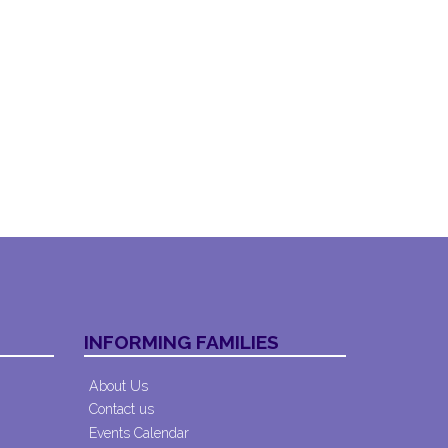
INFORMING FAMILIES
About Us
Contact us
Events Calendar