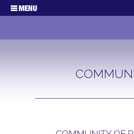
COMMUNI
COMMUNITY OF P