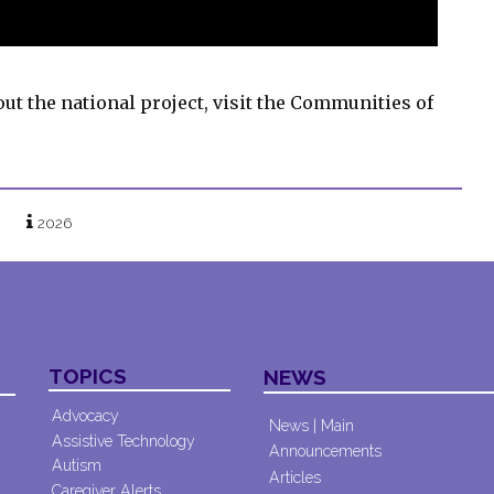
out the national project, visit the Communities of
2026
TOPICS
NEWS
Advocacy
News | Main
Assistive Technology
Announcements
Autism
Articles
Caregiver Alerts