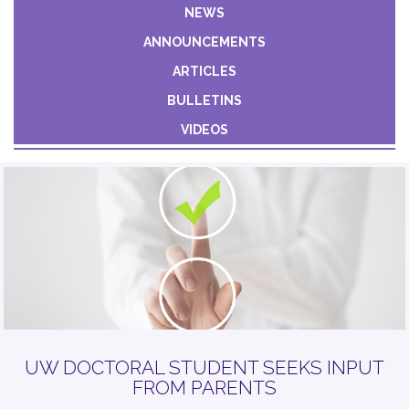
Constant
NEWS
Contact
ANNOUNCEMENTS
Use.
Please
ARTICLES
leave
BULLETINS
this field
VIDEOS
blank.
UW DOCTORAL STUDENT SEEKS INPUT
FROM PARENTS