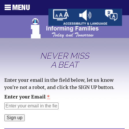
NEVER MISS
A BEAT
Enter your email in the field below, let us know
you're not a robot, and click the SIGN UP button.
Enter your Email
*