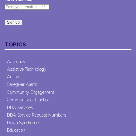
Enter Your Email
Constant
Contact
TOPICS
Use.
Please
leave
Advocacy
this field
Assistive Technology
blank.
Autism
Caregiver Alerts
Community Engagement
Community of Practice
DDA Services
DDA Service Request Numbers
Down Syndrome
Education