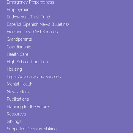
Emergency Preparedness
Employment
Endowment Trust Fund
Español (Spanish News Bulletins)
Free and Low-Cost Services
Grandparents
Guardianship
Health Care
High School Transition
Housing
Legal Advocacy and Services
Mental Health
Newsletters
Publications
Planning for the Future
Resources
Siblings
Supported Decision Making