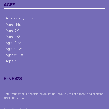
AGES
Accessibility tools
Ages | Main
Ages 0-3
Ages 3-6
Ages 6-14
Ages 14-21
Ages 21-40
Ages 40+
E-NEWS
Enter your email in the field below, let us know you're not a robot, and click the
SIGN UP button.
*