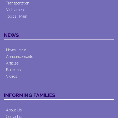
Transportation
Vietnamese
Topics | Main
NEWS
News | Main
Announcements
Articles
Bulletins
Videos
INFORMING FAMILIES
About Us
Contact us