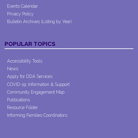
Events Calendar
Privacy Policy
Bulletin Archives (Listing by Year)
POPULAR TOPICS
Accessibility Tools
News
Apply for DDA Services
COVID-19: Information & Support
Community Engagement Map
Publications
Resource Folder
Informing Families Coordinators