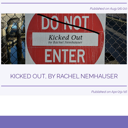
Published on Aug/26/20
KICKED OUT, BY RACHEL NEMHAUSER
Published on Apr/29/16