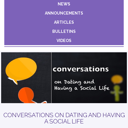
Constant
NEWS
Contact
ANNOUNCEMENTS
Use.
Please
ARTICLES
leave
BULLETINS
this field
VIDEOS
blank.
CONVERSATIONS ON DATING AND HAVING
A SOCIAL LIFE