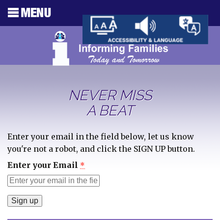
NEVER MISS
A BEAT
Enter your email in the field below, let us know
you're not a robot, and click the SIGN UP button.
Enter your Email
*