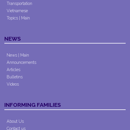
Transportation
Vietnamese
Topics | Main
NEWS
News | Main
Announcements
Articles
Bulletins
Videos
INFORMING FAMILIES
About Us
Contact us