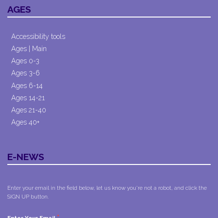
AGES
Accessibility tools
Ages | Main
Ages 0-3
Ages 3-6
Ages 6-14
Ages 14-21
Ages 21-40
Ages 40+
E-NEWS
Enter your email in the field below, let us know you're not a robot, and click the
SIGN UP button.
*