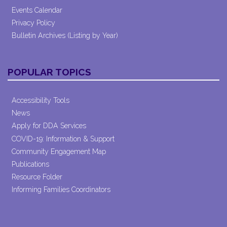
Events Calendar
Privacy Policy
Bulletin Archives (Listing by Year)
POPULAR TOPICS
Accessibility Tools
News
Apply for DDA Services
COVID-19: Information & Support
Community Engagement Map
Publications
Resource Folder
Informing Families Coordinators