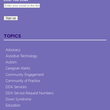
Enter Your Email
Constant
Contact
TOPICS
Use.
Please
leave
Advocacy
this field
Assistive Technology
blank.
Autism
Caregiver Alerts
Community Engagement
Community of Practice
DDA Services
DDA Service Request Numbers
Down Syndrome
Education