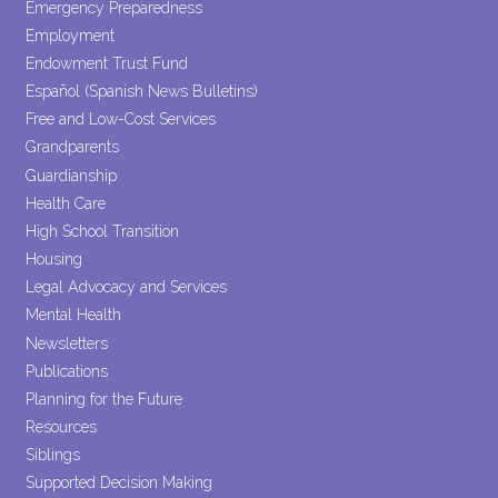
Emergency Preparedness
Employment
Endowment Trust Fund
Español (Spanish News Bulletins)
Free and Low-Cost Services
Grandparents
Guardianship
Health Care
High School Transition
Housing
Legal Advocacy and Services
Mental Health
Newsletters
Publications
Planning for the Future
Resources
Siblings
Supported Decision Making