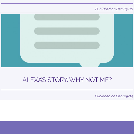
Published on Dec/15/16
ALEXA’S STORY: WHY NOT ME?
Published on Dec/05/14