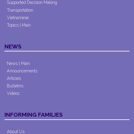
Supported Decision Making
Transportation
Vietnamese
Topics | Main
NEWS
News | Main
Announcements
Articles
Bulletins
Videos
INFORMING FAMILIES
About Us