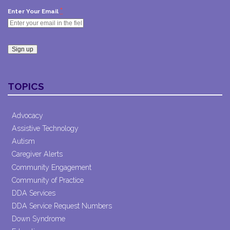
*
Enter Your Email
Constant
Contact
TOPICS
Use.
Please
leave
Advocacy
this field
Assistive Technology
blank.
Autism
Caregiver Alerts
Community Engagement
Community of Practice
DDA Services
DDA Service Request Numbers
Down Syndrome