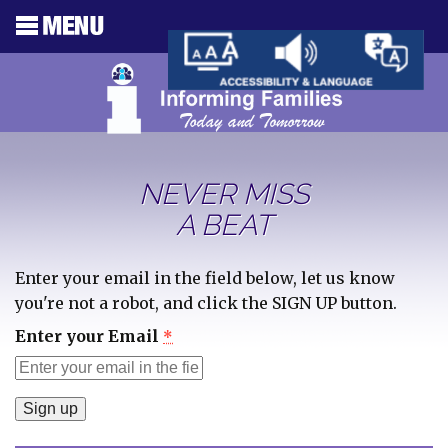
NEVER MISS
A BEAT
Enter your email in the field below, let us know
you're not a robot, and click the SIGN UP button.
Enter your Email
*