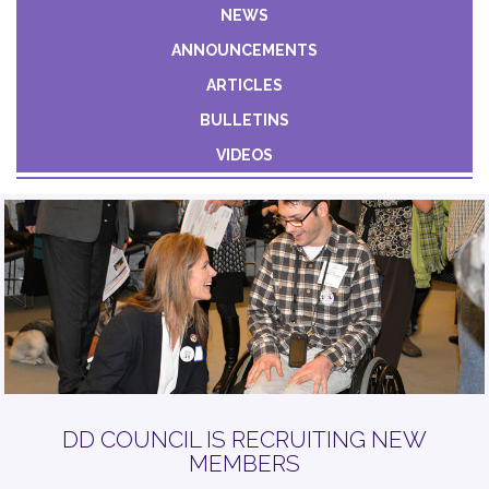
Constant
NEWS
Contact
ANNOUNCEMENTS
Use.
Please
ARTICLES
leave
BULLETINS
this field
VIDEOS
blank.
DD COUNCIL IS RECRUITING NEW
MEMBERS