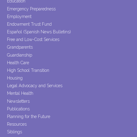
Education
Emergency Preparedness
Employment
Endowment Trust Fund
Español (Spanish News Bulletins)
Free and Low-Cost Services
Grandparents
Guardianship
Health Care
High School Transition
Housing
Legal Advocacy and Services
Mental Health
Newsletters
Publications
Planning for the Future
Resources
Siblings