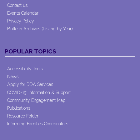
Contact us
Events Calendar
Privacy Policy
Bulletin Archives (Listing by Year)
POPULAR TOPICS
Accessibility Tools
News
Apply for DDA Services
COVID-19: Information & Support
Community Engagement Map
Publications
Resource Folder
Informing Families Coordinators