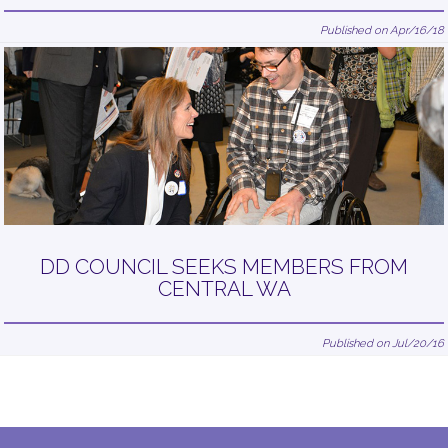
Published on Apr/16/18
DD COUNCIL SEEKS MEMBERS FROM
CENTRAL WA
Published on Jul/20/16