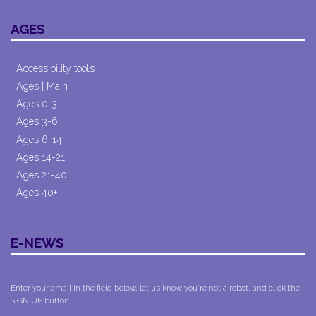
AGES
Accessibility tools
Ages | Main
Ages 0-3
Ages 3-6
Ages 6-14
Ages 14-21
Ages 21-40
Ages 40+
E-NEWS
Enter your email in the field below, let us know you're not a robot, and click the
SIGN UP button.