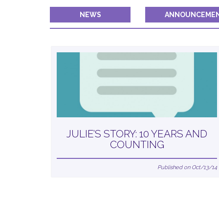
NEWS
ANNOUNCEME
JULIE’S STORY: 10 YEARS AND
COUNTING
Published on Oct/13/14