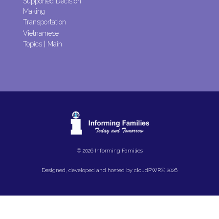
Supported Decision
Making
Transportation
Vietnamese
Topics | Main
© 2026 Informing Families
Designed, developed and hosted by
cloudPWR©
2026