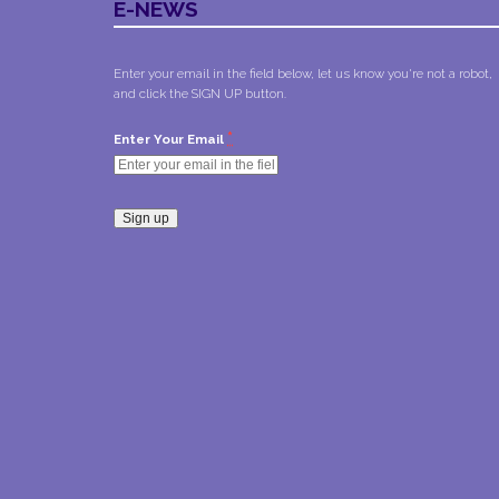
E-NEWS
Enter your email in the field below, let us know you're not a robot,
and click the SIGN UP button.
*
Enter Your Email
Constant
Contact
Use.
Please
leave
this field
blank.