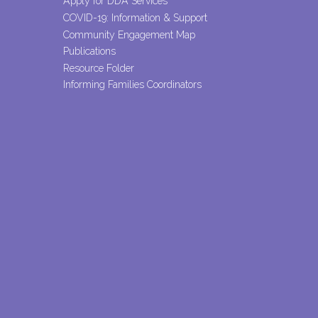
Apply for DDA Services
COVID-19: Information & Support
Community Engagement Map
Publications
Resource Folder
Informing Families Coordinators