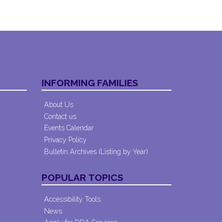
INFORMING FAMILIES
About Us
Contact us
Events Calendar
Privacy Policy
Bulletin Archives (Listing by Year)
POPULAR TOPICS
Accessibility Tools
News