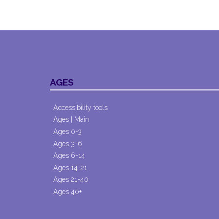
AGES
Accessibility tools
Ages | Main
Ages 0-3
Ages 3-6
Ages 6-14
Ages 14-21
Ages 21-40
Ages 40+