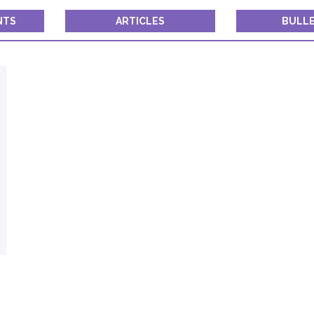
Constant
Contact
NTS
ARTICLES
BULLE
Use.
Please
leave
this field
blank.