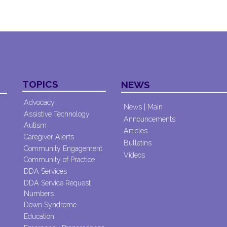
TOPICS
NEWS
Advocacy
News | Main
Assistive Technology
Announcements
Autism
Articles
Caregiver Alerts
Bulletins
Community Engagement
Videos
Community of Practice
DDA Services
DDA Service Request
Numbers
Down Syndrome
Education