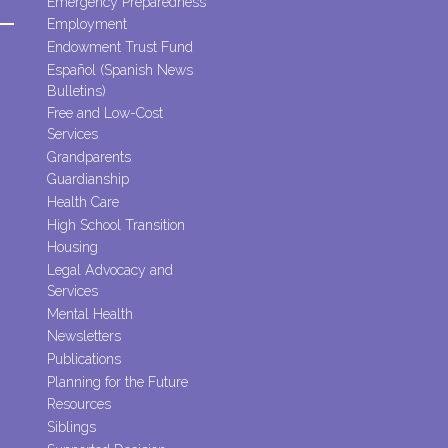
Emergency Preparedness
Employment
Endowment Trust Fund
Español (Spanish News
Bulletins)
Free and Low-Cost
Services
Grandparents
Guardianship
Health Care
High School Transition
Housing
Legal Advocacy and
Services
Mental Health
Newsletters
Publications
Planning for the Future
Resources
Siblings