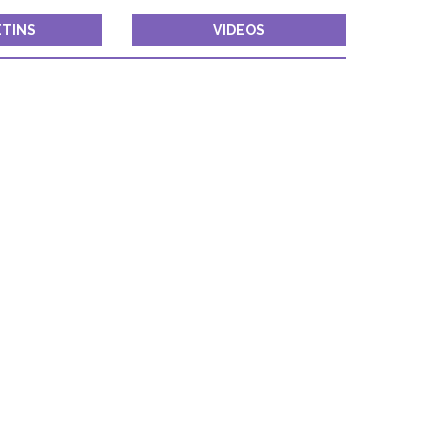
TINS
VIDEOS