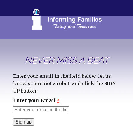
NEVER MISS A BEAT
Enter your email in the field below, let us
know you're not a robot, and click the SIGN
UP button.
Enter your Email
*