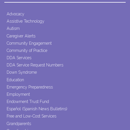
Use.
Please
leave
Advocacy
this field
Assistive Technology
blank.
Autism
Caregiver Alerts
Community Engagement
Community of Practice
DDA Services
DDA Service Request Numbers
Down Syndrome
Education
Emergency Preparedness
Employment
Endowment Trust Fund
Español (Spanish News Bulletins)
Free and Low-Cost Services
Grandparents