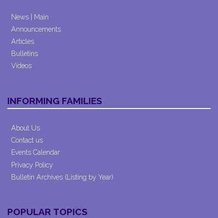
News | Main
Announcements
Articles
Bulletins
Videos
INFORMING FAMILIES
About Us
Contact us
Events Calendar
Privacy Policy
Bulletin Archives (Listing by Year)
POPULAR TOPICS