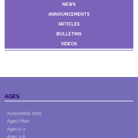
Constant
NEWS
Contact
ANNOUNCEMENTS
Use.
Please
ARTICLES
leave
BULLETINS
this field
VIDEOS
blank.
AGES
Accessibility tools
Ages | Main
Ages 0-3
Ages 3-6