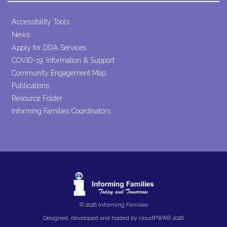
Accessibility Tools
News
Apply for DDA Services
COVID-19: Information & Support
Community Engagement Map
Publications
Resource Folder
Informing Families Coordinators
© 2026 Informing Families
Designed, developed and hosted by
cloudPWR©
2026