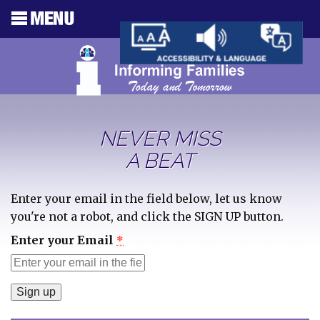
NEVER MISS
A BEAT
Enter your email in the field below, let us know
you're not a robot, and click the SIGN UP button.
Enter your Email
*