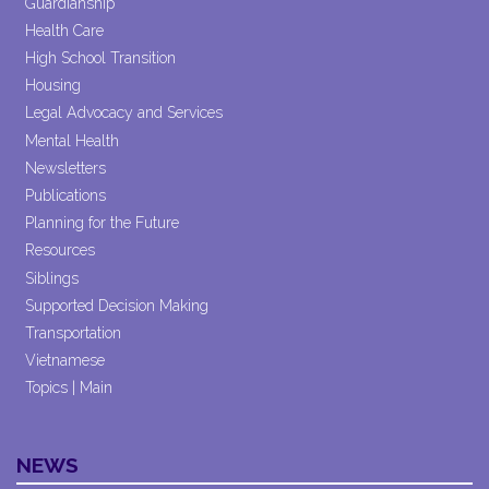
Guardianship
Health Care
High School Transition
Housing
Legal Advocacy and Services
Mental Health
Newsletters
Publications
Planning for the Future
Resources
Siblings
Supported Decision Making
Transportation
Vietnamese
Topics | Main
NEWS