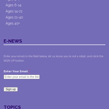
Ages 6-14
Ages 14-21
Ages 21-40
Ages 40+
E-NEWS
Enter your email in the field below, let us know you're not a robot, and click the
SIGN UP button.
*
Enter Your Email
Constant
Contact
TOPICS