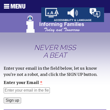
NEVER MISS
A BEAT
Enter your email in the field below, let us know
you're not a robot, and click the SIGN UP button.
Enter your Email
*