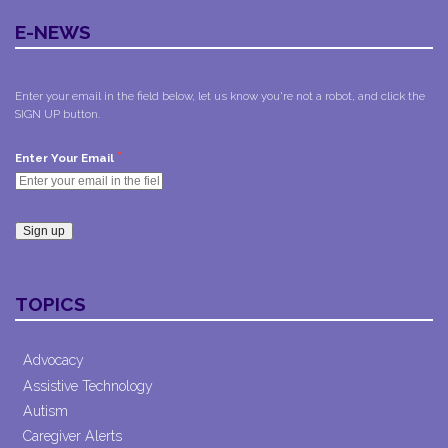
E-NEWS
Enter your email in the field below, let us know you're not a robot, and click the
SIGN UP button.
*
Enter Your Email
Constant
Contact
TOPICS
Use.
Please
leave
Advocacy
this field
Assistive Technology
blank.
Autism
Caregiver Alerts