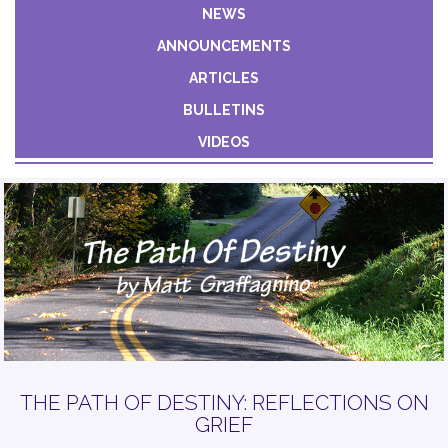
Constant
NEWS
Contact
ANNOUNCEMENTS
Use.
Please
ARTICLES
leave
BULLETINS
this field
VIDEOS
blank.
THE PATH OF DESTINY: REFLECTIONS ON
GRIEF