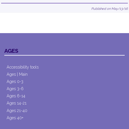
Published on May/13/16
AGES
Accessibility tools
Ages | Main
Ages 0-3
Ages 3-6
Ages 6-14
Ages 14-21
Ages 21-40
Ages 40+