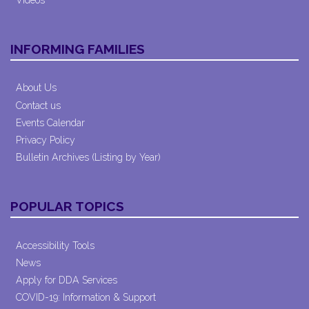
INFORMING FAMILIES
About Us
Contact us
Events Calendar
Privacy Policy
Bulletin Archives (Listing by Year)
POPULAR TOPICS
Accessibility Tools
News
Apply for DDA Services
COVID-19: Information & Support