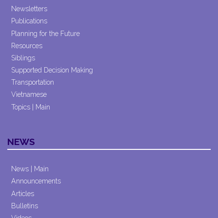
Newsletters
Publications
Planning for the Future
Resources
Siblings
Supported Decision Making
Transportation
Vietnamese
Topics | Main
NEWS
News | Main
Announcements
Articles
Bulletins
Videos