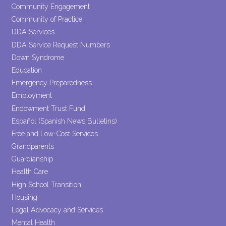
Community Engagement
Community of Practice
DDA Services
DDA Service Request Numbers
Down Syndrome
Education
Emergency Preparedness
Employment
Endowment Trust Fund
Español (Spanish News Bulletins)
Free and Low-Cost Services
Grandparents
Guardianship
Health Care
High School Transition
Housing
Legal Advocacy and Services
Mental Health