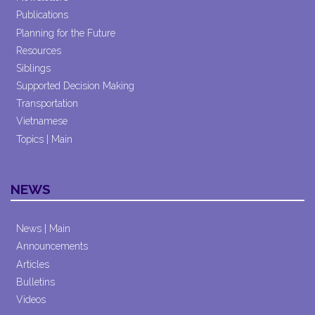
Publications
Planning for the Future
Resources
Siblings
Supported Decision Making
Transportation
Vietnamese
Topics | Main
NEWS
News | Main
Announcements
Articles
Bulletins
Videos