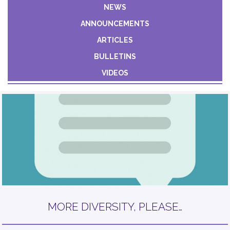
Constant
NEWS
Contact
ANNOUNCEMENTS
Use.
Please
ARTICLES
leave
BULLETINS
this field
VIDEOS
blank.
MORE DIVERSITY, PLEASE…