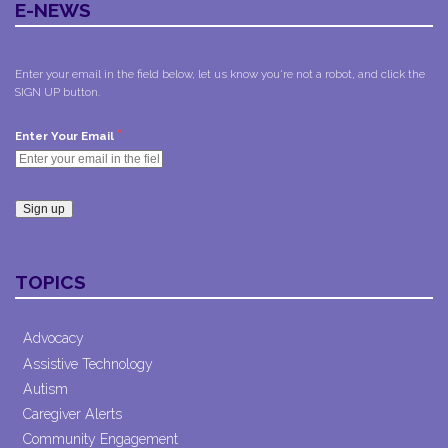
E-NEWS
Enter your email in the field below, let us know you're not a robot, and click the
SIGN UP button.
*
Enter Your Email
Constant
Contact
TOPICS
Use.
Please
leave
Advocacy
this field
Assistive Technology
blank.
Autism
Caregiver Alerts
Community Engagement