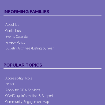
INFORMING FAMILIES
About Us
Contact us
Events Calendar
Privacy Policy
Bulletin Archives (Listing by Year)
POPULAR TOPICS
Accessibility Tools
News
Apply for DDA Services
COVID-19: Information & Support
Community Engagement Map