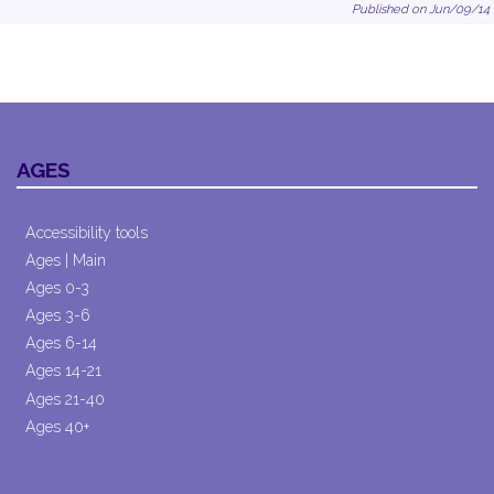
Published on Jun/09/14
AGES
Accessibility tools
Ages | Main
Ages 0-3
Ages 3-6
Ages 6-14
Ages 14-21
Ages 21-40
Ages 40+