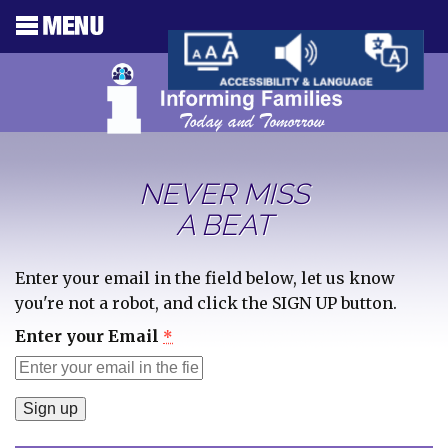
NEVER MISS
A BEAT
Enter your email in the field below, let us know
you're not a robot, and click the SIGN UP button.
Enter your Email
*