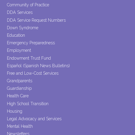
Community of Practice
DDA Services
DDA Service Request Numbers
Down Syndrome
Education
Emergency Preparedness
Employment
Endowment Trust Fund
Español (Spanish News Bulletins)
Free and Low-Cost Services
Grandparents
Guardianship
Health Care
High School Transition
Housing
Legal Advocacy and Services
Mental Health
Newsletters