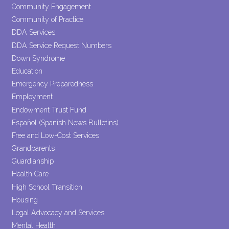
Community Engagement
Community of Practice
DDA Services
DDA Service Request Numbers
Down Syndrome
Education
Emergency Preparedness
Employment
Endowment Trust Fund
Español (Spanish News Bulletins)
Free and Low-Cost Services
Grandparents
Guardianship
Health Care
High School Transition
Housing
Legal Advocacy and Services
Mental Health