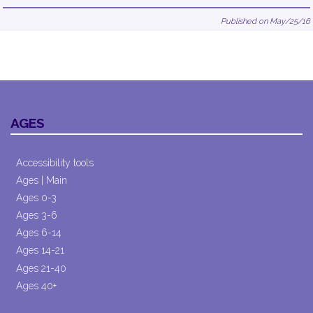
Published on May/25/16
AGES
Accessibility tools
Ages | Main
Ages 0-3
Ages 3-6
Ages 6-14
Ages 14-21
Ages 21-40
Ages 40+