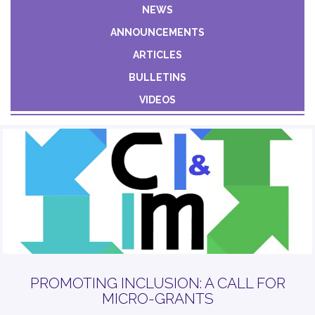
Constant
NEWS
Contact
ANNOUNCEMENTS
Use.
Please
ARTICLES
leave
BULLETINS
this field
VIDEOS
blank.
PROMOTING INCLUSION: A CALL FOR
MICRO-GRANTS