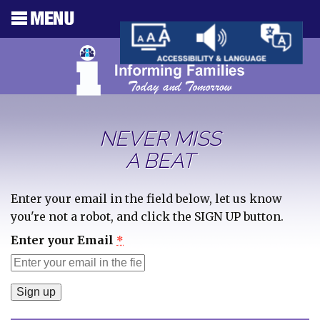
NEVER MISS
A BEAT
Enter your email in the field below, let us know
you're not a robot, and click the SIGN UP button.
Enter your Email
*