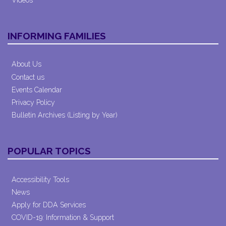
INFORMING FAMILIES
About Us
Contact us
Events Calendar
Privacy Policy
Bulletin Archives (Listing by Year)
POPULAR TOPICS
Accessibility Tools
News
Apply for DDA Services
COVID-19: Information & Support