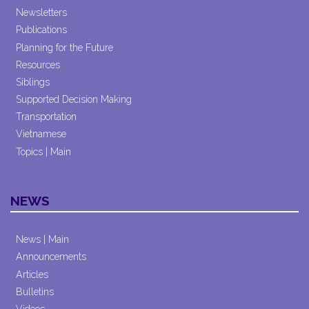
Newsletters
Publications
Planning for the Future
Resources
Siblings
Supported Decision Making
Transportation
Vietnamese
Topics | Main
NEWS
News | Main
Announcements
Articles
Bulletins
Videos