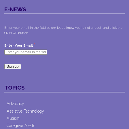
E-NEWS
Enter your email in the field below, let us know you're not a robot, and click the
SIGN UP button.
*
Enter Your Email
Constant
Contact
TOPICS
Use.
Please
leave
Advocacy
this field
Assistive Technology
blank.
Autism
Caregiver Alerts