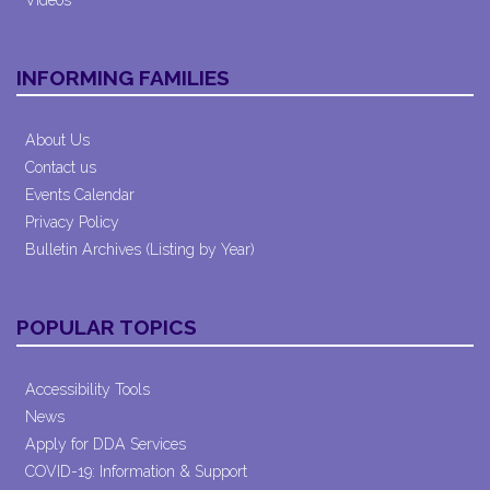
Videos
INFORMING FAMILIES
About Us
Contact us
Events Calendar
Privacy Policy
Bulletin Archives (Listing by Year)
POPULAR TOPICS
Accessibility Tools
News
Apply for DDA Services
COVID-19: Information & Support