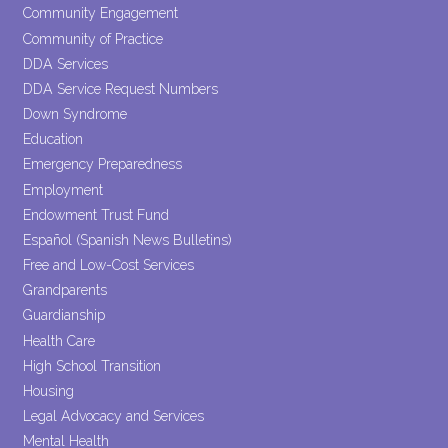
Community Engagement
Community of Practice
DDA Services
DDA Service Request Numbers
Down Syndrome
Education
Emergency Preparedness
Employment
Endowment Trust Fund
Español (Spanish News Bulletins)
Free and Low-Cost Services
Grandparents
Guardianship
Health Care
High School Transition
Housing
Legal Advocacy and Services
Mental Health