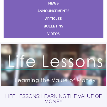
Constant
NEWS
Contact
ANNOUNCEMENTS
Use.
Please
ARTICLES
leave
BULLETINS
this field
VIDEOS
blank.
LIFE LESSONS: LEARNING THE VALUE OF
MONEY