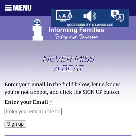
NEVER MISS
A BEAT
Enter your email in the field below, let us know
you're not a robot, and click the SIGN UP button.
Enter your Email
*