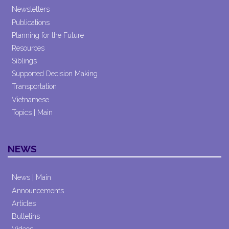
Newsletters
Publications
Planning for the Future
Resources
Siblings
Supported Decision Making
Transportation
Vietnamese
Topics | Main
NEWS
News | Main
Announcements
Articles
Bulletins