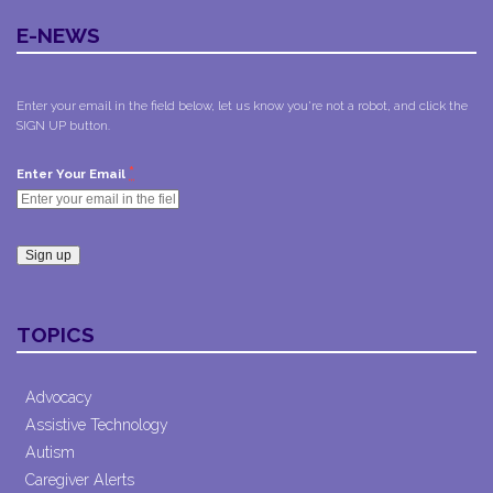
E-NEWS
Enter your email in the field below, let us know you're not a robot, and click the
SIGN UP button.
*
Enter Your Email
Constant
Contact
TOPICS
Use.
Please
leave
Advocacy
this field
Assistive Technology
blank.
Autism
Caregiver Alerts