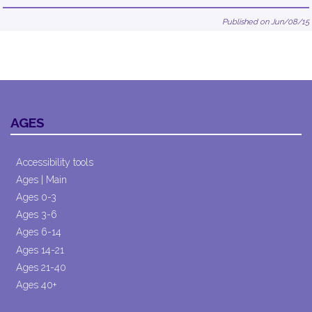
Published on Jun/08/15
AGES
Accessibility tools
Ages | Main
Ages 0-3
Ages 3-6
Ages 6-14
Ages 14-21
Ages 21-40
Ages 40+