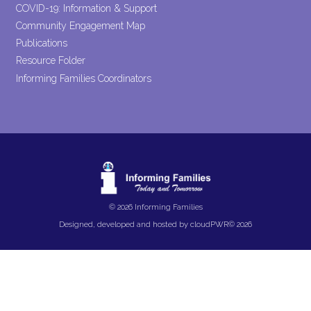
COVID-19: Information & Support
Community Engagement Map
Publications
Resource Folder
Informing Families Coordinators
© 2026 Informing Families
Designed, developed and hosted by
cloudPWR©
2026