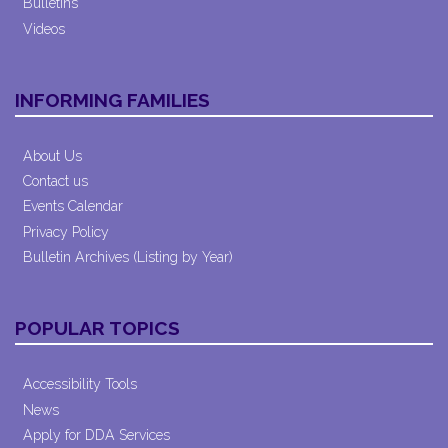
Bulletins
Videos
INFORMING FAMILIES
About Us
Contact us
Events Calendar
Privacy Policy
Bulletin Archives (Listing by Year)
POPULAR TOPICS
Accessibility Tools
News
Apply for DDA Services