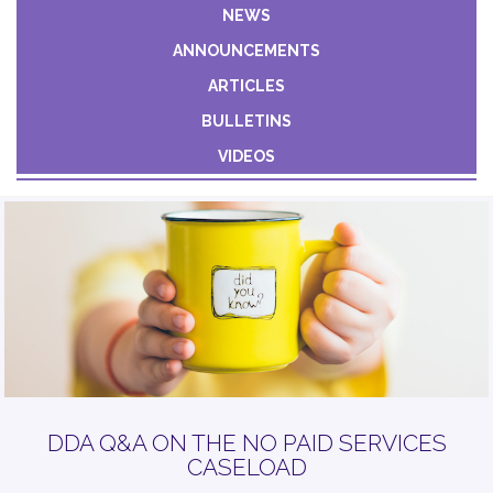
Constant
NEWS
Contact
ANNOUNCEMENTS
Use.
Please
ARTICLES
leave
BULLETINS
this field
VIDEOS
blank.
DDA Q&A ON THE NO PAID SERVICES
CASELOAD