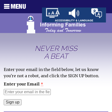
NEVER MISS
A BEAT
Enter your email in the field below, let us know
you're not a robot, and click the SIGN UP button.
Enter your Email
*