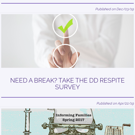
Published on Dec/03/19
NEED A BREAK? TAKE THE DD RESPITE
SURVEY
Published on Apr/22/19