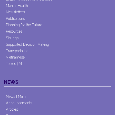
Mental Health
Newsletters
Publications
Planning for the Future
Resources
Siblings
Supported Decision Making
Transportation
Vietnamese
Topics | Main
NEWS
News | Main
Announcements
Articles