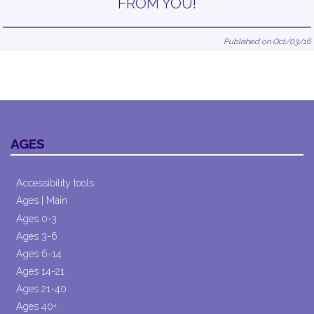
FROM YOU!
Published on Oct/03/16
AGES
Accessibility tools
Ages | Main
Ages 0-3
Ages 3-6
Ages 6-14
Ages 14-21
Ages 21-40
Ages 40+