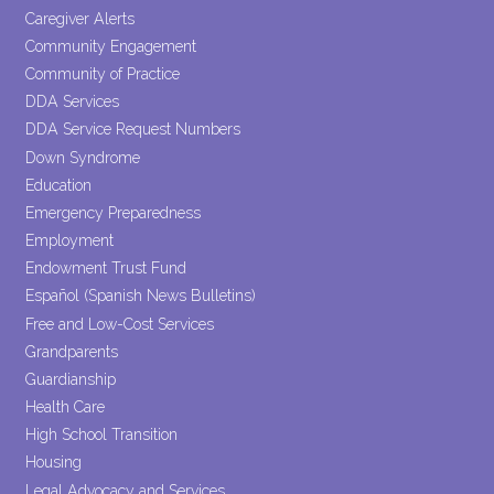
Caregiver Alerts
Community Engagement
Community of Practice
DDA Services
DDA Service Request Numbers
Down Syndrome
Education
Emergency Preparedness
Employment
Endowment Trust Fund
Español (Spanish News Bulletins)
Free and Low-Cost Services
Grandparents
Guardianship
Health Care
High School Transition
Housing
Legal Advocacy and Services