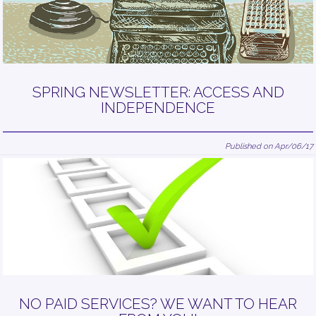
SPRING NEWSLETTER: ACCESS AND
INDEPENDENCE
Published on Apr/06/17
NO PAID SERVICES? WE WANT TO HEAR