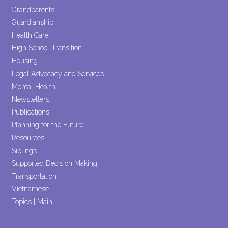
Grandparents
Guardianship
Health Care
High School Transition
Housing
Legal Advocacy and Services
Mental Health
Newsletters
Publications
Planning for the Future
Resources
Siblings
Supported Decision Making
Transportation
Vietnamese
Topics | Main