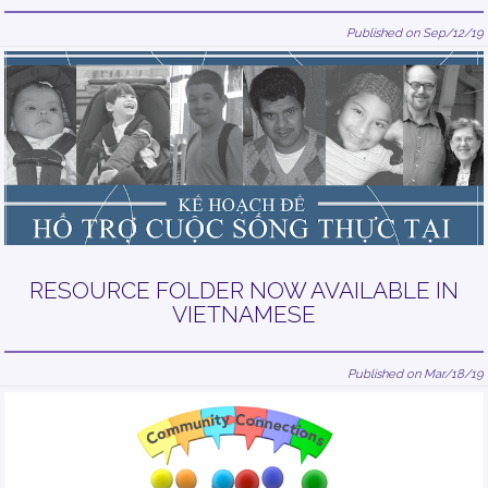
Published on Sep/12/19
RESOURCE FOLDER NOW AVAILABLE IN
VIETNAMESE
Published on Mar/18/19