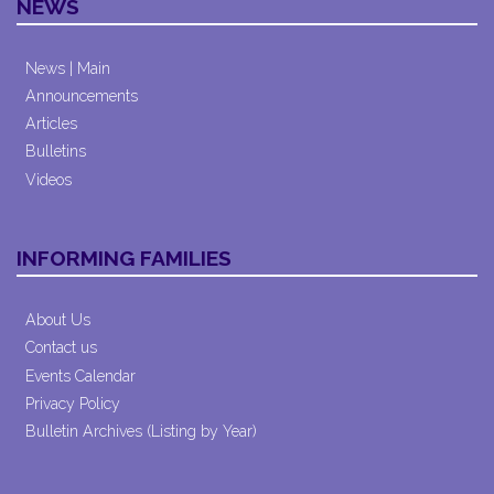
NEWS
News | Main
Announcements
Articles
Bulletins
Videos
INFORMING FAMILIES
About Us
Contact us
Events Calendar
Privacy Policy
Bulletin Archives (Listing by Year)