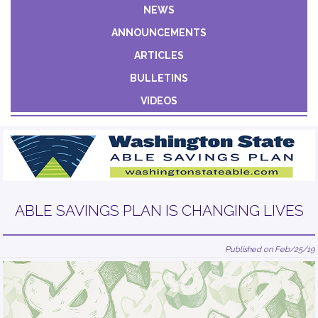
Constant
NEWS
Contact
ANNOUNCEMENTS
Use.
Please
ARTICLES
leave
BULLETINS
this field
VIDEOS
blank.
ABLE SAVINGS PLAN IS CHANGING LIVES
Published on Feb/25/19