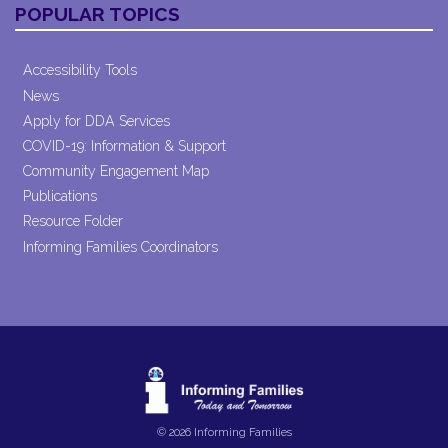
POPULAR TOPICS
Accessibility Tools
News
Apply for DDA Services
COVID-19: Information & Support
Community Engagement Map
Publications
Resource Folder
Informing Families Coordinators
© 2026 Informing Families