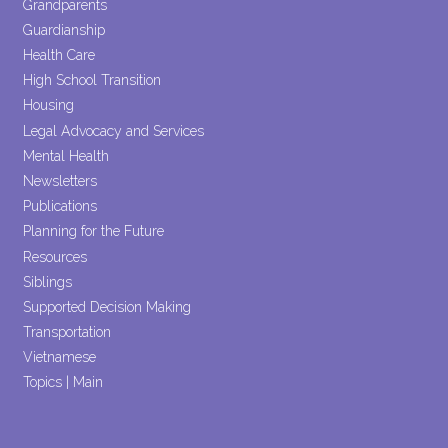
Grandparents
Guardianship
Health Care
High School Transition
Housing
Legal Advocacy and Services
Mental Health
Newsletters
Publications
Planning for the Future
Resources
Siblings
Supported Decision Making
Transportation
Vietnamese
Topics | Main