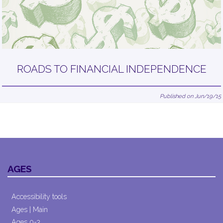
ROADS TO FINANCIAL INDEPENDENCE
Published on Jun/19/15
AGES
Accessibility tools
Ages | Main
Ages 0-3