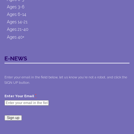
Ages 3-6
Ages 6-14
Ages 14-21
Ages 21-40
Ages 40+
E-NEWS
Enter your email in the field below, let us know you're not a robot, and click the
SIGN UP button.
*
Enter Your Email
Constant