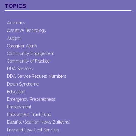
Contact
TOPICS
Use.
Please
leave
Advocacy
this field
Assistive Technology
blank.
Autism
Caregiver Alerts
Community Engagement
Community of Practice
DDA Services
DDA Service Request Numbers
Down Syndrome
Education
Emergency Preparedness
Employment
Endowment Trust Fund
Español (Spanish News Bulletins)
Free and Low-Cost Services