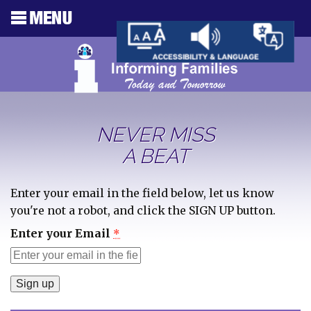
NEVER MISS
A BEAT
Enter your email in the field below, let us know
you're not a robot, and click the SIGN UP button.
Enter your Email
*