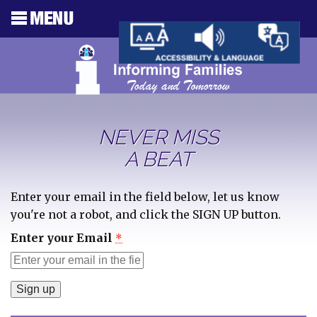
NEVER MISS
A BEAT
Enter your email in the field below, let us know
you're not a robot, and click the SIGN UP button.
Enter your Email
*