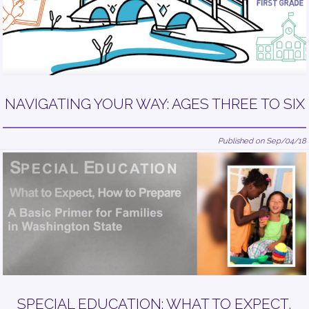
NAVIGATING YOUR WAY: AGES THREE TO SIX
Published on Sep/04/18
SPECIAL EDUCATION: WHAT TO EXPECT,