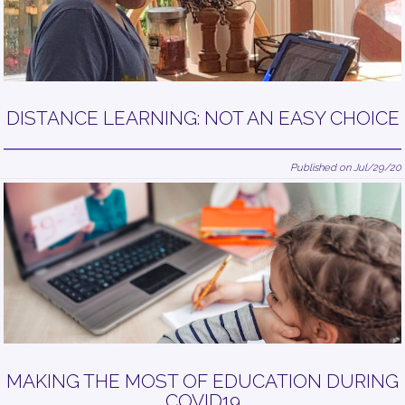
DISTANCE LEARNING: NOT AN EASY CHOICE
Published on Jul/29/20
MAKING THE MOST OF EDUCATION DURING
COVID19