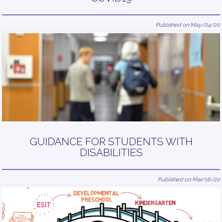
Published on May/04/20
GUIDANCE FOR STUDENTS WITH
DISABILITIES
Published on Mar/16/20