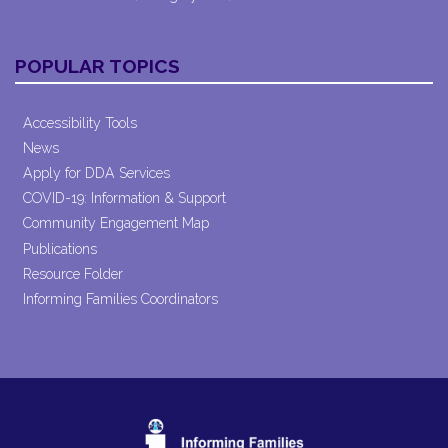
POPULAR TOPICS
Accessibility Tools
News
Apply for DDA Services
COVID-19: Information & Support
Community Engagement Map
Publications
Resource Folder
Informing Families Coordinators