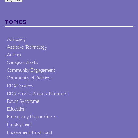
Constant
Contact
TOPICS
Use.
Please
leave
Advocacy
this field
Assistive Technology
blank.
Autism
Caregiver Alerts
Community Engagement
Community of Practice
DDA Services
DDA Service Request Numbers
Down Syndrome
Education
Emergency Preparedness
Employment
Endowment Trust Fund