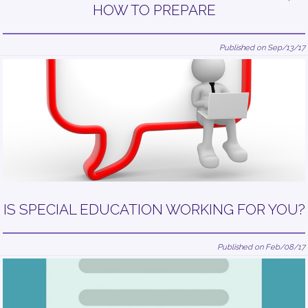
HOW TO PREPARE
Published on Sep/13/17
IS SPECIAL EDUCATION WORKING FOR YOU?
Published on Feb/08/17