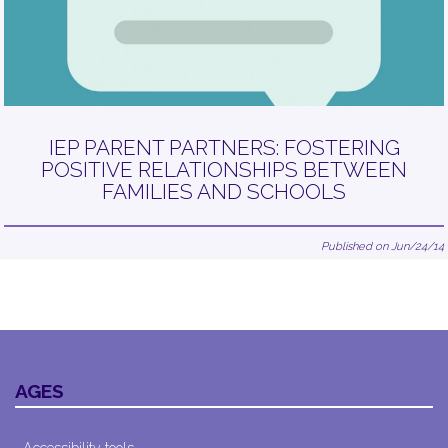
IEP PARENT PARTNERS: FOSTERING
POSITIVE RELATIONSHIPS BETWEEN
FAMILIES AND SCHOOLS
Published on Jun/24/14
AGES
Accessibility tools