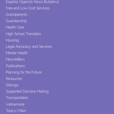
Español (Spanish News Bulletins)
Free and Low-Cost Services
Grandparents
Guardianship
Health Care
High School Transition
Housing
Legal Advocacy and Services
Mental Health
Newsletters
Publications
Planning for the Future
Resources
Siblings
Supported Decision Making
Transportation
Vietnamese
Topics | Main