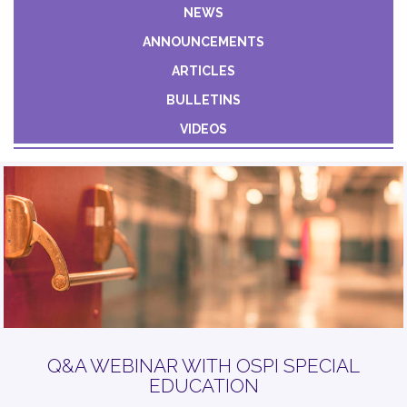
Constant
NEWS
Contact
ANNOUNCEMENTS
Use.
Please
ARTICLES
leave
BULLETINS
this field
VIDEOS
blank.
Q&A WEBINAR WITH OSPI SPECIAL
EDUCATION