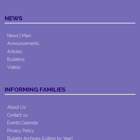
NEWS
News | Main
Announcements
Articles
Bulletins
Videos
INFORMING FAMILIES
About Us
Contact us
Events Calendar
Privacy Policy
Bulletin Archives (Listing by Year)