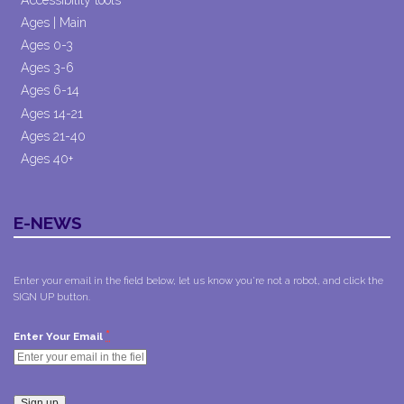
Ages | Main
Ages 0-3
Ages 3-6
Ages 6-14
Ages 14-21
Ages 21-40
Ages 40+
E-NEWS
Enter your email in the field below, let us know you're not a robot, and click the
SIGN UP button.
*
Enter Your Email