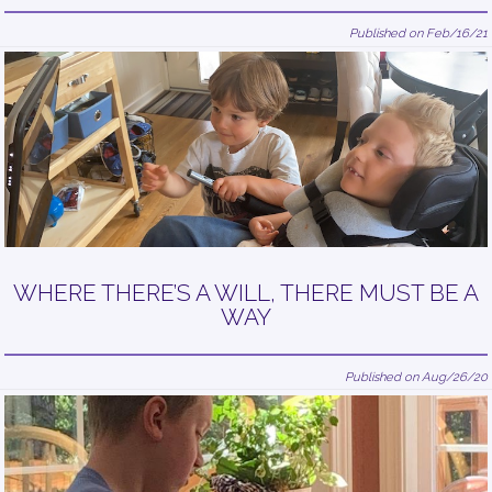
Published on Feb/16/21
WHERE THERE’S A WILL, THERE MUST BE A
WAY
Published on Aug/26/20