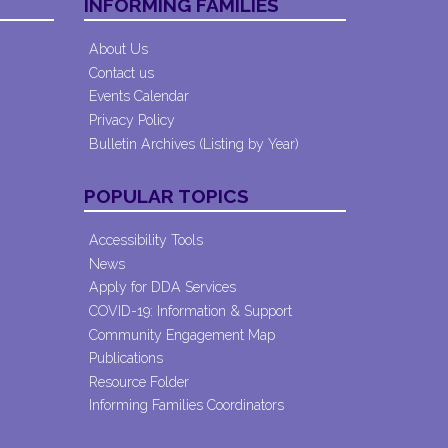
INFORMING FAMILIES
About Us
Contact us
Events Calendar
Privacy Policy
Bulletin Archives (Listing by Year)
POPULAR TOPICS
Accessibility Tools
News
Apply for DDA Services
COVID-19: Information & Support
Community Engagement Map
Publications
Resource Folder
Informing Families Coordinators