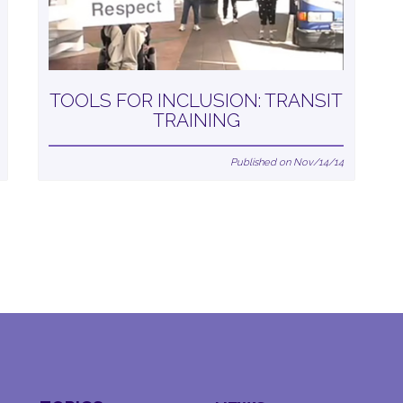
TOOLS FOR INCLUSION: TRANSIT
TRAINING
Published on Nov/14/14