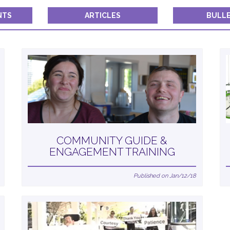
Constant
Contact
NTS
ARTICLES
BULLE
Use.
Please
leave
this field
blank.
COMMUNITY GUIDE &
ENGAGEMENT TRAINING
Published on Jan/12/18