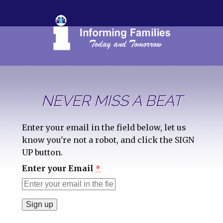
NEVER MISS A BEAT
Enter your email in the field below, let us
know you're not a robot, and click the SIGN
UP button.
Enter your Email
*