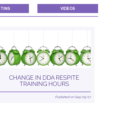
TINS
VIDEOS
CHANGE IN DDA RESPITE
TRAINING HOURS
Published on Sep/25/17