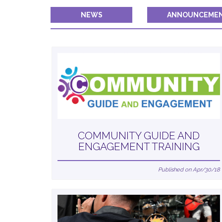
NEWS
ANNOUNCEME
COMMUNITY GUIDE AND
ENGAGEMENT TRAINING
Published on Apr/30/18