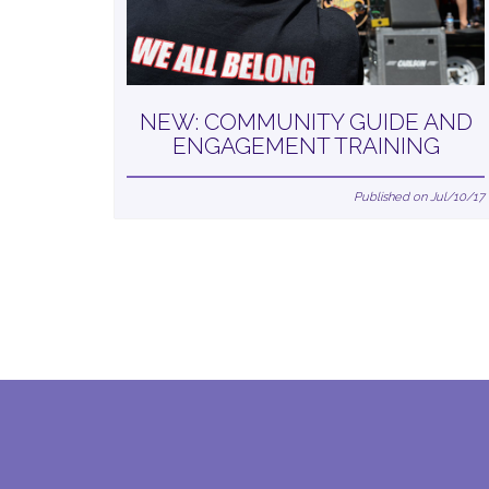
NEW: COMMUNITY GUIDE AND
ENGAGEMENT TRAINING
Published on Jul/10/17