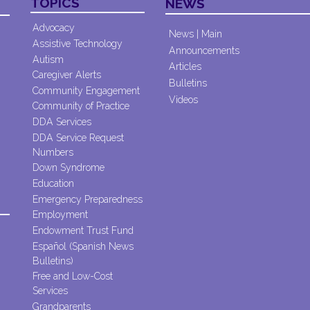
TOPICS
NEWS
Advocacy
News | Main
Assistive Technology
Announcements
Autism
Articles
Caregiver Alerts
Bulletins
Community Engagement
Videos
Community of Practice
DDA Services
DDA Service Request
Numbers
Down Syndrome
Education
Emergency Preparedness
Employment
Endowment Trust Fund
Español (Spanish News
Bulletins)
Free and Low-Cost
Services
Grandparents