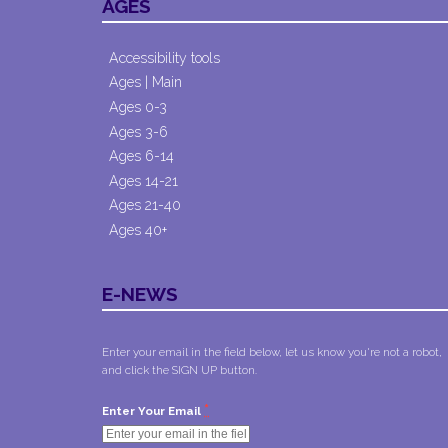
AGES
Accessibility tools
Ages | Main
Ages 0-3
Ages 3-6
Ages 6-14
Ages 14-21
Ages 21-40
Ages 40+
E-NEWS
Enter your email in the field below, let us know you're not a robot,
and click the SIGN UP button.
*
Enter Your Email