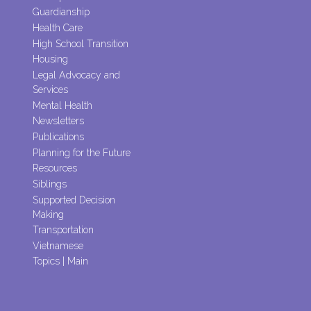
Guardianship
Health Care
High School Transition
Housing
Legal Advocacy and
Services
Mental Health
Newsletters
Publications
Planning for the Future
Resources
Siblings
Supported Decision
Making
Transportation
Vietnamese
Topics | Main