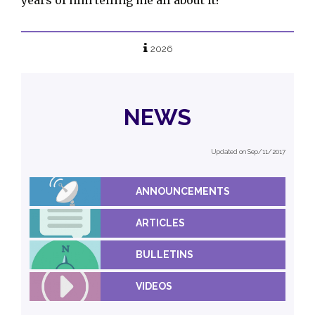
2026
NEWS
Updated on Sep/11/2017
ANNOUNCEMENTS
ARTICLES
BULLETINS
VIDEOS