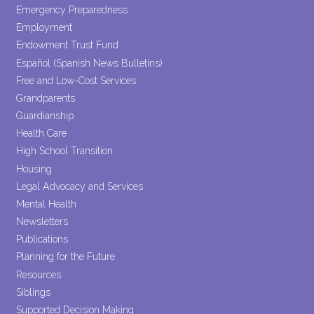
Emergency Preparedness
Employment
Endowment Trust Fund
Español (Spanish News Bulletins)
Free and Low-Cost Services
Grandparents
Guardianship
Health Care
High School Transition
Housing
Legal Advocacy and Services
Mental Health
Newsletters
Publications
Planning for the Future
Resources
Siblings
Supported Decision Making