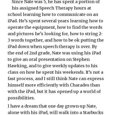
Since Nate was 5, he has spent a portion of
his assigned Speech Therapy hours at
school learning how to communicate on an
iPad. He’s spent several years learning how to
operate the equipment, how to find the words
and pictures he’s looking for, how to string 2-
3 words together, and how to be ok putting the
iPad down when speech therapy is over. By
the end of 2nd grade, Nate was using his iPad
to give an oral presentation on Stephen
Hawking, and to give weekly updates to his
class on how he spent his weekends. It’s not a
fast process, and I still think Nate can express
himself more efficiently with Charades than
with the iPad, but it has opened up a world of
possibilities.
I have a dream that one day grown-up Nate,
alone with his iPad, will walk into a Starbucks