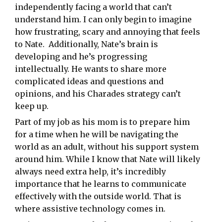
independently facing a world that can’t
understand him. I can only begin to imagine
how frustrating, scary and annoying that feels
to Nate. Additionally, Nate’s brain is
developing and he’s progressing
intellectually. He wants to share more
complicated ideas and questions and
opinions, and his Charades strategy can’t
keep up.
Part of my job as his mom is to prepare him
for a time when he will be navigating the
world as an adult, without his support system
around him. While I know that Nate will likely
always need extra help, it’s incredibly
importance that he learns to communicate
effectively with the outside world. That is
where assistive technology comes in.