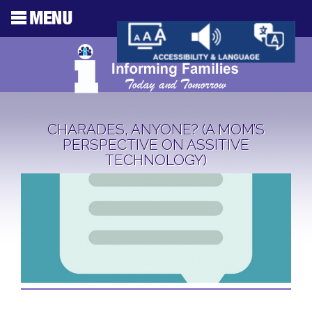
CHARADES, ANYONE? (A MOM’S
PERSPECTIVE ON ASSITIVE
TECHNOLOGY)