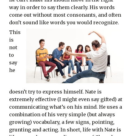
way in order to say them clearly. His words
come out without most consonants, and often
don’t sound like words you would recognize.
This
is
not
to
say
he
doesn’t try to express himself. Nate is
extremely effective (I might even say gifted) at
communicating what’s on his mind. He uses a
combination of his very simple (but always
growing) vocabulary, a few signs, pointing,
grunting and acting. In short, life with Nate is