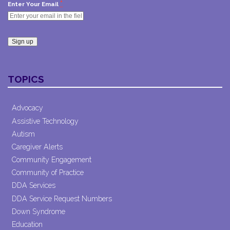
*
Enter Your Email
Constant
Contact
TOPICS
Use.
Please
leave
Advocacy
this field
Assistive Technology
blank.
Autism
Caregiver Alerts
Community Engagement
Community of Practice
DDA Services
DDA Service Request Numbers
Down Syndrome
Education