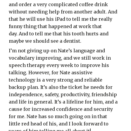
and order a very complicated coffee drink
without needing help from another adult. And
that he will use his iPad to tell me the really
funny thing that happened at work that
day. And to tell me that his tooth hurts and
maybe we should see a dentist.
I’m not giving up on Nate’s language and
vocabulary improving, and we still work in
speech therapy every week to improve his
talking. However, for Nate assistive
technology is a very strong and reliable
backup plan. It’s also the ticket he needs for
independence, safety, productivity, friendship
and life in general. It’s a lifeline for him, and a
cause for increased confidence and security
for me. Nate has so much going on in that
little red head of his, and I look forward to
years of him telling me all about it!