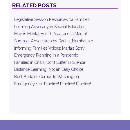
RELATED POSTS
Legislative Session Resources for Families
Learning Advocacy in Special Education
May is Mental Health Awareness Month!
Summer Adventures by Rachel Nemhauser
Informing Families Voices: Maria’s Story
Emergency Planning in a Pandemic
Families in Crisis: Don’t Suffer in Silence
Distance Learning: Not an Easy Choice
Best Buddies Comes to Washington
Emergency 101: Practice! Practice! Practice!