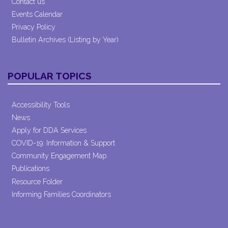
Contact us
Events Calendar
Privacy Policy
Bulletin Archives (Listing by Year)
POPULAR TOPICS
Accessibility Tools
News
Apply for DDA Services
COVID-19: Information & Support
Community Engagement Map
Publications
Resource Folder
Informing Families Coordinators