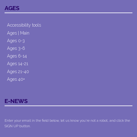
AGES
Accessibility tools
Ages | Main
Ages 0-3
Ages 3-6
Ages 6-14
Ages 14-21
Ages 21-40
Ages 40+
E-NEWS
Enter your email in the field below, let us know you're not a robot, and click the
SIGN UP button.