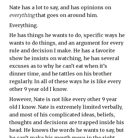
Nate has a lot to say, and has opinions on
everything
that goes on around him.
Everything.
He has things he wants to do, specific ways he
wants to do things, and an argument for every
rule and decision I make. He has a favorite
show he insists on watching, he has several
excuses as to why he can’t eat when it’s
dinner time, and he tattles on his brother
regularly. In all of these ways he is like every
other 9 year old I know.
However, Nate is not like every other 9 year
old I know. Nate is extremely limited verbally,
and most of his complicated ideas, beliefs,
thoughts and decisions are trapped inside his
head. He knows the words he wants to say, but
he can’t make his mouth move in the right