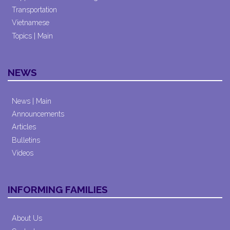
Transportation
Vietnamese
Topics | Main
NEWS
News | Main
Announcements
Articles
Bulletins
Videos
INFORMING FAMILIES
About Us