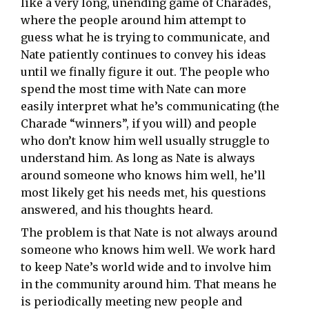
like a very long, unending game of Charades,
where the people around him attempt to
guess what he is trying to communicate, and
Nate patiently continues to convey his ideas
until we finally figure it out. The people who
spend the most time with Nate can more
easily interpret what he’s communicating (the
Charade “winners”, if you will) and people
who don’t know him well usually struggle to
understand him. As long as Nate is always
around someone who knows him well, he’ll
most likely get his needs met, his questions
answered, and his thoughts heard.
The problem is that Nate is not always around
someone who knows him well. We work hard
to keep Nate’s world wide and to involve him
in the community around him. That means he
is periodically meeting new people and