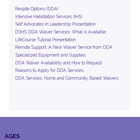
Respite Options (DDA)
Intensive Habilitation Services (IHS)
Self Advocates in Leadership Presentation
DSHS’ DDA Waiver Services: What is Available
LifeCourse Tutorial Presentation
Remote Support: A New Waiver Service from DDA
Specialized Equipment and Supplies
DDA Waiver Availability and How to Request
Reasons to Apply for DDA Services
DDA Services: Home and Community Based Waivers
AGES