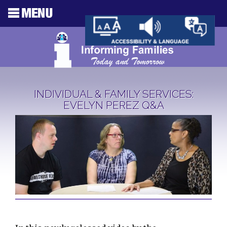
INDIVIDUAL & FAMILY SERVICES:
EVELYN PEREZ Q&A