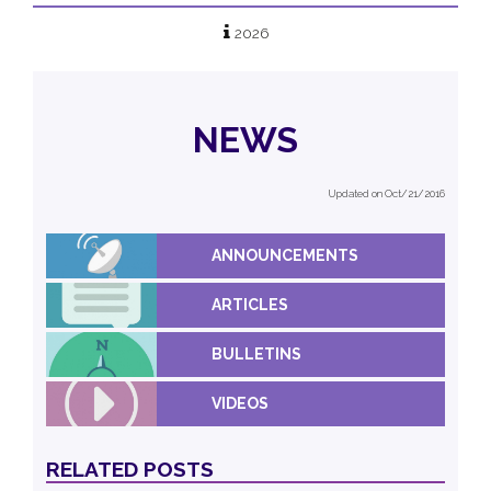
2026
NEWS
Updated on Oct/21/2016
ANNOUNCEMENTS
ARTICLES
BULLETINS
VIDEOS
RELATED POSTS