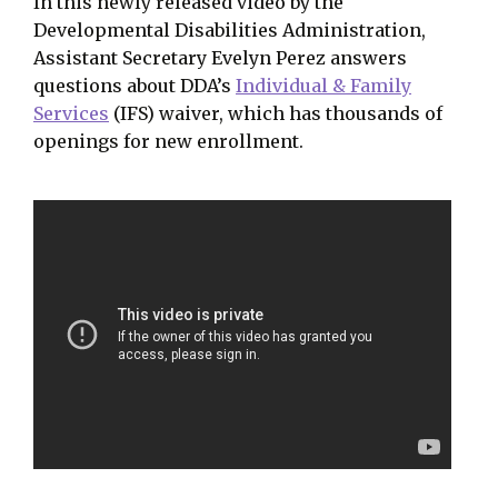
In this newly released video by the
Developmental Disabilities Administration,
Assistant Secretary Evelyn Perez answers
questions about DDA’s
Individual & Family
Services
(IFS) waiver, which has thousands of
openings for new enrollment.