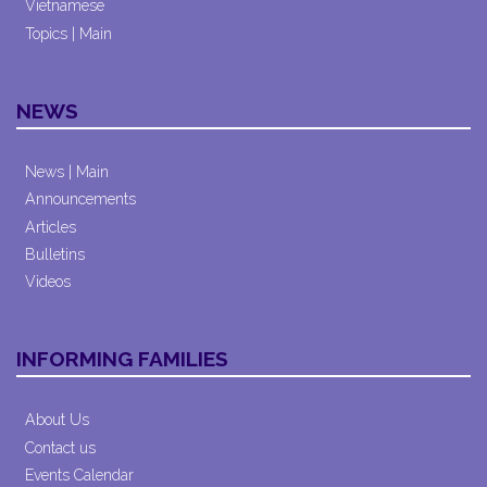
Vietnamese
Topics | Main
NEWS
News | Main
Announcements
Articles
Bulletins
Videos
INFORMING FAMILIES
About Us
Contact us
Events Calendar