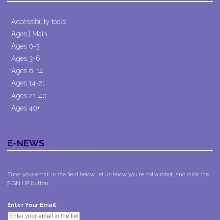
Accessibility tools
Ages | Main
Ages 0-3
Ages 3-6
Ages 6-14
Ages 14-21
Ages 21-40
Ages 40+
E-NEWS
Enter your email in the field below, let us know you're not a robot, and click the
SIGN UP button.
*
Enter Your Email