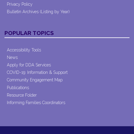
Privacy Policy
Bulletin Archives (Listing by Year)
POPULAR TOPICS
Accessibility Tools
News
Apply for DDA Services
COVID-19: Information & Support
Community Engagement Map
Publications
Resource Folder
Informing Families Coordinators