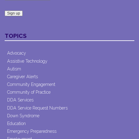
Constant
Contact
TOPICS
Use.
Please
leave
Advocacy
this field
Assistive Technology
blank.
Autism
Caregiver Alerts
Community Engagement
Community of Practice
DDA Services
DDA Service Request Numbers
Down Syndrome
Education
Emergency Preparedness