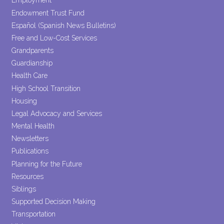
Employment
Endowment Trust Fund
Español (Spanish News Bulletins)
Free and Low-Cost Services
Grandparents
Guardianship
Health Care
High School Transition
Housing
Legal Advocacy and Services
Mental Health
Newsletters
Publications
Planning for the Future
Resources
Siblings
Supported Decision Making
Transportation