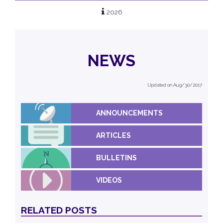
2026
NEWS
Updated on Aug/30/2017
ANNOUNCEMENTS
ARTICLES
BULLETINS
VIDEOS
RELATED POSTS