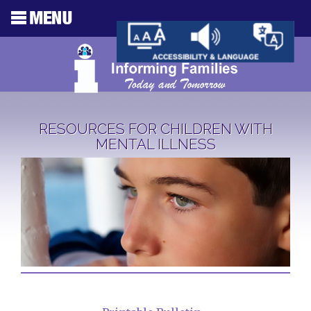
RESOURCES FOR CHILDREN WITH
MENTAL ILLNESS