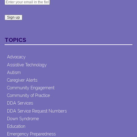
Constant
Contact
TOPICS
Use.
Please
leave
Advocacy
this field
Assistive Technology
blank.
Autism
Caregiver Alerts
Community Engagement
Community of Practice
DDA Services
DDA Service Request Numbers
Down Syndrome
Education
Emergency Preparedness