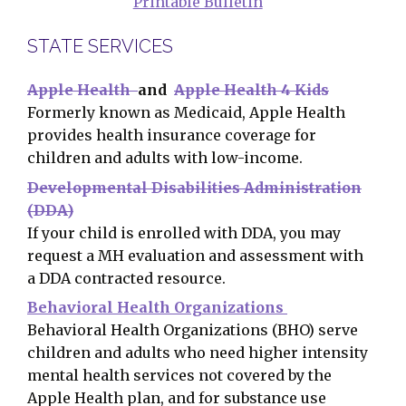
Printable Bulletin
STATE SERVICES
Apple Health
and
Apple Health 4 Kids
Formerly known as Medicaid, Apple Health
provides health insurance coverage for
children and adults with low-income.
Developmental Disabilities Administration
(DDA)
If your child is enrolled with DDA, you may
request a MH evaluation and assessment with
a DDA contracted resource.
Behavioral Health Organizations
Behavioral Health Organizations (BHO) serve
children and adults who need higher intensity
mental health services not covered by the
Apple Health plan, and for substance use