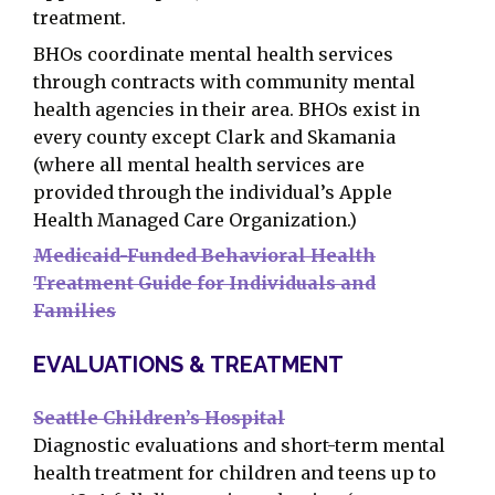
treatment.
BHOs coordinate mental health services
through contracts with community mental
health agencies in their area. BHOs exist in
every county except Clark and Skamania
(where all mental health services are
provided through the individual’s Apple
Health Managed Care Organization.)
Medicaid-Funded Behavioral Health
Treatment Guide for Individuals and
Families
EVALUATIONS & TREATMENT
Seattle Children’s Hospital
Diagnostic evaluations and short-term mental
health treatment for children and teens up to