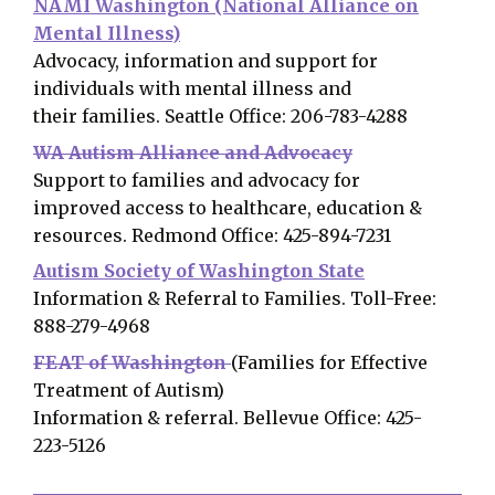
NAMI Washington (National Alliance on
Mental Illness)
Advocacy, information and support for
individuals with mental illness and
their families. Seattle Office: 206-783-4288
WA Autism Alliance and Advocacy
Support to families and advocacy for
improved access to healthcare, education &
resources. Redmond Office: 425-894-7231
Autism Society of Washington State
Information & Referral to Families. Toll-Free:
888-279-4968
FEAT of Washington
(Families for Effective
Treatment of Autism)
Information & referral. Bellevue Office: 425-
223-5126