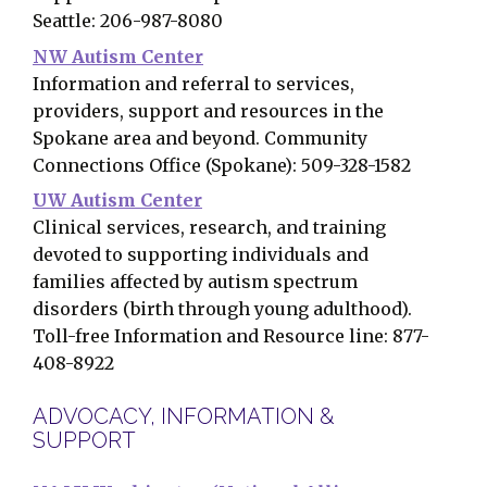
Seattle: 206-987-8080
NW Autism Center
Information and referral to services,
providers, support and resources in the
Spokane area and beyond. Community
Connections Office (Spokane): 509-328-1582
UW Autism Center
Clinical services, research, and training
devoted to supporting individuals and
families affected by autism spectrum
disorders (birth through young adulthood).
Toll-free Information and Resource line: 877-
408-8922
ADVOCACY, INFORMATION &
SUPPORT