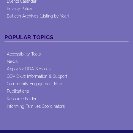
Events Calendar
Privacy Policy
Bulletin Archives (Listing by Year)
POPULAR TOPICS
Accessibility Tools
News
Apply for DDA Services
COVID-19: Information & Support
Community Engagement Map
Publications
Resource Folder
Informing Families Coordinators