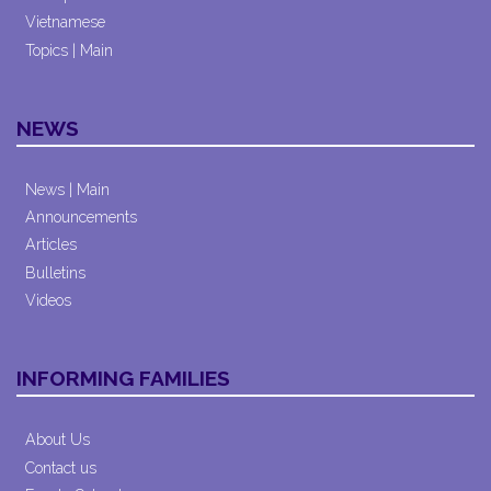
Vietnamese
Topics | Main
NEWS
News | Main
Announcements
Articles
Bulletins
Videos
INFORMING FAMILIES
About Us
Contact us