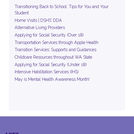
Transitioning Back to School: Tips for You and Your
Student
Home Visits | DSHS’ DDA
Alternative Living Providers
Applying for Social Security (Over 18)
Transportation Services through Apple Health
Transition Services: Supports and Guidances
Childcare Resources throughout WA State
Applying for Social Security (Under 18)
Intensive Habilitation Services (IHS)
May is Mental Health Awareness Month!