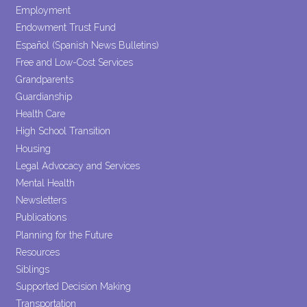
Employment
Endowment Trust Fund
Español (Spanish News Bulletins)
Free and Low-Cost Services
Grandparents
Guardianship
Health Care
High School Transition
Housing
Legal Advocacy and Services
Mental Health
Newsletters
Publications
Planning for the Future
Resources
Siblings
Supported Decision Making
Transportation