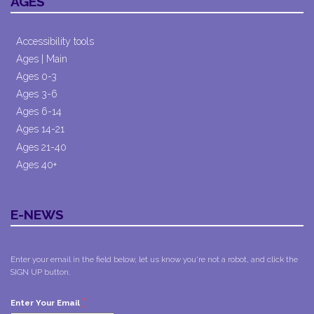
AGES
Accessibility tools
Ages | Main
Ages 0-3
Ages 3-6
Ages 6-14
Ages 14-21
Ages 21-40
Ages 40+
E-NEWS
Enter your email in the field below, let us know you're not a robot, and click the
SIGN UP button.
*
Enter Your Email