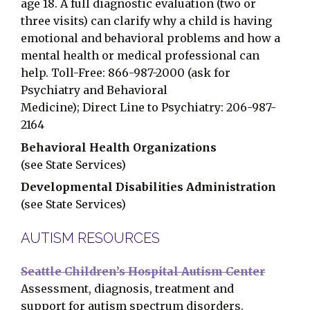
age 18. A full diagnostic evaluation (two or
three visits) can clarify why a child is having
emotional and behavioral problems and how a
mental health or medical professional can
help. Toll-Free: 866-987-2000 (ask for
Psychiatry and Behavioral
Medicine); Direct Line to Psychiatry: 206-987-
2164
Behavioral Health Organizations
(see State Services)
Developmental Disabilities Administration
(see State Services)
AUTISM RESOURCES
Seattle Children’s Hospital Autism Center
Assessment, diagnosis, treatment and
support for autism spectrum disorders.