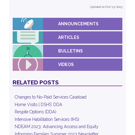
Updated on Oct/13/2023
ANNOUNCEMENTS
ARTICLES
BULLETINS
VIDEOS
RELATED POSTS
Changes to No-Paid Services Caseload
Home Visits | DSHS’ DDA
Respite Options (DDA)
Intensive Habilitation Services (IHS)
NDEAM 2023: Advancing Access and Equity
Informing Families Summer 2023 Newsletter