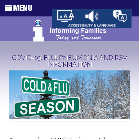
COVID-19, FLU, PNEUMONIA AND RSV
INFORMATION