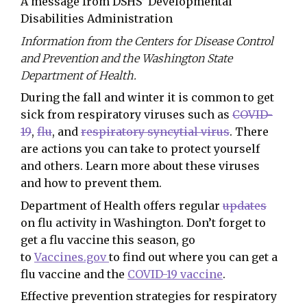
A message from DSHS’ Developmental
Disabilities Administration
Information from the Centers for Disease Control
and Prevention and the Washington State
Department of Health.
During the fall and winter it is common to get
sick from respiratory viruses such as
COVID-
19
,
flu
, and
respiratory syncytial virus
. There
are actions you can take to protect yourself
and others. Learn more about these viruses
and how to prevent them.
Department of Health offers regular
updates
on flu activity in Washington. Don’t forget to
get a flu vaccine this season, go
to
Vaccines.gov
to find out where you can get a
flu vaccine and the
COVID-19 vaccine
.
Effective prevention strategies for respiratory