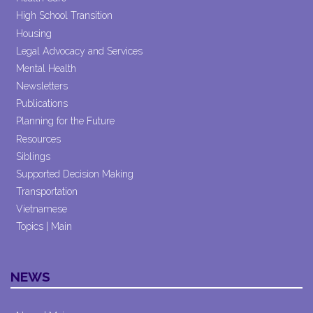
High School Transition
Housing
Legal Advocacy and Services
Mental Health
Newsletters
Publications
Planning for the Future
Resources
Siblings
Supported Decision Making
Transportation
Vietnamese
Topics | Main
NEWS