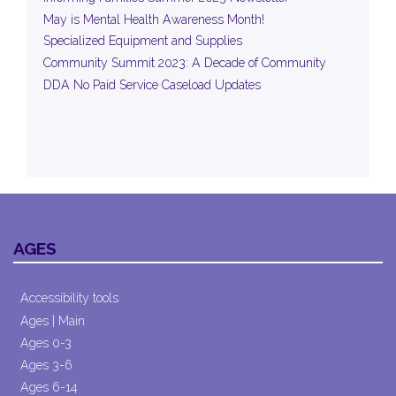
May is Mental Health Awareness Month!
Specialized Equipment and Supplies
Community Summit 2023: A Decade of Community
DDA No Paid Service Caseload Updates
AGES
Accessibility tools
Ages | Main
Ages 0-3
Ages 3-6
Ages 6-14