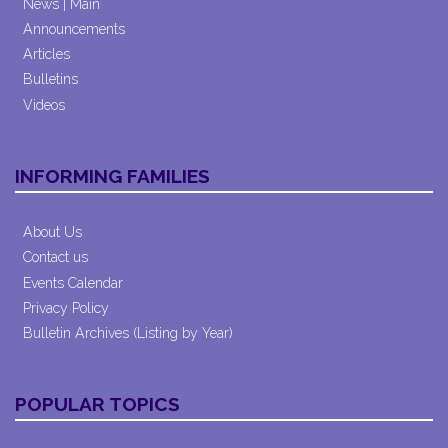
News | Main
Announcements
Articles
Bulletins
Videos
INFORMING FAMILIES
About Us
Contact us
Events Calendar
Privacy Policy
Bulletin Archives (Listing by Year)
POPULAR TOPICS