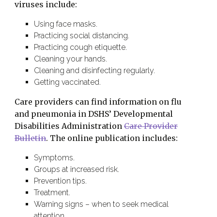
viruses include:
Using face masks.
Practicing social distancing.
Practicing cough etiquette.
Cleaning your hands.
Cleaning and disinfecting regularly.
Getting vaccinated.
Care providers can find information on flu
and pneumonia in DSHS’ Developmental
Disabilities Administration
Care Provider
Bulletin
. The online publication includes:
Symptoms.
Groups at increased risk.
Prevention tips.
Treatment.
Warning signs – when to seek medical
attention.