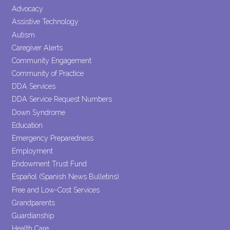
leave
Advocacy
this field
Assistive Technology
blank.
Autism
Caregiver Alerts
Community Engagement
Community of Practice
DDA Services
DDA Service Request Numbers
Down Syndrome
Education
Emergency Preparedness
Employment
Endowment Trust Fund
Español (Spanish News Bulletins)
Free and Low-Cost Services
Grandparents
Guardianship
Health Care