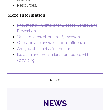
Resources.
More Information
Pneumonia – Centers for Disease Control and
Prevention.
What to know about this flu season.
Question and answers about influenza.
Are you at high risk for the flu?
Isolation and precautions for people with
COVID-19.
2026
NEWS