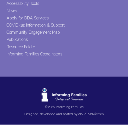
Accessibility Tools
News
Apply for DDA Services
COVID-19: Information & Support
Community Engagement Map
Publications
Resource Folder
Informing Families Coordinators
© 2026 Informing Families
Designed, developed and hosted by
cloudPWR©
2026