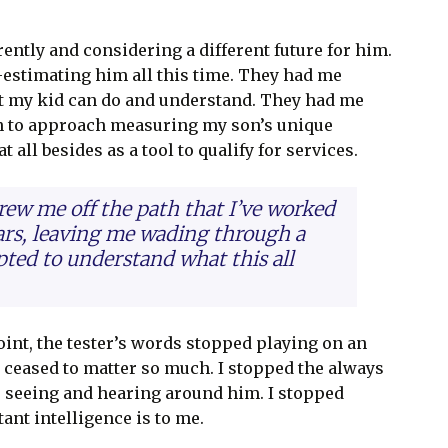
ently and considering a different future for him.
-estimating him all this time. They had me
t my kid can do and understand. They had me
gin to approach measuring my son’s unique
 all besides as a tool to qualify for services.
hrew me off the path that I’ve worked
ears, leaving me wading through a
pted to understand what this all
int, the tester’s words stopped playing on an
 ceased to matter so much. I stopped the always
 seeing and hearing around him. I stopped
ant intelligence is to me.