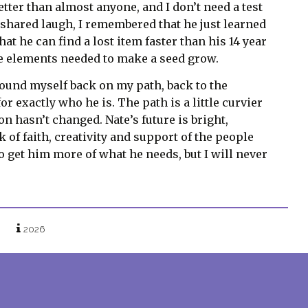
tter than almost anyone, and I don’t need a test
 shared laugh, I remembered that he just learned
t he can find a lost item faster than his 14 year
he elements needed to make a seed grow.
ound myself back on my path, back to the
r exactly who he is. The path is a little curvier
on hasn’t changed. Nate’s future is bright,
 of faith, creativity and support of the people
to get him more of what he needs, but I will never
2026