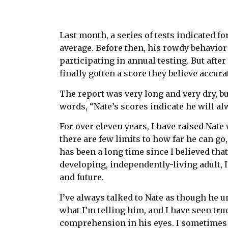
Last month, a series of tests indicated for
average. Before then, his rowdy behavior
participating in annual testing. But afte
finally gotten a score they believe accura
The report was very long and very dry, bu
words, “Nate’s scores indicate he will a
For over eleven years, I have raised Nate 
there are few limits to how far he can go
has been a long time since I believed tha
developing, independently-living adult, I
and future.
I’ve always talked to Nate as though he 
what I’m telling him, and I have seen tru
comprehension in his eyes. I sometimes