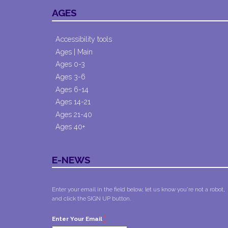
AGES
Accessibility tools
Ages | Main
Ages 0-3
Ages 3-6
Ages 6-14
Ages 14-21
Ages 21-40
Ages 40+
E-NEWS
Enter your email in the field below, let us know you're not a robot,
and click the SIGN UP button.
*
Enter Your Email