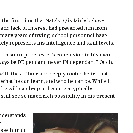
 the first time that Nate’s IQ is fairly below-
 and lack of interest had prevented him from
r many years of trying, school personnel have
tely represents his intelligence and skill levels.
t to sum up the tester’s conclusion in his own
lways be DE-pendant, never IN-dependant.” Ouch.
with the attitude and deeply rooted belief that
, what he can learn, and who he can be. While it
t he will catch-up or become a typically
 still see so much rich possibility in his present
understands
e
 see him do