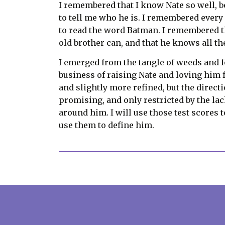
I remembered that I know Nate so well, be
to tell me who he is. I remembered every
to read the word Batman. I remembered tha
old brother can, and that he knows all t
I emerged from the tangle of weeds and f
business of raising Nate and loving him fo
and slightly more refined, but the directi
promising, and only restricted by the lack
around him. I will use those test scores 
use them to define him.