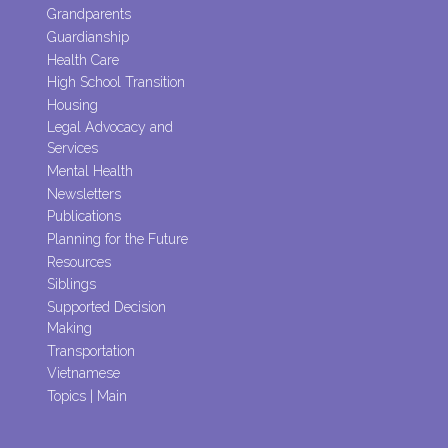
Grandparents
Guardianship
Health Care
High School Transition
Housing
Legal Advocacy and
Services
Mental Health
Newsletters
Publications
Planning for the Future
Resources
Siblings
Supported Decision
Making
Transportation
Vietnamese
Topics | Main