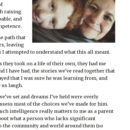
of
h raising
pable, and
mpetence.
e path that
rs, leaving
 I attempted to understand what this all meant.
s they took on a life of their own, they had me
d I have had, the stories we’ve read together that
ayed that I was sure he was learning from, and
 us laugh.
e’ve set and dreams I’ve held were overly
ssess most of the choices we’ve made for him.
ch intelligence really matters to me as a parent
about what a person who lacks significant
to the community and world around them (so