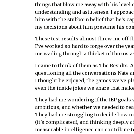
things that blow me away with his level 
understanding and astuteness. I approac
him with the stubborn belief that he’s ca
my decisions about him presume his co
These test results almost threw me off th
I’ve worked so hard to forge over the yea
me wading through a thicket of thorns as
I came to think of them as The Results. A
questioning all the conversations Nate an
I thought he enjoyed, the games we’ve pl
even the inside jokes we share that make
They had me wondering if the IEP goals w
ambitious, and whether we needed to rea
They had me struggling to decide how mu
(it’s complicated), and thinking deeply 
measurable intelligence can contribute 