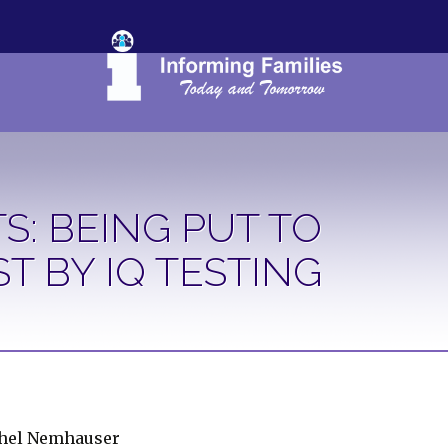
S: BEING PUT TO
ST BY IQ TESTING
chel Nemhauser