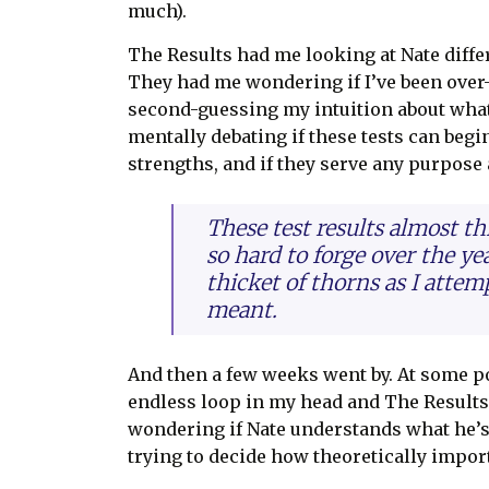
much).
The Results had me looking at Nate differ
They had me wondering if I’ve been over
second-guessing my intuition about wha
mentally debating if these tests can be
strengths, and if they serve any purpose at
These test results almost t
so hard to forge over the y
thicket of thorns as I attem
meant.
And then a few weeks went by. At some po
endless loop in my head and The Results
wondering if Nate understands what he’s
trying to decide how theoretically import