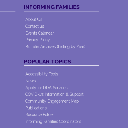
INFORMING FAMILIES
About Us
Contact us
Events Calendar
Privacy Policy
Bulletin Archives (Listing by Year)
POPULAR TOPICS
Accessibility Tools
News
Apply for DDA Services
COVID-19: Information & Support
Community Engagement Map
Publications
Resource Folder
Informing Families Coordinators