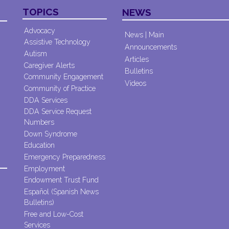
TOPICS
NEWS
Advocacy
News | Main
Assistive Technology
Announcements
Autism
Articles
Caregiver Alerts
Bulletins
Community Engagement
Videos
Community of Practice
DDA Services
DDA Service Request
Numbers
Down Syndrome
Education
Emergency Preparedness
Employment
Endowment Trust Fund
Español (Spanish News
Bulletins)
Free and Low-Cost
Services