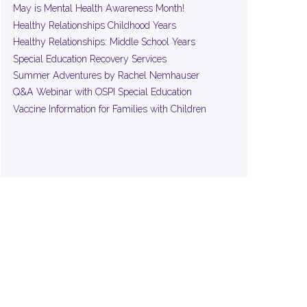
May is Mental Health Awareness Month!
Healthy Relationships Childhood Years
Healthy Relationships: Middle School Years
Special Education Recovery Services
Summer Adventures by Rachel Nemhauser
Q&A Webinar with OSPI Special Education
Vaccine Information for Families with Children