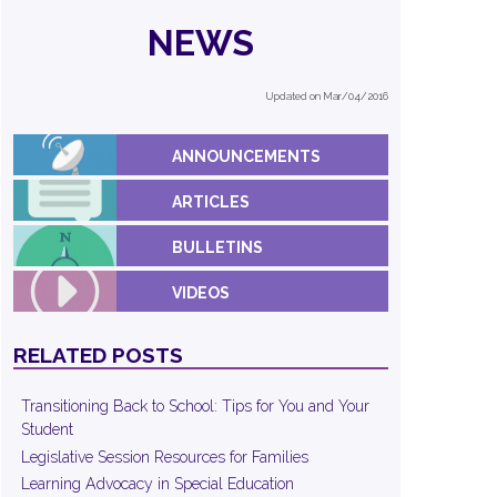
NEWS
Updated on Mar/04/2016
ANNOUNCEMENTS
ARTICLES
BULLETINS
VIDEOS
RELATED POSTS
Transitioning Back to School: Tips for You and Your
Student
Legislative Session Resources for Families
Learning Advocacy in Special Education