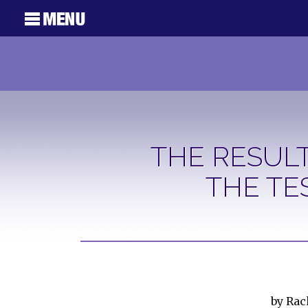
THE RESULT
THE TE
by Ra