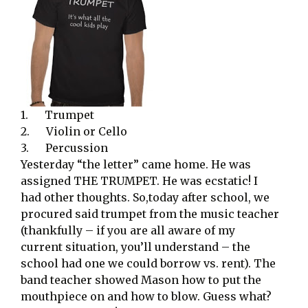
1. Trumpet
2. Violin or Cello
3. Percussion
Yesterday “the letter” came home. He was
assigned THE TRUMPET. He was ecstatic! I
had other thoughts. So,today after school, we
procured said trumpet from the music teacher
(thankfully – if you are all aware of my
current situation, you’ll understand – the
school had one we could borrow vs. rent). The
band teacher showed Mason how to put the
mouthpiece on and how to blow. Guess what?