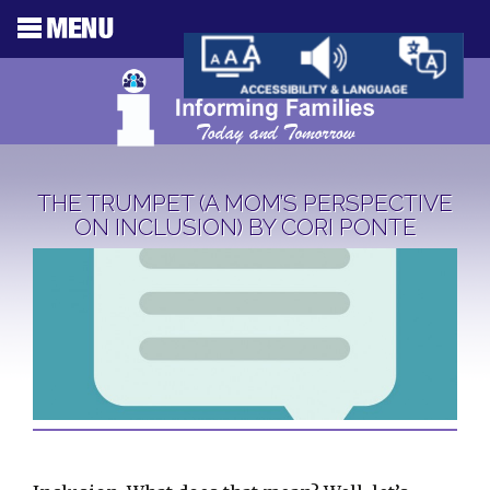
THE TRUMPET (A MOM’S PERSPECTIVE
ON INCLUSION) BY CORI PONTE