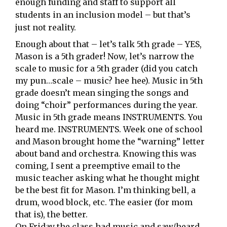
enough funding and staff to support all
students in an inclusion model – but that’s
just not reality.
Enough about that – let’s talk 5th grade – YES,
Mason is a 5th grader! Now, let’s narrow the
scale to music for a 5th grader (did you catch
my pun…scale – music? hee hee). Music in 5th
grade doesn’t mean singing the songs and
doing “choir” performances during the year.
Music in 5th grade means INSTRUMENTS. You
heard me. INSTRUMENTS. Week one of school
and Mason brought home the “warning” letter
about band and orchestra. Knowing this was
coming, I sent a preemptive email to the
music teacher asking what he thought might
be the best fit for Mason. I’m thinking bell, a
drum, wood block, etc. The easier (for mom
that is), the better.
On Friday the class had music and saw/heard