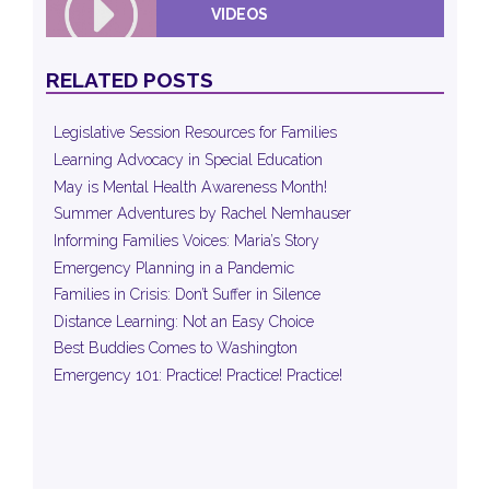
VIDEOS
RELATED POSTS
Legislative Session Resources for Families
Learning Advocacy in Special Education
May is Mental Health Awareness Month!
Summer Adventures by Rachel Nemhauser
Informing Families Voices: Maria’s Story
Emergency Planning in a Pandemic
Families in Crisis: Don’t Suffer in Silence
Distance Learning: Not an Easy Choice
Best Buddies Comes to Washington
Emergency 101: Practice! Practice! Practice!