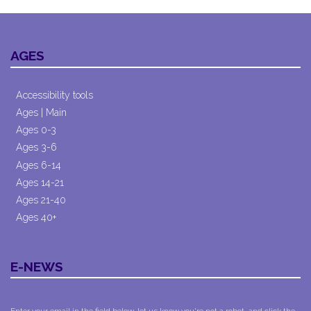
AGES
Accessibility tools
Ages | Main
Ages 0-3
Ages 3-6
Ages 6-14
Ages 14-21
Ages 21-40
Ages 40+
E-NEWS
Enter your email in the field below, let us know you're not a robot, and click the