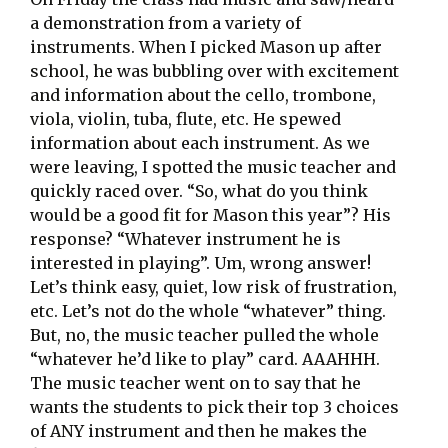
a demonstration from a variety of
instruments. When I picked Mason up after
school, he was bubbling over with excitement
and information about the cello, trombone,
viola, violin, tuba, flute, etc. He spewed
information about each instrument. As we
were leaving, I spotted the music teacher and
quickly raced over. “So, what do you think
would be a good fit for Mason this year”? His
response? “Whatever instrument he is
interested in playing”. Um, wrong answer!
Let’s think easy, quiet, low risk of frustration,
etc. Let’s not do the whole “whatever” thing.
But, no, the music teacher pulled the whole
“whatever he’d like to play” card. AAAHHH.
The music teacher went on to say that he
wants the students to pick their top 3 choices
of ANY instrument and then he makes the