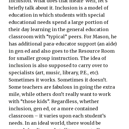
Inclusion. What does that mean? Well, let’s
briefly talk about it. Inclusion is a model of
education in which students with special
educational needs spend a large portion of
their day learning in the general education
classroom with “typical” peers. For Mason, he
has additional para-educator support (an aide)
in gen ed and also goes to the Resource Room
for smaller group instruction. The idea of
inclusion is also supposed to carry over to
specialists (art, music, library, P.E., etc).
Sometimes it works. Sometimes it doesn’t.
Some teachers are fabulous in going the extra
mile, while others don’t really want to work
with “those kids”. Regardless, whether
inclusion, gen ed, or a more contained
classroom – it varies upon each student’s
needs. In an ideal world, there would be