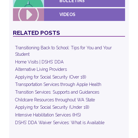
BULLETINS
VIDEOS
RELATED POSTS
Transitioning Back to School: Tips for You and Your
Student
Home Visits | DSHS’ DDA
Alternative Living Providers
Applying for Social Security (Over 18)
Transportation Services through Apple Health
Transition Services: Supports and Guidances
Childcare Resources throughout WA State
Applying for Social Security (Under 18)
Intensive Habilitation Services (IHS)
DSHS’ DDA Waiver Services: What is Available