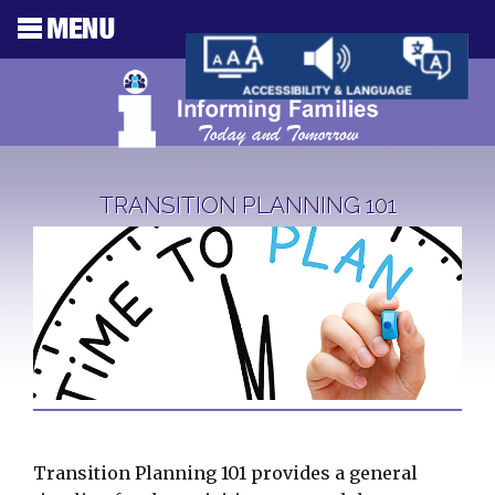
TRANSITION PLANNING 101
Transition Planning 101 provides a general