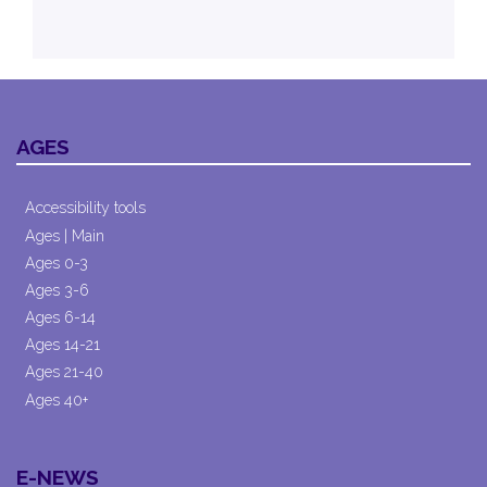
AGES
Accessibility tools
Ages | Main
Ages 0-3
Ages 3-6
Ages 6-14
Ages 14-21
Ages 21-40
Ages 40+
E-NEWS