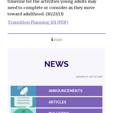
timeline for the activities young adults may
need to complete or consider as they move
toward adulthood. (10/23/13)
Transition Planning 101 (PDF)
2026
NEWS
Updated on Jan/27/2016
ANNOUNCEMENTS
ARTICLES