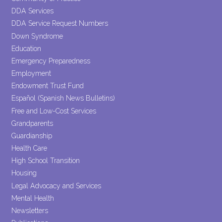
DDA Services
DDA Service Request Numbers
Down Syndrome
Education
Emergency Preparedness
Employment
Endowment Trust Fund
Español (Spanish News Bulletins)
Free and Low-Cost Services
Grandparents
Guardianship
Health Care
High School Transition
Housing
Legal Advocacy and Services
Mental Health
Newsletters