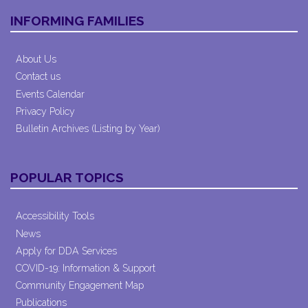
INFORMING FAMILIES
About Us
Contact us
Events Calendar
Privacy Policy
Bulletin Archives (Listing by Year)
POPULAR TOPICS
Accessibility Tools
News
Apply for DDA Services
COVID-19: Information & Support
Community Engagement Map
Publications