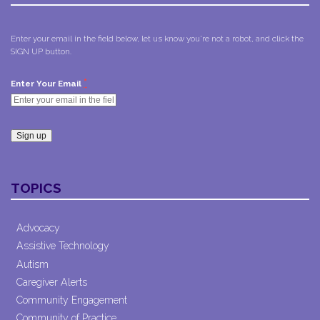
Enter your email in the field below, let us know you're not a robot, and click the
SIGN UP button.
*
Enter Your Email
Constant
Contact
TOPICS
Use.
Please
leave
Advocacy
this field
Assistive Technology
blank.
Autism
Caregiver Alerts
Community Engagement
Community of Practice