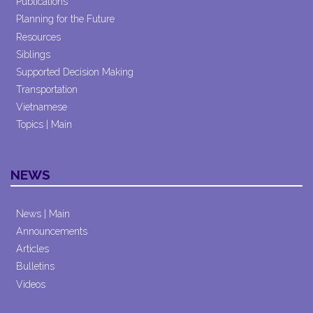
Publications
Planning for the Future
Resources
Siblings
Supported Decision Making
Transportation
Vietnamese
Topics | Main
NEWS
News | Main
Announcements
Articles
Bulletins
Videos