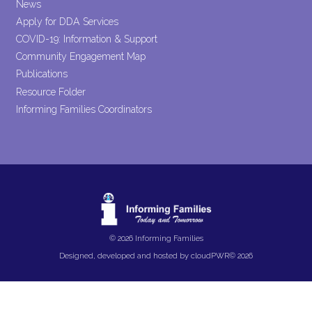
News
Apply for DDA Services
COVID-19: Information & Support
Community Engagement Map
Publications
Resource Folder
Informing Families Coordinators
© 2026 Informing Families
Designed, developed and hosted by
cloudPWR©
2026