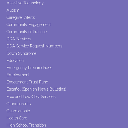
this field
Assistive Technology
blank.
Autism
Caregiver Alerts
Community Engagement
Community of Practice
DDA Services
DDA Service Request Numbers
Down Syndrome
Education
Emergency Preparedness
Employment
Endowment Trust Fund
Español (Spanish News Bulletins)
Free and Low-Cost Services
Grandparents
Guardianship
Health Care
High School Transition