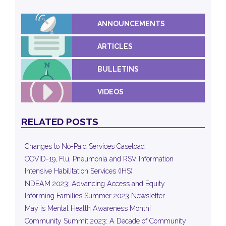
ANNOUNCEMENTS
ARTICLES
BULLETINS
VIDEOS
RELATED POSTS
Changes to No-Paid Services Caseload
COVID-19, Flu, Pneumonia and RSV Information
Intensive Habilitation Services (IHS)
NDEAM 2023: Advancing Access and Equity
Informing Families Summer 2023 Newsletter
May is Mental Health Awareness Month!
Community Summit 2023: A Decade of Community