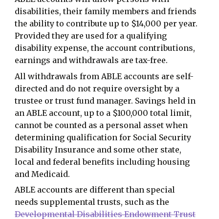
disabilities, their family members and friends
the ability to contribute up to $14,000 per year.
Provided they are used for a qualifying
disability expense, the account contributions,
earnings and withdrawals are tax-free.
All withdrawals from ABLE accounts are self-
directed and do not require oversight by a
trustee or trust fund manager. Savings held in
an ABLE account, up to a $100,000 total limit,
cannot be counted as a personal asset when
determining qualification for Social Security
Disability Insurance and some other state,
local and federal benefits including housing
and Medicaid.
ABLE accounts are different than special
needs supplemental trusts, such as the
Developmental Disabilities Endowment Trust