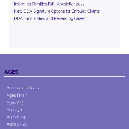
Informing Families Fall Newsletter 2022
New DDA Signature Options for Enrolled Clients
DDA: Find a New and Rewarding Career
AGES
Accessibility tools
Ages | Main
Ages 0-3
Ages 3-6
Ages 6-14
Ages 14-21