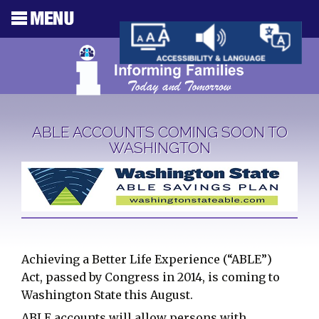
ABLE ACCOUNTS COMING SOON TO
WASHINGTON
Achieving a Better Life Experience (“ABLE”)
Act, passed by Congress in 2014, is coming to
Washington State this August.
ABLE accounts will allow persons with