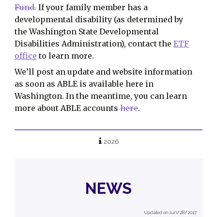
Fund.
If your family member has a
developmental disability (as determined by
the Washington State Developmental
Disabilities Administration), contact the
ETF
office
to learn more.
We’ll post an update and website information
as soon as ABLE is available here in
Washington. In the meantime, you can learn
more about ABLE accounts
here
.
2026
NEWS
Updated on Jun/28/2017