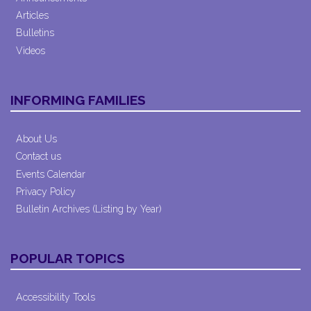
Articles
Bulletins
Videos
INFORMING FAMILIES
About Us
Contact us
Events Calendar
Privacy Policy
Bulletin Archives (Listing by Year)
POPULAR TOPICS
Accessibility Tools