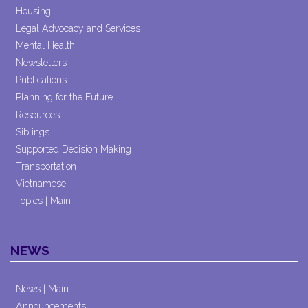
Housing
Legal Advocacy and Services
Mental Health
Newsletters
Publications
Planning for the Future
Resources
Siblings
Supported Decision Making
Transportation
Vietnamese
Topics | Main
NEWS
News | Main
Announcements