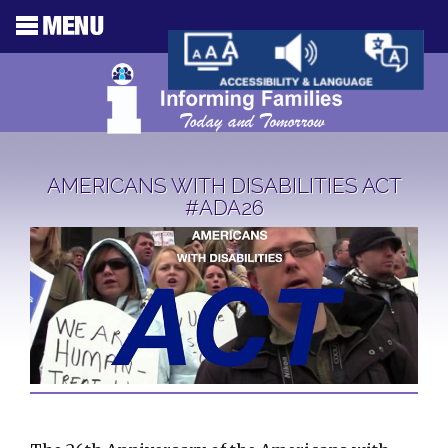
AMERICANS WITH DISABILITIES ACT
#ADA26