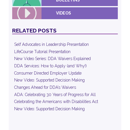
VIDEOS
RELATED POSTS
Self Advocates in Leadership Presentation
LifeCourse Tutorial Presentation
New Video Series: DDA Waivers Explained
DDA Services: How to Apply (and Why!)
Consumer Directed Employer Update
New Video: Supported Decision Making
Changes Ahead for DDA’s Waivers
ADA: Celebrating 30 Years of Progress for All
Celebrating the Americans with Disabilities Act
New Video: Supported Decision Making