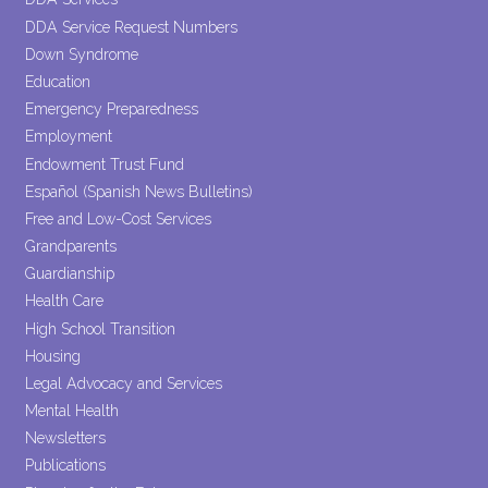
DDA Service Request Numbers
Down Syndrome
Education
Emergency Preparedness
Employment
Endowment Trust Fund
Español (Spanish News Bulletins)
Free and Low-Cost Services
Grandparents
Guardianship
Health Care
High School Transition
Housing
Legal Advocacy and Services
Mental Health
Newsletters
Publications