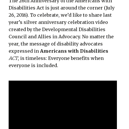
The 26th Anniversary of the Americans with
Disabilities Act is just around the corner (July
26, 2016). To celebrate, we’d like to share last
year’s silver anniversary celebration video
created by the Developmental Disabilities
Council and Allies in Advocacy. No matter the
year, the message of disability advocates
expressed in
Americans with Disabilities
ACT
, is timeless: Everyone benefits when
everyone is included.