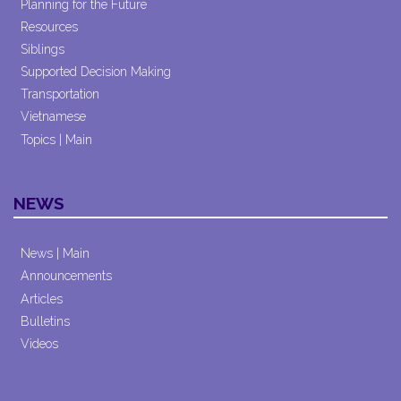
Planning for the Future
Resources
Siblings
Supported Decision Making
Transportation
Vietnamese
Topics | Main
NEWS
News | Main
Announcements
Articles
Bulletins
Videos