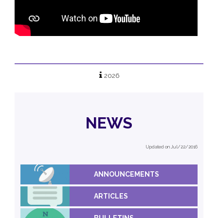
2026
NEWS
Updated on Jul/22/2016
ANNOUNCEMENTS
ARTICLES
BULLETINS