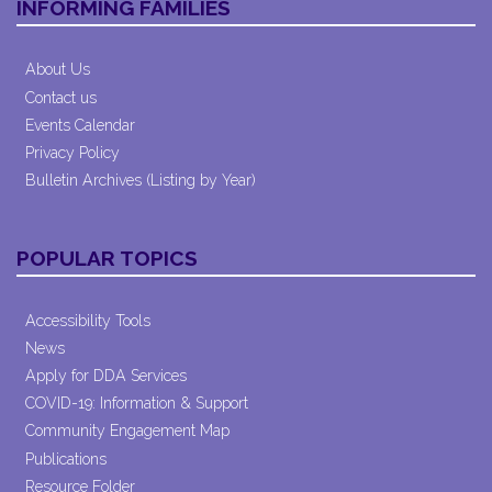
INFORMING FAMILIES
About Us
Contact us
Events Calendar
Privacy Policy
Bulletin Archives (Listing by Year)
POPULAR TOPICS
Accessibility Tools
News
Apply for DDA Services
COVID-19: Information & Support
Community Engagement Map
Publications
Resource Folder