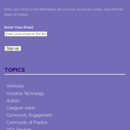
Enter your email in the field below, let us know you're not a robot, and click the
SIGN UP button.
*
Enter Your Email
Constant
Contact
TOPICS
Use.
Please
leave
Advocacy
this field
Assistive Technology
blank.
Autism
Caregiver Alerts
Community Engagement
Community of Practice
DDA Services