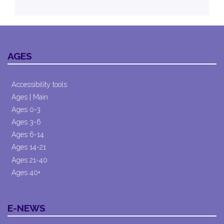
AGES
Accessibility tools
Ages | Main
Ages 0-3
Ages 3-6
Ages 6-14
Ages 14-21
Ages 21-40
Ages 40+
E-NEWS