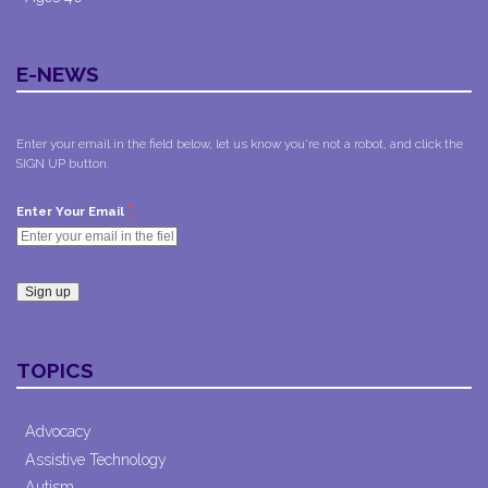
E-NEWS
Enter your email in the field below, let us know you're not a robot, and click the
SIGN UP button.
*
Enter Your Email
Constant
Contact
TOPICS
Use.
Please
leave
Advocacy
this field
Assistive Technology
blank.
Autism