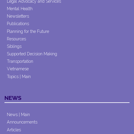
Legal Advocacy and Services
Mental Health
Newsletters
Publications
Planning for the Future
Resources
Siblings
Supported Decision Making
Transportation
Vietnamese
Topics | Main
NEWS
News | Main
Announcements
Articles