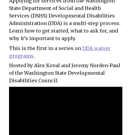
Applying for services from the Washington
State Department of Social and Health
Services (DSHS) Developmental Disabilities
Administration (DDA) is a multi-step process.
Learn how to get started, what to ask for, and
why it’s important to apply.
This is the first in a series on
DDA waiver
programs
.
Hosted by Alex Koval and Jeremy Norden-Paul
of the Washington State Developmental
Disabilities Council.