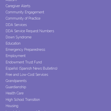
Caregiver Alerts
Community Engagement
Community of Practice
DDA Services
DDA Service Request Numbers
Down Syndrome
Education
Emergency Preparedness
Employment
Endowment Trust Fund
Español (Spanish News Bulletins)
Free and Low-Cost Services
Grandparents
Guardianship
Health Care
High School Transition
Housing