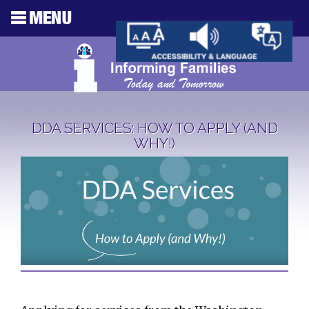
DDA SERVICES: HOW TO APPLY (AND
WHY!)