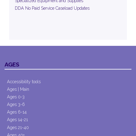
Specialized Equipment and Supplies
DDA No Paid Service Caseload Updates
AGES
Accessibility tools
Ages | Main
Ages 0-3
Ages 3-6
Ages 6-14
Ages 14-21
Ages 21-40
Ages 40+