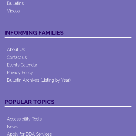
Bulletins
Videos
INFORMING FAMILIES
About Us
Contact us
Events Calendar
Privacy Policy
Bulletin Archives (Listing by Year)
POPULAR TOPICS
Accessibility Tools
News
Apply for DDA Services