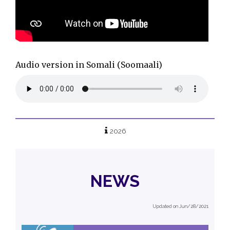
Audio version in Somali (
Soomaali)
2026
NEWS
Updated on Jun/28/2021