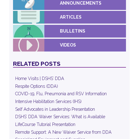
ANNOUNCEMENTS
ARTICLES
BULLETINS
VIDEOS
RELATED POSTS
Home Visits | DSHS’ DDA
Respite Options (DDA)
COVID-19, Flu, Pneumonia and RSV Information
Intensive Habilitation Services (IHS)
Self Advocates in Leadership Presentation
DSHS’ DDA Waiver Services: What is Available
LifeCourse Tutorial Presentation
Remote Support: A New Waiver Service from DDA