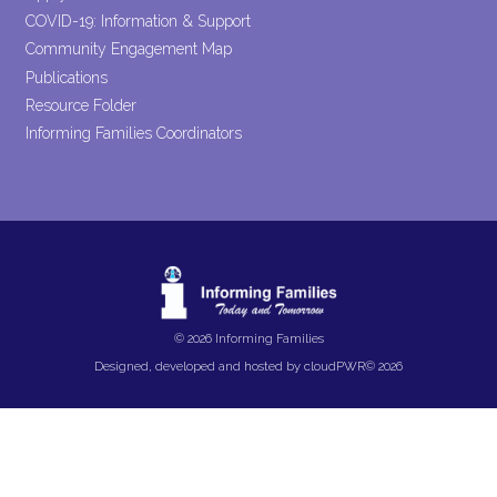
COVID-19: Information & Support
Community Engagement Map
Publications
Resource Folder
Informing Families Coordinators
© 2026 Informing Families
Designed, developed and hosted by
cloudPWR©
2026