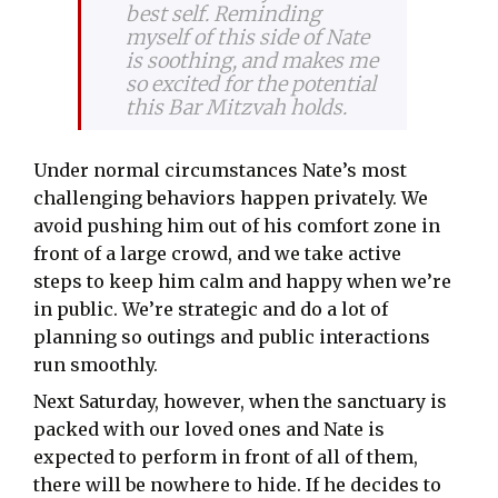
best self. Reminding
myself of this side of Nate
is soothing, and makes me
so excited for the potential
this Bar Mitzvah holds.
Under normal circumstances Nate’s most
challenging behaviors happen privately. We
avoid pushing him out of his comfort zone in
front of a large crowd, and we take active
steps to keep him calm and happy when we’re
in public. We’re strategic and do a lot of
planning so outings and public interactions
run smoothly.
Next Saturday, however, when the sanctuary is
packed with our loved ones and Nate is
expected to perform in front of all of them,
there will be nowhere to hide. If he decides to