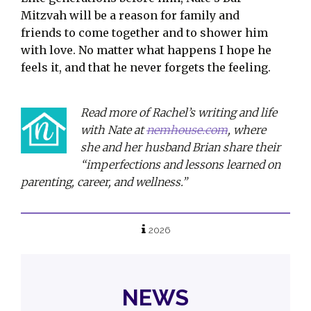
Mitzvah will be a reason for family and
friends to come together and to shower him
with love. No matter what happens I hope he
feels it, and that he never forgets the feeling.
Read more of Rachel’s writing and life
with Nate at
nemhouse.com
, where
she and her husband Brian share their
“imperfections and lessons learned on
parenting, career, and wellness.”
2026
NEWS