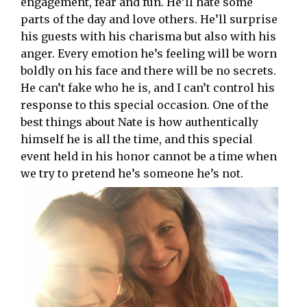
engagement, fear and fun. He’ll hate some
parts of the day and love others. He’ll surprise
his guests with his charisma but also with his
anger. Every emotion he’s feeling will be worn
boldly on his face and there will be no secrets.
He can’t fake who he is, and I can’t control his
response to this special occasion. One of the
best things about Nate is how authentically
himself he is all the time, and this special
event held in his honor cannot be a time when
we try to pretend he’s someone he’s not.