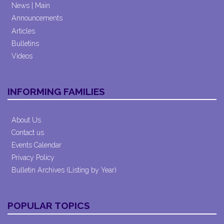
News | Main
Announcements
Articles
Bulletins
Videos
INFORMING FAMILIES
About Us
Contact us
Events Calendar
Privacy Policy
Bulletin Archives (Listing by Year)
POPULAR TOPICS