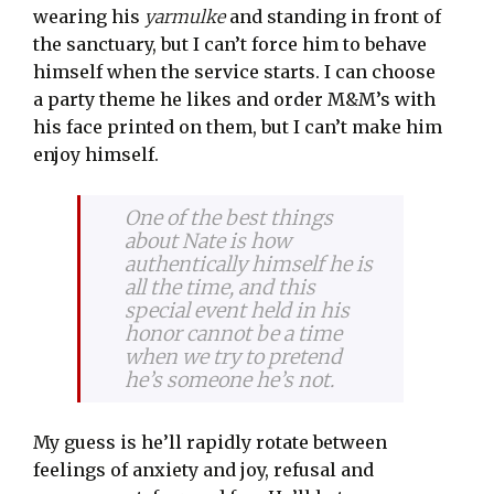
wearing his
yarmulke
and standing in front of
the sanctuary, but I can’t force him to behave
himself when the service starts. I can choose
a party theme he likes and order M&M’s with
his face printed on them, but I can’t make him
enjoy himself.
One of the best things
about Nate is how
authentically himself he is
all the time, and this
special event held in his
honor cannot be a time
when we try to pretend
he’s someone he’s not.
My guess is he’ll rapidly rotate between
feelings of anxiety and joy, refusal and