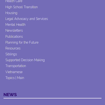
Health Care
High School Transition
Housing
Legal Advocacy and Services
Mental Health
Newsletters
Publications
Planning for the Future
Resources
Siblings
Supported Decision Making
Transportation
Vietnamese
Topics | Main
NEWS