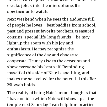
cracks jokes into the microphone. It’s
spectacular to watch.
Next weekend when he sees the audience full
of people he loves — best buddies from school,
past and present favorite teachers, treasured
cousins, special life-long friends — he may
light up the room with his joy and
enthusiasm. He may recognize the
significance of the day and choose to
cooperate. He may rise to the occasion and
show everyone his best self. Reminding
myself of this side of Nate is soothing, and
makes me so excited for the potential this Bar
Mitzvah holds.
The reality of being Nate’s mom though is that
I have no idea which Nate will show up at the
temple next Saturday. I can help him practice