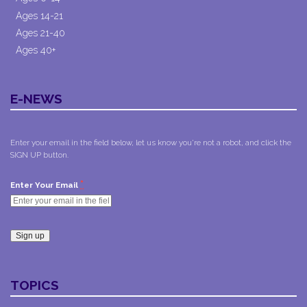
Ages 14-21
Ages 21-40
Ages 40+
E-NEWS
Enter your email in the field below, let us know you're not a robot, and click the
SIGN UP button.
*
Enter Your Email
Constant
Contact
TOPICS
Use.