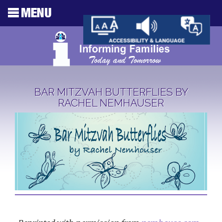
BAR MITZVAH BUTTERFLIES BY
RACHEL NEMHAUSER