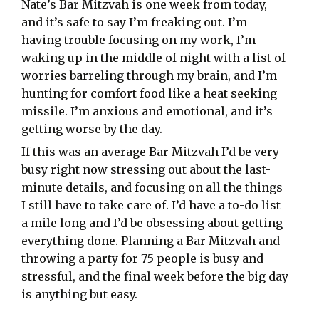
Nate’s Bar Mitzvah is one week from today,
and it’s safe to say I’m freaking out. I’m
having trouble focusing on my work, I’m
waking up in the middle of night with a list of
worries barreling through my brain, and I’m
hunting for comfort food like a heat seeking
missile. I’m anxious and emotional, and it’s
getting worse by the day.
If this was an average Bar Mitzvah I’d be very
busy right now stressing out about the last-
minute details, and focusing on all the things
I still have to take care of. I’d have a to-do list
a mile long and I’d be obsessing about getting
everything done. Planning a Bar Mitzvah and
throwing a party for 75 people is busy and
stressful, and the final week before the big day
is anything but easy.