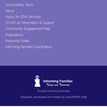
Accessibility Tools
News
Apply for DDA Services
COVID-19: Information & Support
Community Engagement Map
Publications
Resource Folder
Informing Families Coordinators
© 2026 Informing Families
Designed, developed and hosted by
cloudPWR©
2026