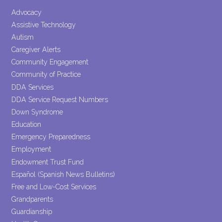
Please
leave
Advocacy
this field
Assistive Technology
blank.
Autism
Caregiver Alerts
Community Engagement
Community of Practice
DDA Services
DDA Service Request Numbers
Down Syndrome
Education
Emergency Preparedness
Employment
Endowment Trust Fund
Español (Spanish News Bulletins)
Free and Low-Cost Services
Grandparents
Guardianship