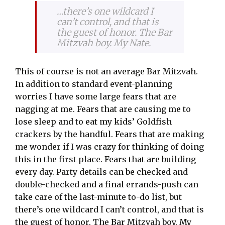
…there’s one wildcard I
can’t control, and that is
the guest of honor. The Bar
Mitzvah boy. My Nate.
This of course is not an average Bar Mitzvah.
In addition to standard event-planning
worries I have some large fears that are
nagging at me. Fears that are causing me to
lose sleep and to eat my kids’ Goldfish
crackers by the handful. Fears that are making
me wonder if I was crazy for thinking of doing
this in the first place. Fears that are building
every day. Party details can be checked and
double-checked and a final errands-push can
take care of the last-minute to-do list, but
there’s one wildcard I can’t control, and that is
the guest of honor. The Bar Mitzvah boy. My