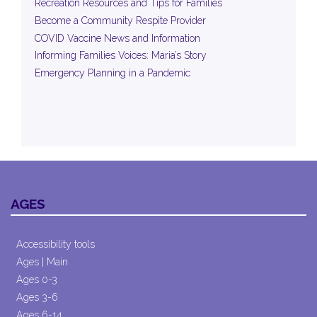
Recreation Resources and Tips for Families
Become a Community Respite Provider
COVID Vaccine News and Information
Informing Families Voices: Maria’s Story
Emergency Planning in a Pandemic
AGES
Accessibility tools
Ages | Main
Ages 0-3
Ages 3-6
Ages 6-14