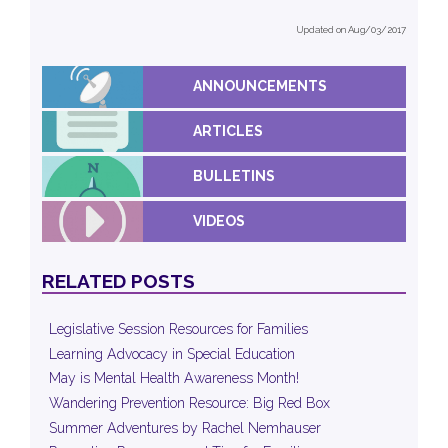
Updated on Aug/03/2017
ANNOUNCEMENTS
ARTICLES
BULLETINS
VIDEOS
RELATED POSTS
Legislative Session Resources for Families
Learning Advocacy in Special Education
May is Mental Health Awareness Month!
Wandering Prevention Resource: Big Red Box
Summer Adventures by Rachel Nemhauser