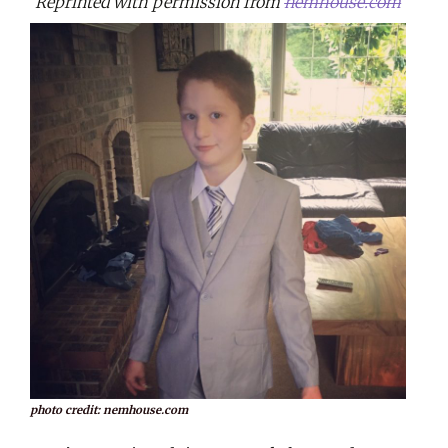
Reprinted with permission from
nemhouse.com
photo credit: nemhouse.com