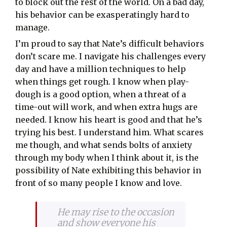
to block out the rest of the world. On a bad day,
his behavior can be exasperatingly hard to
manage.
I’m proud to say that Nate’s difficult behaviors
don’t scare me. I navigate his challenges every
day and have a million techniques to help
when things get rough. I know when play-
dough is a good option, when a threat of a
time-out will work, and when extra hugs are
needed. I know his heart is good and that he’s
trying his best. I understand him. What scares
me though, and what sends bolts of anxiety
through my body when I think about it, is the
possibility of Nate exhibiting this behavior in
front of so many people I know and love.
He may rise to the occasion
and show everyone his