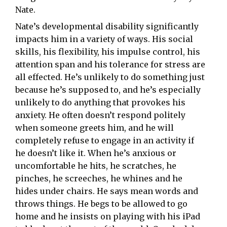
Nate.
Nate’s developmental disability significantly
impacts him in a variety of ways. His social
skills, his flexibility, his impulse control, his
attention span and his tolerance for stress are
all effected. He’s unlikely to do something just
because he’s supposed to, and he’s especially
unlikely to do anything that provokes his
anxiety. He often doesn’t respond politely
when someone greets him, and he will
completely refuse to engage in an activity if
he doesn’t like it. When he’s anxious or
uncomfortable he hits, he scratches, he
pinches, he screeches, he whines and he
hides under chairs. He says mean words and
throws things. He begs to be allowed to go
home and he insists on playing with his iPad