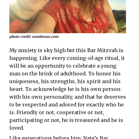
photo credit: nemhouse.com
My anxiety is sky high but this Bar Mitzvah is
happening. Like every coming-of-age ritual, it
will be an opportunity to celebrate a young
man on the brink of adulthood. To honor his
uniqueness, his strengths, his spirit and his
heart. To acknowledge he is his own person
with his own personality, and that he deserves
to be respected and adored for exactly who he
is. Friendly or not, cooperative or not,
participating or not, he is treasured and he is
loved.
Like generations before him, Nate’s Bar