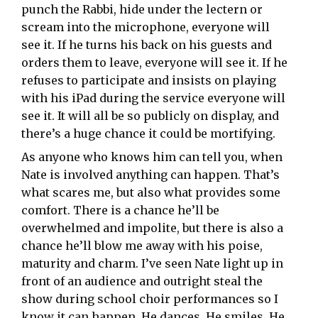
punch the Rabbi, hide under the lectern or
scream into the microphone, everyone will
see it. If he turns his back on his guests and
orders them to leave, everyone will see it. If he
refuses to participate and insists on playing
with his iPad during the service everyone will
see it. It will all be so publicly on display, and
there’s a huge chance it could be mortifying.
As anyone who knows him can tell you, when
Nate is involved anything can happen. That’s
what scares me, but also what provides some
comfort. There is a chance he’ll be
overwhelmed and impolite, but there is also a
chance he’ll blow me away with his poise,
maturity and charm. I’ve seen Nate light up in
front of an audience and outright steal the
show during school choir performances so I
know it can happen. He dances. He smiles. He