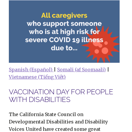
Spanish (Español)
|
Somali (af Soomaali)
|
Vietnamese (Tiếng Việt)
VACCINATION DAY FOR PEOPLE
WITH DISABILITIES
The California State Council on
Developmental Disabilities and Disability
Voices United have created some great