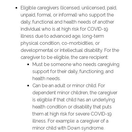
Eligible caregivers (licensed, unlicensed, paid,
unpaid, formal, or informal) who support the
daily, functional and health needs of another
individual who is at high risk for COVID-19
illness due to advanced age, long-term
physical condition, co-morbidities, or
developmental or intellectual disability. For the
caregiver to be eligible, the care recipient:
Must be someone who needs caregiving
support for their daily, functioning, and
health needs.
Can be an adult or minor child. For
dependent minor children, the caregiver
is eligible if that child has an underlying
health condition or disability that puts
them at high risk for severe COVID-19
illness. For example: a caregiver of a
minor child with Down syndrome.