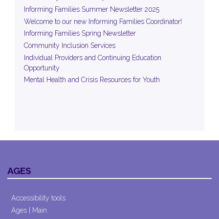
Informing Families Summer Newsletter 2025
Welcome to our new Informing Families Coordinator!
Informing Families Spring Newsletter
Community Inclusion Services
Individual Providers and Continuing Education
Opportunity
Mental Health and Crisis Resources for Youth
AGES
Accessibility tools
Ages | Main