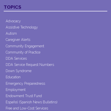
Contact
TOPICS
Use.
Please
leave
Advocacy
this field
Assistive Technology
blank.
Autism
Caregiver Alerts
Community Engagement
Community of Practice
DDA Services
DDA Service Request Numbers
Down Syndrome
Education
Emergency Preparedness
Employment
Endowment Trust Fund
Español (Spanish News Bulletins)
Free and Low-Cost Services