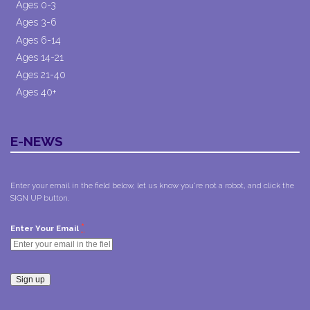
Ages 0-3
Ages 3-6
Ages 6-14
Ages 14-21
Ages 21-40
Ages 40+
E-NEWS
Enter your email in the field below, let us know you're not a robot, and click the
SIGN UP button.
*
Enter Your Email
Constant