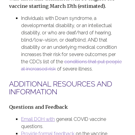
vaccine starting March 17th (estimated).
Individuals with Down syndrome, a
developmental disability, or an intellectual
disability, or who are deaf/hard of hearing,
blind/low-vision, or deafblind; AND that
disability or an underlying medical condition
increases their risk for severe outcomes per
the CDC’s list of the
conditions that put people
at increased risk
of severe illness.
ADDITIONAL RESOURCES AND
INFORMATION
Questions and Feedback
Email DOH with
general COVID vaccine
questions.
Provide formal feedback
on the vaccine