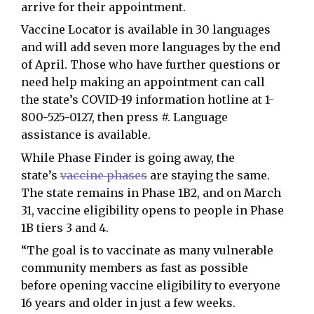
arrive for their appointment.
Vaccine Locator is available in 30 languages
and will add seven more languages by the end
of April. Those who have further questions or
need help making an appointment can call
the state’s COVID-19 information hotline at 1-
800-525-0127, then press #. Language
assistance is available.
While Phase Finder is going away, the
state’s
vaccine phases
are staying the same.
The state remains in Phase 1B2, and on March
31, vaccine eligibility opens to people in Phase
1B tiers 3 and 4.
“The goal is to vaccinate as many vulnerable
community members as fast as possible
before opening vaccine eligibility to everyone
16 years and older in just a few weeks.