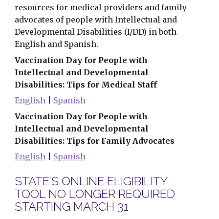
resources for medical providers and family
advocates of people with Intellectual and
Developmental Disabilities (I/DD) in both
English and Spanish.
Vaccination Day for People with
Intellectual and Developmental
Disabilities: Tips for Medical Staff
English
|
Spanish
Vaccination Day for People with
Intellectual and Developmental
Disabilities: Tips for Family Advocates
English
|
Spanish
STATE’S ONLINE ELIGIBILITY
TOOL NO LONGER REQUIRED
STARTING MARCH 31