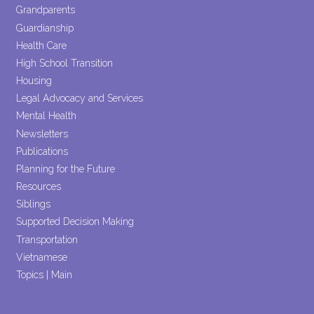
Grandparents
Guardianship
Health Care
High School Transition
Housing
Legal Advocacy and Services
Mental Health
Newsletters
Publications
Planning for the Future
Resources
Siblings
Supported Decision Making
Transportation
Vietnamese
Topics | Main