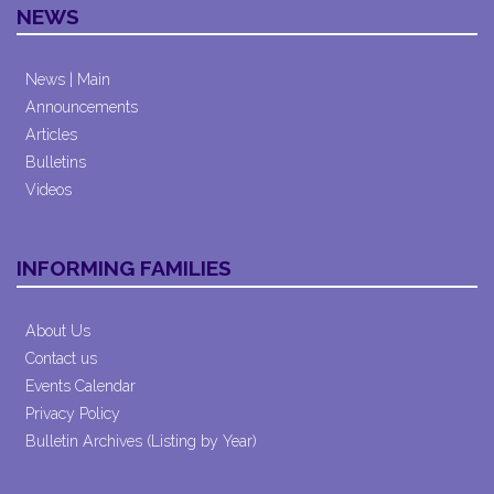
NEWS
News | Main
Announcements
Articles
Bulletins
Videos
INFORMING FAMILIES
About Us
Contact us
Events Calendar
Privacy Policy
Bulletin Archives (Listing by Year)