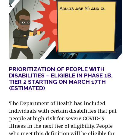
PRIORITIZATION OF PEOPLE WITH
DISABILITIES – ELIGIBLE IN PHASE 1B,
TIER 2 STARTING ON MARCH 17TH
(ESTIMATED)
The Department of Health has included
individuals with certain disabilities that put
people at high risk for severe COVID-19
illness in the next tier of eligibility. People
who meet this definition will be eligible for