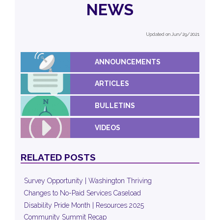
NEWS
Updated on Jun/29/2021
ANNOUNCEMENTS
ARTICLES
BULLETINS
VIDEOS
RELATED POSTS
Survey Opportunity | Washington Thriving
Changes to No-Paid Services Caseload
Disability Pride Month | Resources 2025
Community Summit Recap