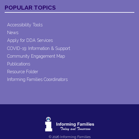
POPULAR TOPICS
Accessibility Tools
News
Apply for DDA Services
COVID-19: Information & Support
Community Engagement Map
Publications
Resource Folder
Informing Families Coordinators
© 2026 Informing Families