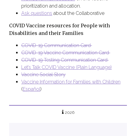
prioritization and allocation.
Ask questions
about the Collaborative
COVID Vaccine resources for People with
Disabilities and their Families
COVID-19 Communication Card
COVID-19 Vaccine Communication Card
COVID-19 Testing Communication Card
Let’s Talk COVID Vaccine (Plain Language)
Vaccine Social Story
Vaccine Information for Families with Children
(
E
spañol
)
2026