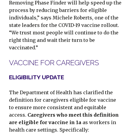
Removing Phase Finder will help speed up the
process by reducing barriers for eligible
individuals,” says Michele Roberts, one of the
state leaders for the COVID-19 vaccine rollout.
“We trust most people will continue to do the
right thing and wait their turn to be
vaccinated.”
VACCINE FOR CAREGIVERS
ELIGIBILITY UPDATE
The Department of Health has clarified the
definition for caregivers eligible for vaccine
to ensure more consistent and equitable
access.
Caregivers who meet this definition
are eligible for vaccine in 1a
as workers in
health care settings. Specifically: