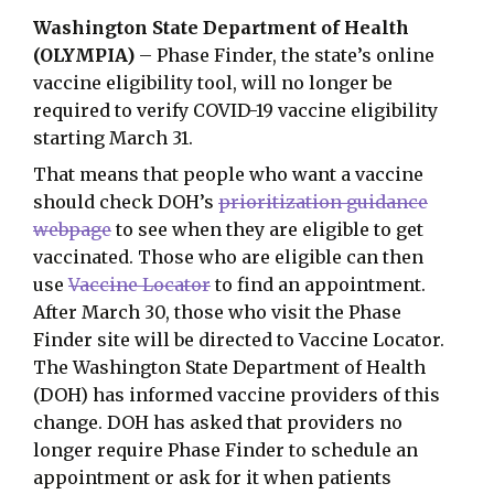
Washington State Department of Health
(OLYMPIA)
– Phase Finder, the state’s online
vaccine eligibility tool, will no longer be
required to verify COVID-19 vaccine eligibility
starting March 31.
That means that people who want a vaccine
should check DOH’s
prioritization guidance
webpage
to see when they are eligible to get
vaccinated. Those who are eligible can then
use
Vaccine Locator
to find an appointment.
After March 30, those who visit the Phase
Finder site will be directed to Vaccine Locator.
The Washington State Department of Health
(DOH) has informed vaccine providers of this
change. DOH has asked that providers no
longer require Phase Finder to schedule an
appointment or ask for it when patients