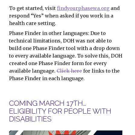
To get started, visit
findyourphasewa.org
and
respond “Yes” when asked if you work in a
health care setting.
Phase Finder in other languages: Due to
technical limitations, DOH was not able to
build one Phase Finder tool with a drop down
to every available language. To solve this, DOH
created one Phase Finder form for every
available language.
Click here
for links to the
Phase Finder in each language.
COMING MARCH 17TH…
ELIGIBILITY FOR PEOPLE WITH
DISABILITIES