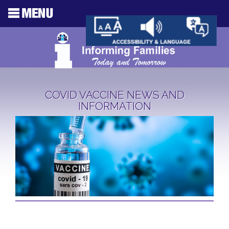
COVID VACCINE NEWS AND
INFORMATION