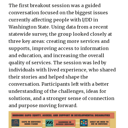
The first breakout session was a guided
conversation focused on the biggest issues
currently affecting people with I/DD in
Washington State. Using data from a recent
statewide survey, the group looked closely at
three key areas: creating more services and
supports, improving access to information
and education, and increasing the overall
quality of services. The session was led by
individuals with lived experience, who shared
their stories and helped shape the
conversation. Participants left with a better
understanding of the challenges, ideas for
solutions, and a stronger sense of connection
and purpose moving forward.