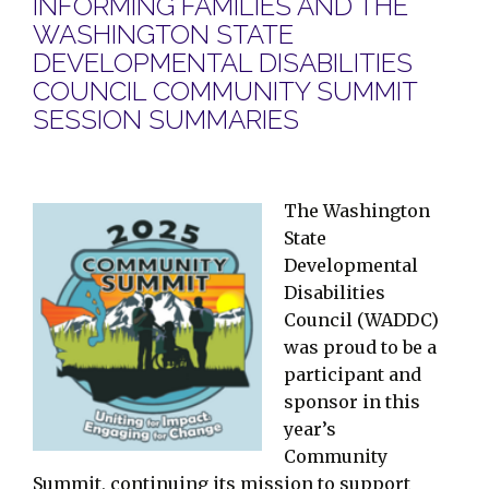
INFORMING FAMILIES AND THE
WASHINGTON STATE
DEVELOPMENTAL DISABILITIES
COUNCIL COMMUNITY SUMMIT
SESSION SUMMARIES
The Washington
State
Developmental
Disabilities
Council (WADDC)
was proud to be a
participant and
sponsor in this
year’s
Community
Summit, continuing its mission to support