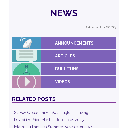
NEWS
Updated on Jun/26/2025
ANNOUNCEMENTS
ARTICLES
BULLETINS
VIDEOS
RELATED POSTS
Survey Opportunity | Washington Thriving
Disability Pride Month | Resources 2025
Informing Families Summer Newsletter 2025