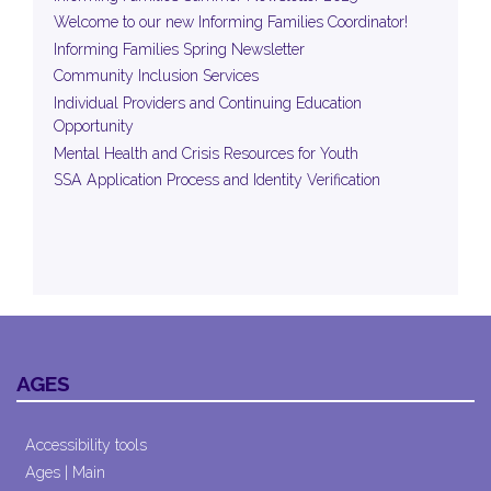
Welcome to our new Informing Families Coordinator!
Informing Families Spring Newsletter
Community Inclusion Services
Individual Providers and Continuing Education
Opportunity
Mental Health and Crisis Resources for Youth
SSA Application Process and Identity Verification
AGES
Accessibility tools
Ages | Main