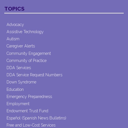
Contact
TOPICS
Use.
Please
leave
Advocacy
this field
Assistive Technology
blank.
Autism
Caregiver Alerts
Community Engagement
Community of Practice
DDA Services
DDA Service Request Numbers
Down Syndrome
Education
Emergency Preparedness
Employment
Endowment Trust Fund
Español (Spanish News Bulletins)
Free and Low-Cost Services