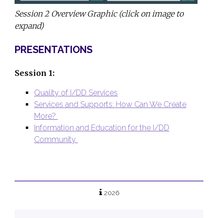
Session 2 Overview Graphic (click on image to
expand)
PRESENTATIONS
Session 1:
Quality of I/DD Services
Services and Supports: How Can We Create
More?
Information and Education for the I/DD
Community
2026