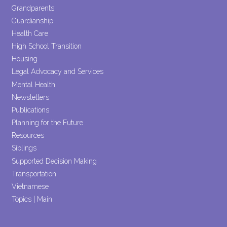
Grandparents
Guardianship
Health Care
High School Transition
Housing
Legal Advocacy and Services
Mental Health
Newsletters
Publications
Planning for the Future
Resources
Siblings
Supported Decision Making
Transportation
Vietnamese
Topics | Main