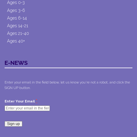
Ages 0-3
Ages 3-6
Ages 6-14
Ages 14-21
Ages 21-40
Ages 40+
E-NEWS
Enter your email in the field below, let us know you're not a robot, and click the
SIGN UP button.
*
Enter Your Email
Constant