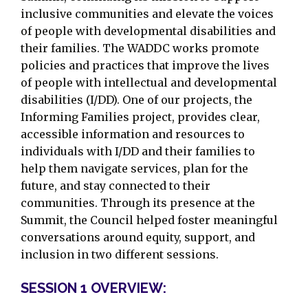
inclusive communities and elevate the voices
of people with developmental disabilities and
their families. The WADDC works promote
policies and practices that improve the lives
of people with intellectual and developmental
disabilities (I/DD). One of our projects, the
Informing Families project, provides clear,
accessible information and resources to
individuals with I/DD and their families to
help them navigate services, plan for the
future, and stay connected to their
communities. Through its presence at the
Summit, the Council helped foster meaningful
conversations around equity, support, and
inclusion in two different sessions.
SESSION 1 OVERVIEW: