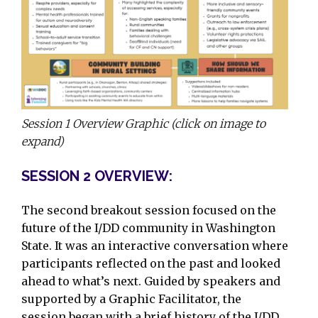
Session 1 Overview Graphic (click on image to
expand)
SESSION 2 OVERVIEW:
The second breakout session focused on the
future of the I/DD community in Washington
State. It was an interactive conversation where
participants reflected on the past and looked
ahead to what’s next. Guided by speakers and
supported by a Graphic Facilitator, the
session began with a brief history of the I/DD