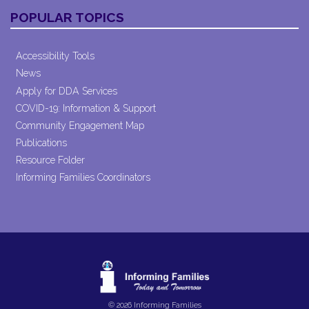
POPULAR TOPICS
Accessibility Tools
News
Apply for DDA Services
COVID-19: Information & Support
Community Engagement Map
Publications
Resource Folder
Informing Families Coordinators
© 2026 Informing Families