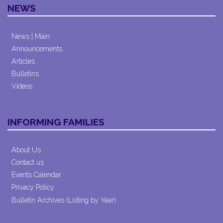
NEWS
News | Main
Announcements
Articles
Bulletins
Videos
INFORMING FAMILIES
About Us
Contact us
Events Calendar
Privacy Policy
Bulletin Archives (Listing by Year)