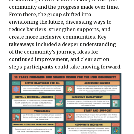
community and the progress made over time.
From there, the group shifted into
envisioning the future, discussing ways to
reduce barriers, strengthen supports, and
create more inclusive communities. Key
takeaways included a deeper understanding
of the community’s journey, ideas for
continued improvement, and clear action
steps participants could take moving forward.