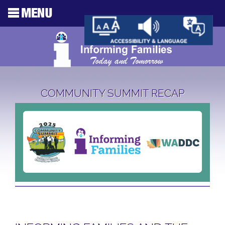
COMMUNITY SUMMIT RECAP