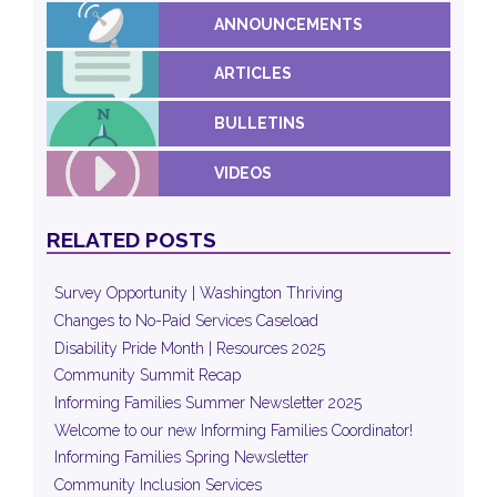
ANNOUNCEMENTS
ARTICLES
BULLETINS
VIDEOS
RELATED POSTS
Survey Opportunity | Washington Thriving
Changes to No-Paid Services Caseload
Disability Pride Month | Resources 2025
Community Summit Recap
Informing Families Summer Newsletter 2025
Welcome to our new Informing Families Coordinator!
Informing Families Spring Newsletter
Community Inclusion Services