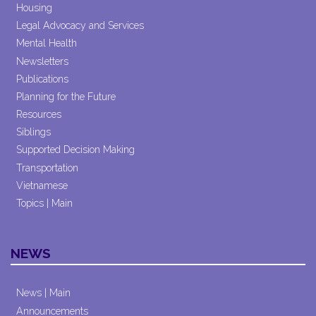
Housing
Legal Advocacy and Services
Mental Health
Newsletters
Publications
Planning for the Future
Resources
Siblings
Supported Decision Making
Transportation
Vietnamese
Topics | Main
NEWS
News | Main
Announcements