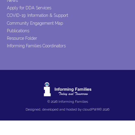
News
Apply for DDA Services
COVID-19: Information & Support
Community Engagement Map
Publications
Resource Folder
Informing Families Coordinators
© 2026 Informing Families
Designed, developed and hosted by
cloudPWR©
2026