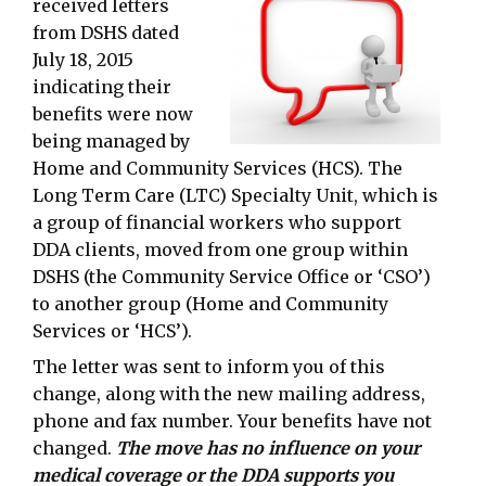
received letters
from DSHS dated
July 18, 2015
indicating their
benefits were now
being managed by
Home and Community Services (HCS). The
Long Term Care (LTC) Specialty Unit, which is
a group of financial workers who support
DDA clients, moved from one group within
DSHS (the Community Service Office or ‘CSO’)
to another group (Home and Community
Services or ‘HCS’).
The letter was sent to inform you of this
change, along with the new mailing address,
phone and fax number. Your benefits have not
changed.
The move has no influence on your
medical coverage or the DDA supports you