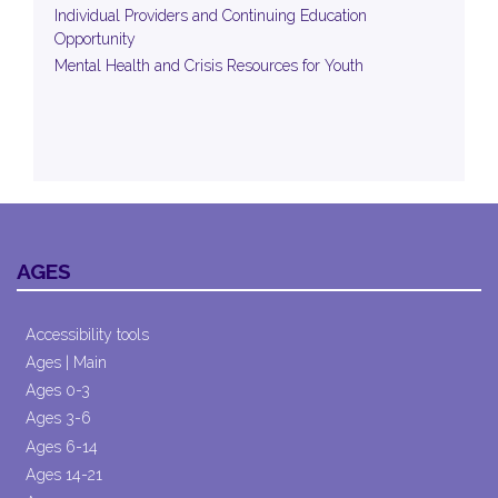
Individual Providers and Continuing Education
Opportunity
Mental Health and Crisis Resources for Youth
AGES
Accessibility tools
Ages | Main
Ages 0-3
Ages 3-6
Ages 6-14
Ages 14-21