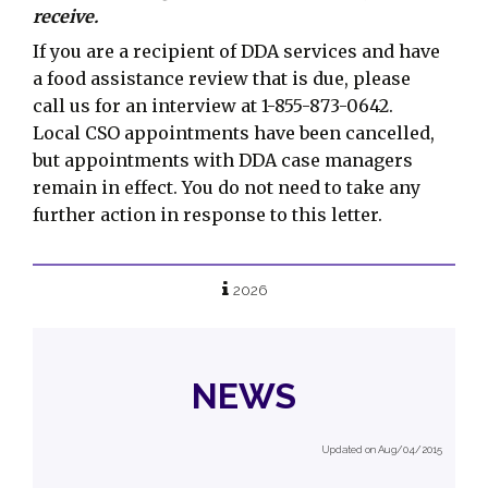
receive.
If you are a recipient of DDA services and have
a food assistance review that is due, please
call us for an interview at 1-855-873-0642.
Local CSO appointments have been cancelled,
but appointments with DDA case managers
remain in effect. You do not need to take any
further action in response to this letter.
2026
NEWS
Updated on Aug/04/2015