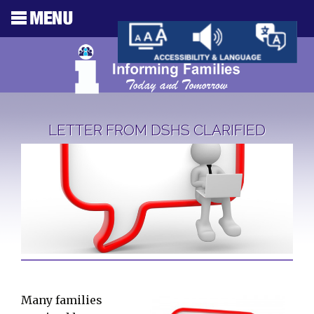
LETTER FROM DSHS CLARIFIED
Many families