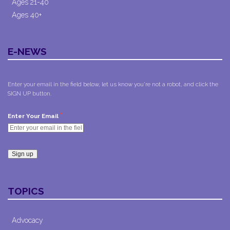
Ages 21-40
Ages 40+
E-NEWS
Enter your email in the field below, let us know you're not a robot, and click the
SIGN UP button.
*
Enter Your Email
Constant
Contact
TOPICS
Use.
Please
leave
Advocacy
this field