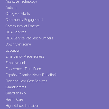
Assistive Technology
blank.
Autism
Caregiver Alerts
Community Engagement
Community of Practice
DDA Services
DDA Service Request Numbers
Down Syndrome
Education
Emergency Preparedness
Employment
Endowment Trust Fund
Español (Spanish News Bulletins)
Free and Low-Cost Services
Grandparents
Guardianship
Health Care
High School Transition