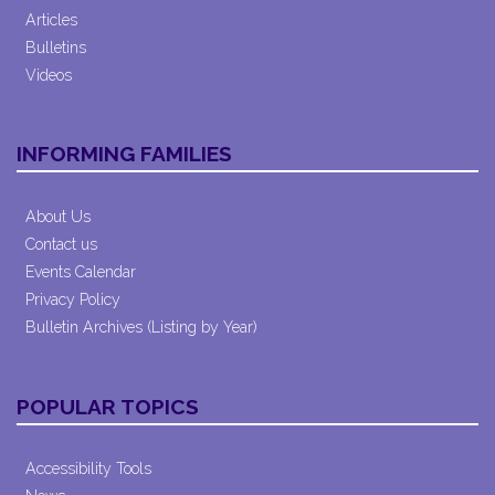
Articles
Bulletins
Videos
INFORMING FAMILIES
About Us
Contact us
Events Calendar
Privacy Policy
Bulletin Archives (Listing by Year)
POPULAR TOPICS
Accessibility Tools