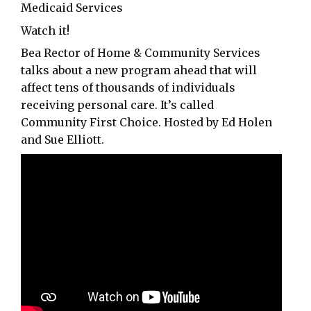
Medicaid Services
Watch it!
Bea Rector of Home & Community Services
talks about a new program ahead that will
affect tens of thousands of individuals
receiving personal care. It’s called
Community First Choice. Hosted by Ed Holen
and Sue Elliott.