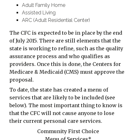
Adult Family Home
Assisted Living
ARC (Adult Residential Center)
The CFC is expected to be in place by the end
of July 2015. There are still elements that the
state is working to refine, such as the quality
assurance process and who qualifies as
providers. Once this is done, the Centers for
Medicare & Medicaid (CMS) must approve the
proposal.
To date, the state has created a menu of
services that are likely to be included (see
below). The most important thing to know is
that the CFC will not cause anyone to lose
their current personal care services.
Community First Choice
Menu of Services*