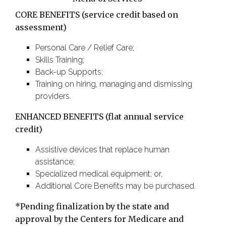
CORE BENEFITS (service credit based on
assessment)
Personal Care / Relief Care;
Skills Training;
Back-up Supports;
Training on hiring, managing and dismissing
providers.
ENHANCED BENEFITS (flat annual service
credit)
Assistive devices that replace human
assistance;
Specialized medical equipment; or,
Additional Core Benefits may be purchased.
*Pending finalization by the state and
approval by the Centers for Medicare and