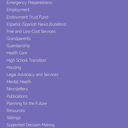
Emergency Preparedness
Employment
Endowment Trust Fund
Español (Spanish News Bulletins)
Free and Low-Cost Services
Grandparents
Guardianship
Health Care
High School Transition
Housing
Legal Advocacy and Services
Mental Health
Newsletters
Publications
Planning for the Future
Resources
Siblings
Supported Decision Making