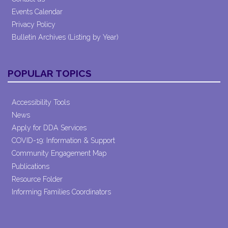
Events Calendar
Privacy Policy
Bulletin Archives (Listing by Year)
POPULAR TOPICS
Accessibility Tools
News
Apply for DDA Services
COVID-19: Information & Support
Community Engagement Map
Publications
Resource Folder
Informing Families Coordinators