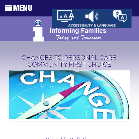
CHANGES TO PERSONAL CARE:
COMMUNITY FIRST CHOICE