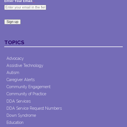
*
Enter Your Email
Constant
Contact
TOPICS
Use.
Please
leave
Advocacy
this field
Assistive Technology
blank.
Autism
Caregiver Alerts
Community Engagement
Community of Practice
DDA Services
DDA Service Request Numbers
Down Syndrome
Education