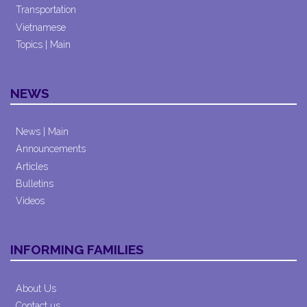
Transportation
Vietnamese
Topics | Main
NEWS
News | Main
Announcements
Articles
Bulletins
Videos
INFORMING FAMILIES
About Us
Contact us