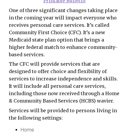
Printable Bulletin
One of three significant changes taking place
in the coming year will impact everyone who
receives personal care services. It’s called
Community First Choice (CFC). It’s a new
Medicaid state plan option that brings a
higher federal match to enhance community-
based services.
The CFC will provide services that are
designed to offer choice and flexibility of
services to increase independence and skills.
It will include all personal care services,
including those now received through a Home
& Community Based Services (HCBS) wavier.
Services will be provided to persons living in
the following settings:
Home