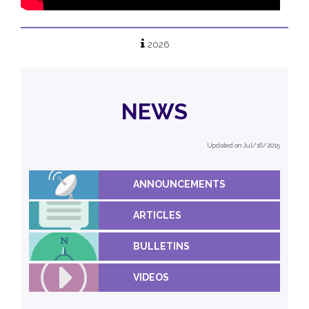
2026
NEWS
Updated on Jul/16/2015
ANNOUNCEMENTS
ARTICLES
BULLETINS
VIDEOS