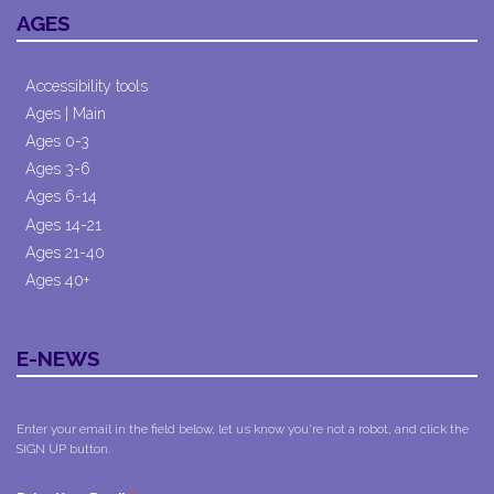
AGES
Accessibility tools
Ages | Main
Ages 0-3
Ages 3-6
Ages 6-14
Ages 14-21
Ages 21-40
Ages 40+
E-NEWS
Enter your email in the field below, let us know you're not a robot, and click the
SIGN UP button.