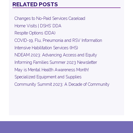
RELATED POSTS
Changes to No-Paid Services Caseload
Home Visits | DSHS’ DDA
Respite Options (DDA)
COVID-19, Flu, Pneumonia and RSV Information
Intensive Habilitation Services (IHS)
NDEAM 2023: Advancing Access and Equity
Informing Families Summer 2023 Newsletter
May is Mental Health Awareness Month!
Specialized Equipment and Supplies
Community Summit 2023: A Decade of Community