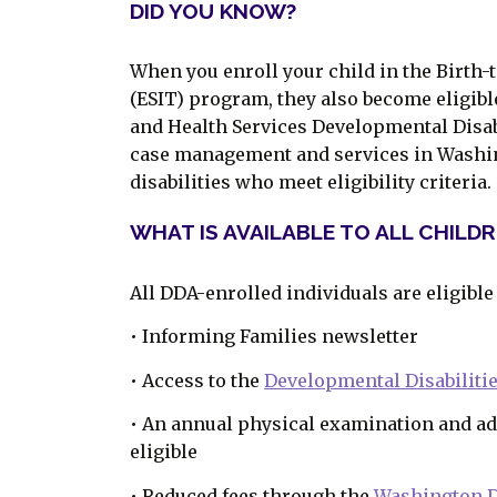
DID YOU KNOW?
When you enroll your child in the Birth-t
(ESIT) program, they also become eligibl
and Health Services Developmental Disab
case management and services in Washin
disabilities who meet eligibility criteria.
WHAT IS AVAILABLE TO ALL CHILD
All DDA-enrolled individuals are eligible
• Informing Families newsletter
• Access to the
Developmental Disabilit
• An annual physical examination and ad
eligible
• Reduced fees through the
Washington D