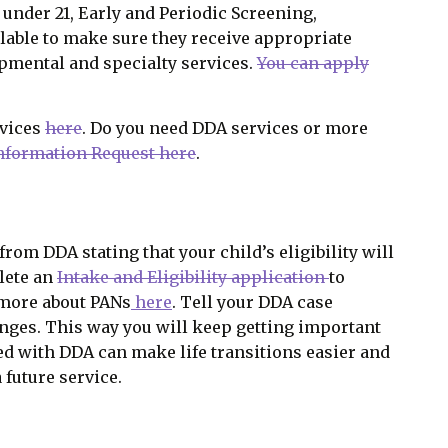
d under 21, Early and Periodic Screening,
lable to make sure they receive appropriate
opmental and specialty services.
You can apply
rvices
here
. Do you need DDA services or more
Information Request here
.
rom DDA stating that your child’s eligibility will
plete an
Intake and Eligibility application
to
 more about PANs
here
. Tell your DDA case
nges. This way you will keep getting important
led with DDA can make life transitions easier and
 future service.