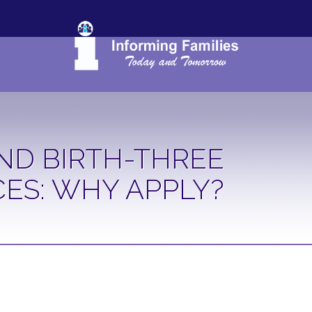
ND BIRTH-THREE
CES: WHY APPLY?