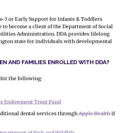
o-3 or Early Support for Infants & Toddlers
e to become a client of the Department of Social
ilities Administration. DDA provides lifelong
gton state for individuals with developmental
REN AND FAMILIES ENROLLED WITH DDA?
 for the following:
ies Endowment Trust Fund
ditional dental services through
Apple Health
if
epartment of Fish and Wildlife