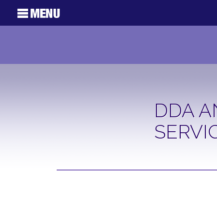
DDA A
SERVI