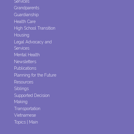
Services
Grandparents
Guardianship
Health Care
High School Transition
Housing
Legal Advocacy and
Services
Mental Health
Newsletters
Publications
Planning for the Future
Resources
Siblings
Supported Decision
Making
Transportation
Vietnamese
Topics | Main