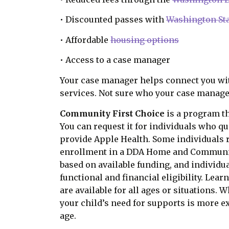
• Discounted passes with
Washington Sta
• Affordable
housing options
• Access to a case manager
Your case manager helps connect you wi
services. Not sure who your case manage
Community First Choice
is a program th
You can request it for individuals who qu
provide Apple Health. Some individuals 
enrollment in a DDA Home and Community
based on available funding, and individu
functional and financial eligibility. Lea
are available for all ages or situations. 
your child’s need for supports is more ex
age.