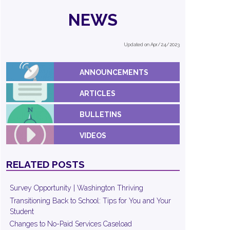
NEWS
Updated on Apr/24/2023
ANNOUNCEMENTS
ARTICLES
BULLETINS
VIDEOS
RELATED POSTS
Survey Opportunity | Washington Thriving
Transitioning Back to School: Tips for You and Your
Student
Changes to No-Paid Services Caseload