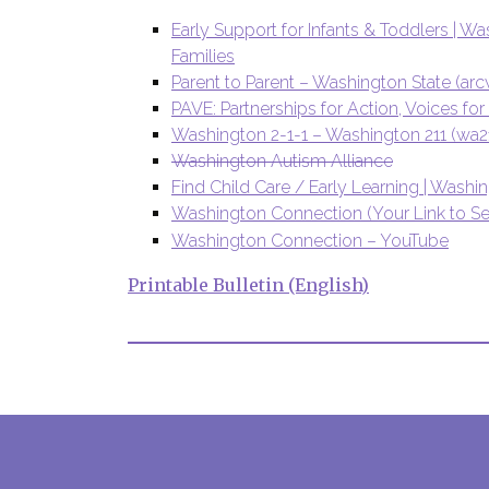
Early Support for Infants & Toddlers | W
Families
Parent to Parent – Washington State (arc
PAVE: Partnerships for Action, Voices 
Washington 2-1-1 – Washington 211 (wa21
Washington Autism Alliance
Find Child Care / Early Learning | Washi
Washington Connection (Your Link to Se
Washington Connection – YouTube
Printable Bulletin (English)