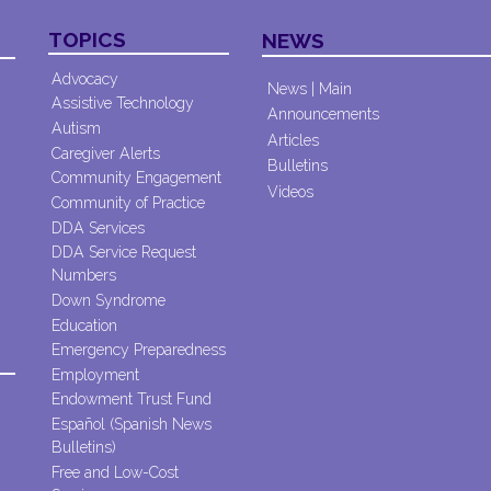
TOPICS
NEWS
Advocacy
News | Main
Assistive Technology
Announcements
Autism
Articles
Caregiver Alerts
Bulletins
Community Engagement
Videos
Community of Practice
DDA Services
DDA Service Request
Numbers
Down Syndrome
Education
Emergency Preparedness
Employment
Endowment Trust Fund
Español (Spanish News
Bulletins)
Free and Low-Cost