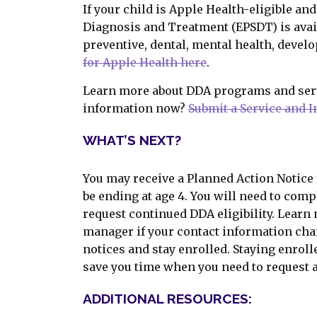
If your child is Apple Health-eligible an
Diagnosis and Treatment (EPSDT) is avai
preventive, dental, mental health, devel
for Apple Health here
.
Learn more about DDA programs and se
information now?
Submit a Service and 
WHAT’S NEXT?
You may receive a Planned Action Notice f
be ending at age 4. You will need to com
request continued DDA eligibility. Learn
manager if your contact information cha
notices and stay enrolled. Staying enrol
save you time when you need to request a
ADDITIONAL RESOURCES: