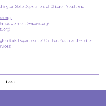
ashington State Department of Children, Youth, and
wa.org)
for Empowerment (wapave.org)
1.org)
ngton State Department of Children, Youth, and Families
rvices)
2026