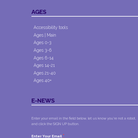
AGES
Accessibility tools
Ages | Main
Ages 0-3
Ages 3-6
Ages 6-14
Ages 14-21
Ages 21-40
Ages 40+
E-NEWS
Enter your email in the field below, let us know you're not a robot,
and click the SIGN UP button.
*
Enter Your Email