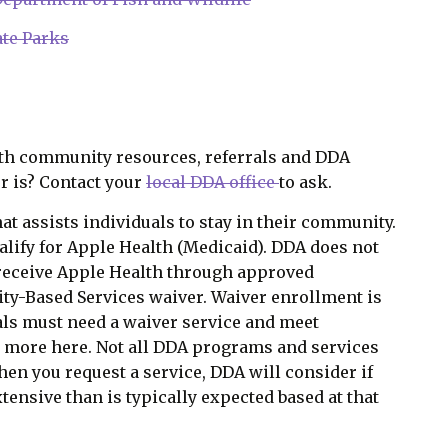
te Parks
th community resources, referrals and DDA
r is? Contact your
local DDA office
to ask.
at assists individuals to stay in their community.
alify for Apple Health (Medicaid). DDA does not
receive Apple Health through approved
-Based Services waiver. Waiver enrollment is
als must need a waiver service and meet
rn more
here
. Not all DDA programs and services
When you request a service, DDA will consider if
tensive than is typically expected based at that