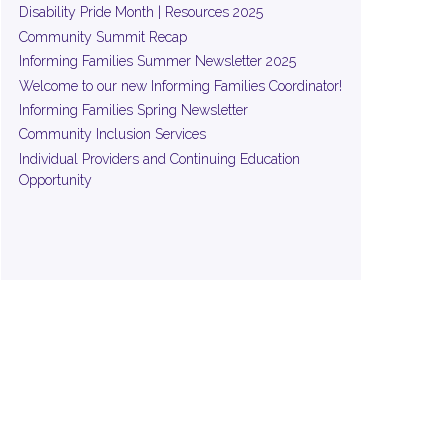
Disability Pride Month | Resources 2025
Community Summit Recap
Informing Families Summer Newsletter 2025
Welcome to our new Informing Families Coordinator!
Informing Families Spring Newsletter
Community Inclusion Services
Individual Providers and Continuing Education
Opportunity