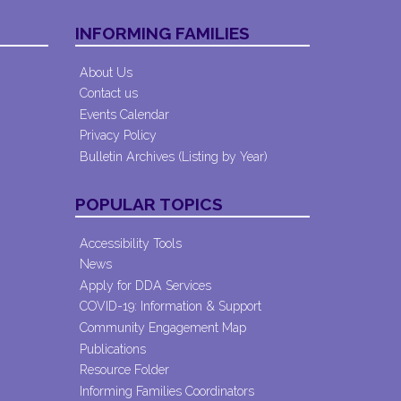
INFORMING FAMILIES
About Us
Contact us
Events Calendar
Privacy Policy
Bulletin Archives (Listing by Year)
POPULAR TOPICS
Accessibility Tools
News
Apply for DDA Services
COVID-19: Information & Support
Community Engagement Map
Publications
Resource Folder
Informing Families Coordinators