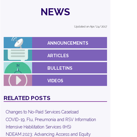
NEWS
Updated on Apr/24/2017
ANNOUNCEMENTS
ARTICLES
BULLETINS
VIDEOS
RELATED POSTS
Changes to No-Paid Services Caseload
COVID-19, Flu, Pneumonia and RSV Information
Intensive Habilitation Services (IHS)
NDEAM 2023: Advancing Access and Equity