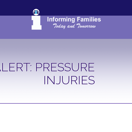
LERT: PRESSURE
INJURIES