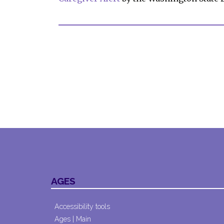
AGES
Accessibility tools
Ages | Main