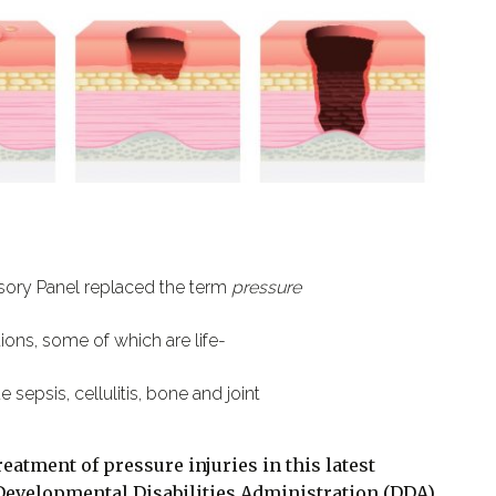
isory Panel replaced the term
pressure
tions, some of which are life-
 sepsis, cellulitis, bone and joint
reatment of pressure injuries in this latest
Developmental Disabilities Administration (DDA).