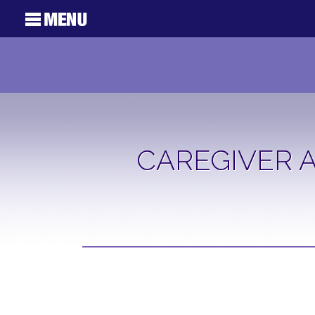
CAREGIVER A