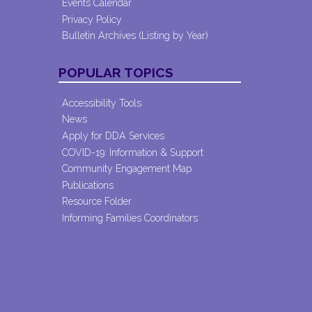
Events Calendar
Privacy Policy
Bulletin Archives (Listing by Year)
POPULAR TOPICS
Accessibility Tools
News
Apply for DDA Services
COVID-19: Information & Support
Community Engagement Map
Publications
Resource Folder
Informing Families Coordinators