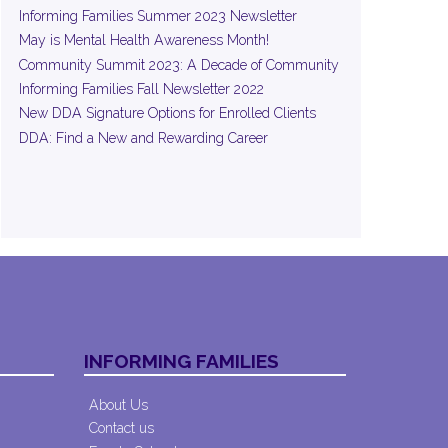
Informing Families Summer 2023 Newsletter
May is Mental Health Awareness Month!
Community Summit 2023: A Decade of Community
Informing Families Fall Newsletter 2022
New DDA Signature Options for Enrolled Clients
DDA: Find a New and Rewarding Career
INFORMING FAMILIES
About Us
Contact us