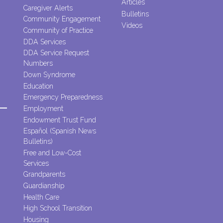
Articles
Caregiver Alerts
Bulletins
Community Engagement
Videos
Community of Practice
DDA Services
DDA Service Request
Numbers
Down Syndrome
Education
Emergency Preparedness
Employment
Endowment Trust Fund
Español (Spanish News
Bulletins)
Free and Low-Cost
Services
Grandparents
Guardianship
Health Care
High School Transition
Housing