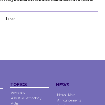
2026
TOPICS
NEWS
Advocacy
News | Main
Assistive Technology
Announcements
Autism