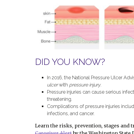
DID YOU KNOW?
In 2016, the National Pressure Ulcer Adv
ulcer
with
pressure injury
.
Pressure injuries can cause serious infec
threatening.
Complications of pressure injuries include
infections, and cancer.
Learn the risks, prevention, stages and t
Caregiver Alert
by the Washington State 