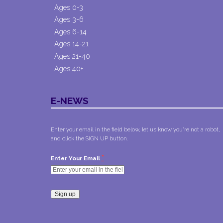
Ages 0-3
Ages 3-6
Ages 6-14
Ages 14-21
Ages 21-40
Ages 40+
E-NEWS
Enter your email in the field below, let us know you're not a robot,
and click the SIGN UP button.
*
Enter Your Email
Constant