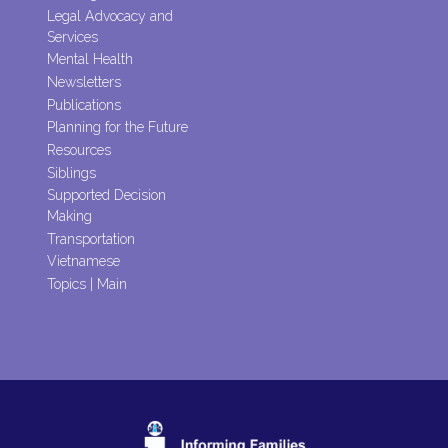
Legal Advocacy and
Services
Mental Health
Newsletters
Publications
Planning for the Future
Resources
Siblings
Supported Decision
Making
Transportation
Vietnamese
Topics | Main