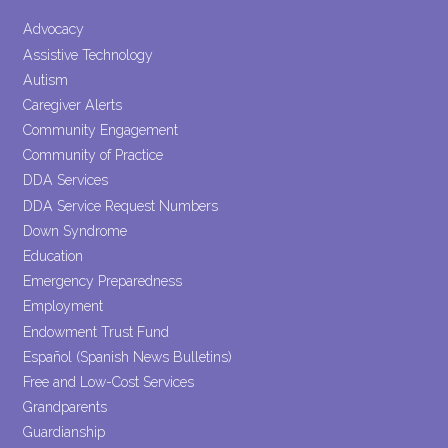
Please
leave
Advocacy
this field
Assistive Technology
blank.
Autism
Caregiver Alerts
Community Engagement
Community of Practice
DDA Services
DDA Service Request Numbers
Down Syndrome
Education
Emergency Preparedness
Employment
Endowment Trust Fund
Español (Spanish News Bulletins)
Free and Low-Cost Services
Grandparents
Guardianship