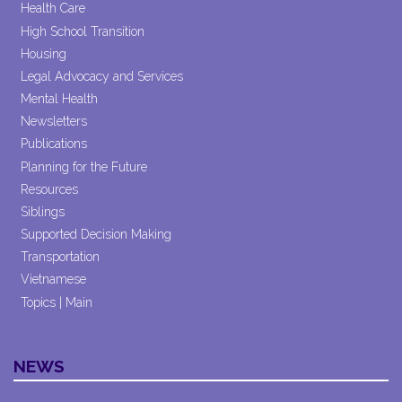
Health Care
High School Transition
Housing
Legal Advocacy and Services
Mental Health
Newsletters
Publications
Planning for the Future
Resources
Siblings
Supported Decision Making
Transportation
Vietnamese
Topics | Main
NEWS