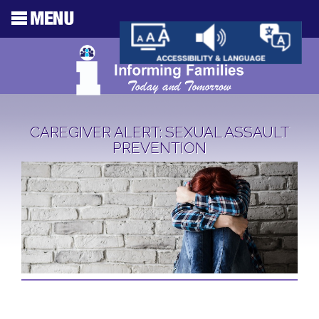
CAREGIVER ALERT: SEXUAL ASSAULT
PREVENTION