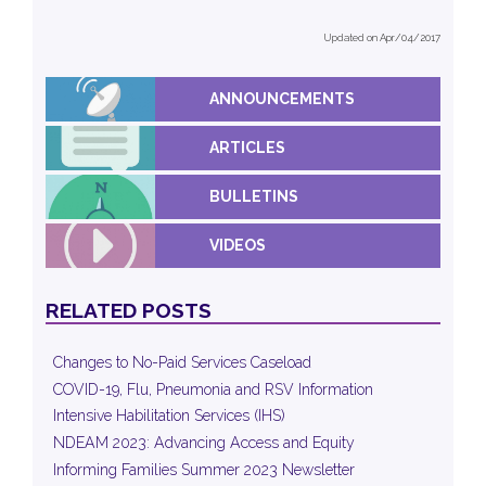
Updated on Apr/04/2017
ANNOUNCEMENTS
ARTICLES
BULLETINS
VIDEOS
RELATED POSTS
Changes to No-Paid Services Caseload
COVID-19, Flu, Pneumonia and RSV Information
Intensive Habilitation Services (IHS)
NDEAM 2023: Advancing Access and Equity
Informing Families Summer 2023 Newsletter