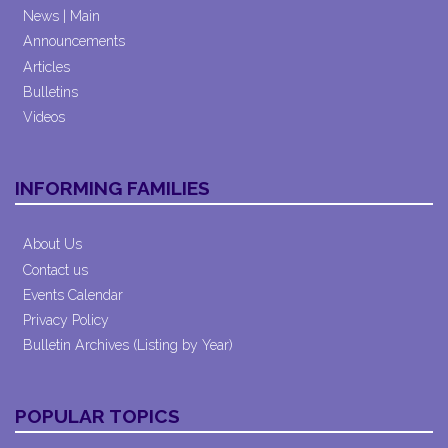
News | Main
Announcements
Articles
Bulletins
Videos
INFORMING FAMILIES
About Us
Contact us
Events Calendar
Privacy Policy
Bulletin Archives (Listing by Year)
POPULAR TOPICS