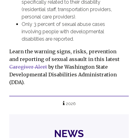
specifically related to their disability
(residential staff, transportation providers,
personal care providers).
Only 3 percent of sexual abuse cases
involving people with developmental
disabilities are reported.
Learn the warning signs, risks, prevention
and reporting of sexual assault in this latest
Caregiver Alert
by the Washington State
Developmental Disabilities Administration
(DDA).
2026
NEWS