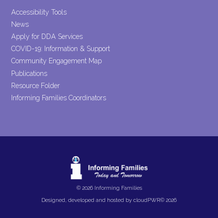
Accessibility Tools
News
Apply for DDA Services
COVID-19: Information & Support
Community Engagement Map
Publications
Resource Folder
Informing Families Coordinators
© 2026 Informing Families
Designed, developed and hosted by
cloudPWR©
2026