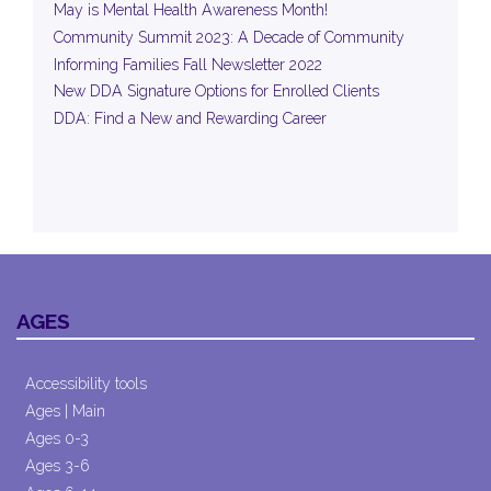
May is Mental Health Awareness Month!
Community Summit 2023: A Decade of Community
Informing Families Fall Newsletter 2022
New DDA Signature Options for Enrolled Clients
DDA: Find a New and Rewarding Career
AGES
Accessibility tools
Ages | Main
Ages 0-3
Ages 3-6