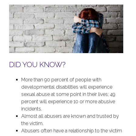
DID YOU KNOW?
More than 90 percent of people with
developmental disabilities will experience
sexual abuse at some point in their lives; 49
percent will experience 10 or more abusive
incidents.
Almost all abusers are known and trusted by
the victim.
Abusers often have a relationship to the victim