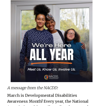
A message from the NACDD:
March is Developmental Disabilities
Awareness Month! Every year, the National