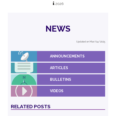
2026
NEWS
Updated on Mar/04/2025
ANNOUNCEMENTS
ARTICLES
BULLETINS
VIDEOS
RELATED POSTS