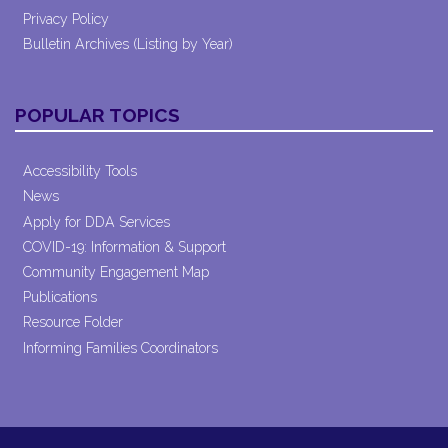
Privacy Policy
Bulletin Archives (Listing by Year)
POPULAR TOPICS
Accessibility Tools
News
Apply for DDA Services
COVID-19: Information & Support
Community Engagement Map
Publications
Resource Folder
Informing Families Coordinators