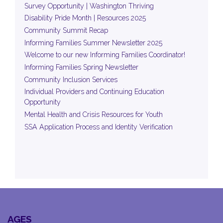
Survey Opportunity | Washington Thriving
Disability Pride Month | Resources 2025
Community Summit Recap
Informing Families Summer Newsletter 2025
Welcome to our new Informing Families Coordinator!
Informing Families Spring Newsletter
Community Inclusion Services
Individual Providers and Continuing Education
Opportunity
Mental Health and Crisis Resources for Youth
SSA Application Process and Identity Verification
AGES