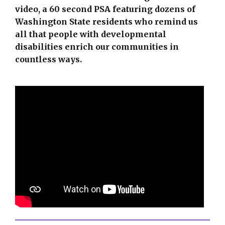
video, a 60 second PSA featuring dozens of
Washington State residents who remind us
all that people with developmental
disabilities enrich our communities in
countless ways.