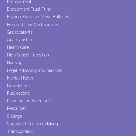
Employment
Endowment Trust Fund
Español (Spanish News Bulletins)
Free and Low-Cost Services
Grandparents
Guardianship
Health Care
High School Transition
Housing
Legal Advocacy and Services
Mental Health
Newsletters
Publications
Planning for the Future
Resources
Siblings
Supported Decision Making
Transportation