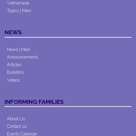
Vietnamese
Topics | Main
NEWS
News | Main
Announcements
Articles
Bulletins
Videos
INFORMING FAMILIES
About Us
Contact us
Events Calendar