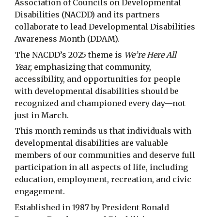
Association of Councils on Developmental
Disabilities (NACDD) and its partners
collaborate to lead Developmental Disabilities
Awareness Month (DDAM).
The NACDD’s 2025 theme is
We’re Here All
Year,
emphasizing that community,
accessibility, and opportunities for people
with developmental disabilities should be
recognized and championed every day—not
just in March.
This month reminds us that individuals with
developmental disabilities are valuable
members of our communities and deserve full
participation in all aspects of life, including
education, employment, recreation, and civic
engagement.
Established in 1987 by President Ronald