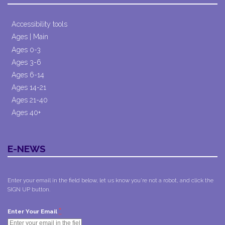
Accessibility tools
Ages | Main
Ages 0-3
Ages 3-6
Ages 6-14
Ages 14-21
Ages 21-40
Ages 40+
E-NEWS
Enter your email in the field below, let us know you're not a robot, and click the
SIGN UP button.
*
Enter Your Email