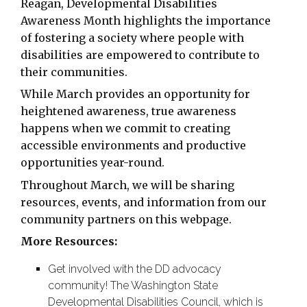
Reagan, Developmental Disabilities
Awareness Month highlights the importance
of fostering a society where people with
disabilities are empowered to contribute to
their communities.
While March provides an opportunity for
heightened awareness, true awareness
happens when we commit to creating
accessible environments and productive
opportunities year-round.
Throughout March, we will be sharing
resources, events, and information from our
community partners on this webpage.
More Resources:
Get involved with the DD advocacy
community! The Washington State
Developmental Disabilities Council, which is