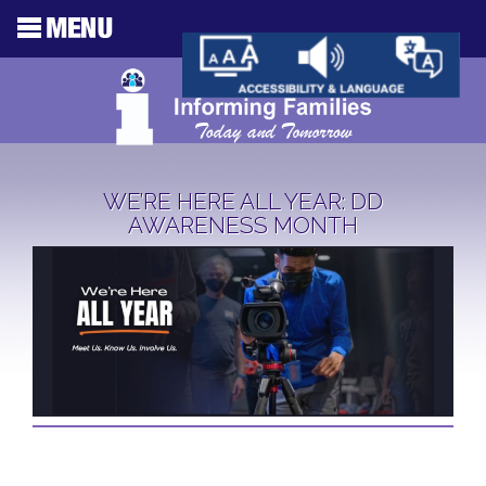
WE’RE HERE ALL YEAR: DD
AWARENESS MONTH