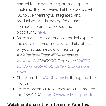
committed to advocating, promoting, and
implementing pathways that help people with
IDD to live meaningful, integrated, and
productive lives, is looking for council
members. Learn more about the
opportunity
here.
Share stories, photos and videos that expand
the conversation of inclusion and disabilities
on your social media channels using
#WeReHereAllYear #DDAwareness
#InvolveUs #NACDDGallery or the
NACDD
DD Community Photo Gallery Submissions
Form
.
Check out the
NACDD website
throughout the
month.
Learn more about resources available through
the
DSHS’ DDA
:
https://www.dshs.wa.gov/dda
Watch and share the Informing Families