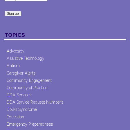
Constant
Contact
TOPICS
Use.
Please
leave
Advocacy
this field
Assistive Technology
blank.
Autism
Caregiver Alerts
Community Engagement
Community of Practice
DDA Services
DDA Service Request Numbers
Down Syndrome
Education
Emergency Preparedness