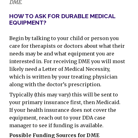
DME.
HOW TO ASK FOR DURABLE MEDICAL
EQUIPMENT?
Begin by talking to your child or person you
care for therapists or doctors about what their
needs may be and what equipment you are
interested in. For receiving DME you will most
likely need a Letter of Medical Necessity,
which is written by your treating physician
along with the doctor’s prescription.
Typically (this may vary) this will be sent to
your primary insurance first, then Medicaid.
If your health insurance does not cover the
equipment, reach out to your DDA case
manager to see if funding is available.
Possible Funding Sources for DME