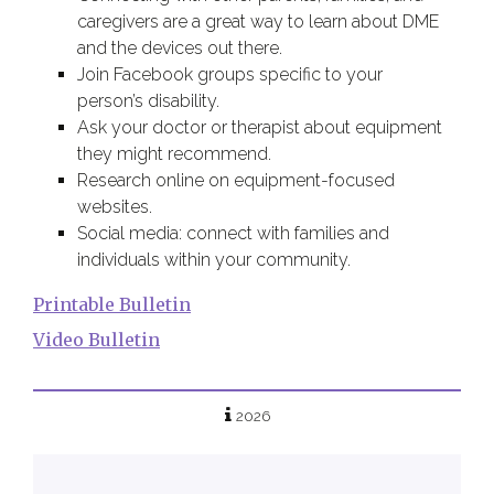
caregivers are a great way to learn about DME
and the devices out there.
Join Facebook groups specific to your
person’s disability.
Ask your doctor or therapist about equipment
they might recommend.
Research online on equipment-focused
websites.
Social media: connect with families and
individuals within your community.
Printable Bulletin
Video Bulletin
2026