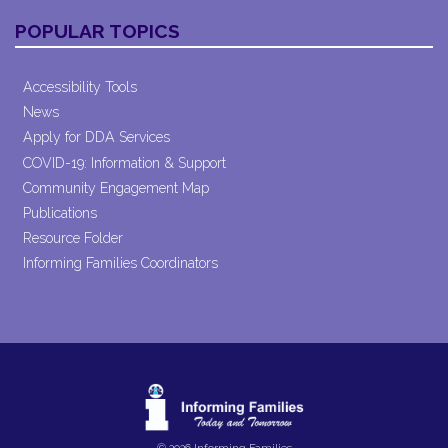
POPULAR TOPICS
Accessibility Tools
News
Apply for DDA Services
COVID-19: Information & Support
Community Engagement Map
Publications
Resource Folder
Informing Families Coordinators