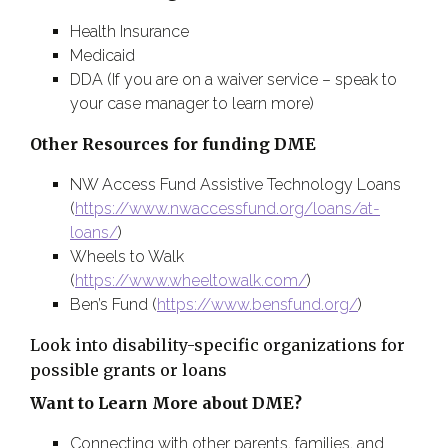
Health Insurance
Medicaid
DDA (If you are on a waiver service – speak to
your case manager to learn more)
Other Resources for funding DME
NW Access Fund Assistive Technology Loans
(
https://www.nwaccessfund.org/loans/at-
loans/
)
Wheels to Walk
(
https://www.wheeltowalk.com/
)
Ben’s Fund (
https://www.bensfund.org/
)
Look into disability-specific organizations for
possible grants or loans
Want to Learn More about DME?
Connecting with other parents, families, and