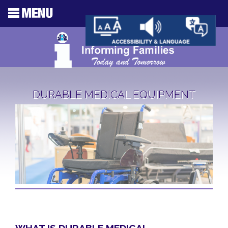
DURABLE MEDICAL EQUIPMENT