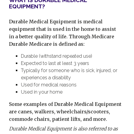
WHAT IS DURABLE MEDICAL
EQUIPMENT?
Durable Medical Equipment is medical
equipment that is used in the home to assist
in a better quality of life. Through Medicare
Durable Medicare is defined as:
Durable (withstand repeated use)
Expected to last at least 3 years
Typically for someone who is sick, injured, or
experiences a disability
Used for medical reasons
Used in your home
Some examples of Durable Medical Equipment
are canes, walkers, wheelchairs/scooters,
commode chairs, patient lifts, and more.
Durable Medical Equipment is also referred to as