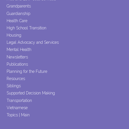
Grandparents
Guardianship
Health Care
High School Transition
Housing
Legal Advocacy and Services
Mental Health
Newsletters
Publications
Planning for the Future
Resources
Siblings
Supported Decision Making
Transportation
Vietnamese
Topics | Main