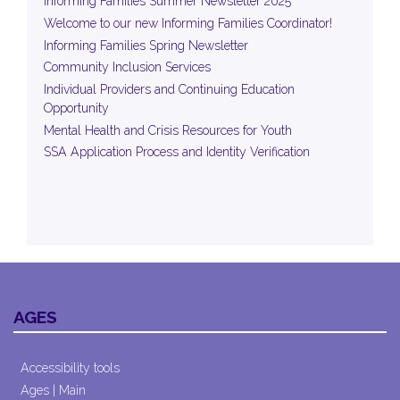
Informing Families Summer Newsletter 2025
Welcome to our new Informing Families Coordinator!
Informing Families Spring Newsletter
Community Inclusion Services
Individual Providers and Continuing Education
Opportunity
Mental Health and Crisis Resources for Youth
SSA Application Process and Identity Verification
AGES
Accessibility tools
Ages | Main