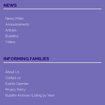
NEWS
News | Main
Announcements
Articles
Bulletins
Videos
INFORMING FAMILIES
About Us
Contact us
Events Calendar
Privacy Policy
Bulletin Archives (Listing by Year)