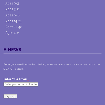
Ages 0-3
Ages 3-6
Ages 6-14
Ages 14-21
Ages 21-40
Ages 40+
E-NEWS
Enter your email in the field below, let us know you're not a robot, and click the
SIGN UP button.
*
Enter Your Email