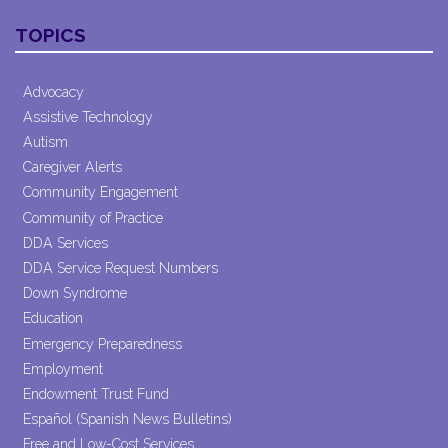
Constant
Contact
TOPICS
Use.
Please
leave
Advocacy
this field
Assistive Technology
blank.
Autism
Caregiver Alerts
Community Engagement
Community of Practice
DDA Services
DDA Service Request Numbers
Down Syndrome
Education
Emergency Preparedness
Employment
Endowment Trust Fund
Español (Spanish News Bulletins)
Free and Low-Cost Services