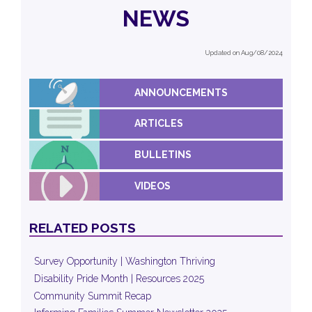
NEWS
Updated on Aug/08/2024
ANNOUNCEMENTS
ARTICLES
BULLETINS
VIDEOS
RELATED POSTS
Survey Opportunity | Washington Thriving
Disability Pride Month | Resources 2025
Community Summit Recap