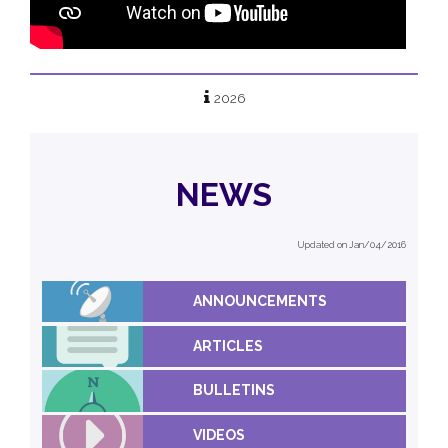
2026
NEWS
Updated on Jan/04/2016
ANNOUNCEMENTS
ARTICLES
BULLETINS
VIDEOS