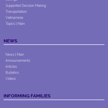
Supported Decision Making
Transportation
Vietnamese
Topics | Main
NEWS
News | Main
Announcements
Articles
Bulletins
Videos
INFORMING FAMILIES