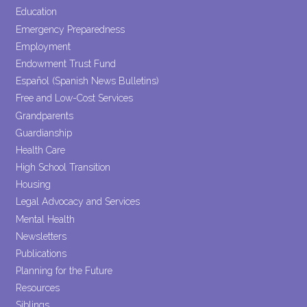
Education
Emergency Preparedness
Employment
Endowment Trust Fund
Español (Spanish News Bulletins)
Free and Low-Cost Services
Grandparents
Guardianship
Health Care
High School Transition
Housing
Legal Advocacy and Services
Mental Health
Newsletters
Publications
Planning for the Future
Resources
Siblings