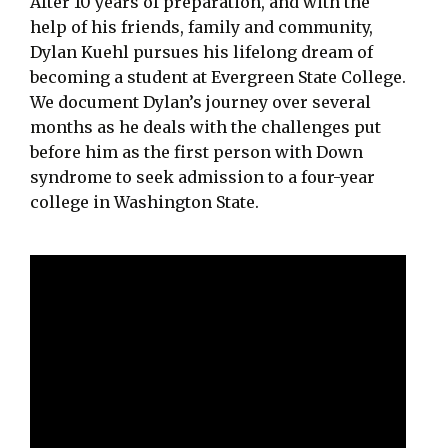
After 10 years of preparation, and with the
help of his friends, family and community,
Dylan Kuehl pursues his lifelong dream of
becoming a student at Evergreen State College.
We document Dylan’s journey over several
months as he deals with the challenges put
before him as the first person with Down
syndrome to seek admission to a four-year
college in Washington State.