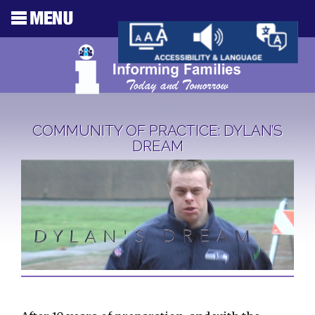
COMMUNITY OF PRACTICE: DYLAN’S
DREAM