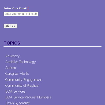
*
Enter Your Email
Constant
Contact
TOPICS
Use.
Please
leave
Advocacy
this field
Assistive Technology
blank.
Autism
Caregiver Alerts
Community Engagement
Community of Practice
DDA Services
DDA Service Request Numbers
Down Syndrome