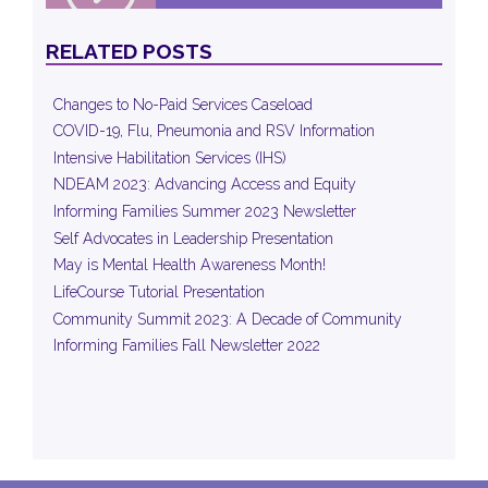
RELATED POSTS
Changes to No-Paid Services Caseload
COVID-19, Flu, Pneumonia and RSV Information
Intensive Habilitation Services (IHS)
NDEAM 2023: Advancing Access and Equity
Informing Families Summer 2023 Newsletter
Self Advocates in Leadership Presentation
May is Mental Health Awareness Month!
LifeCourse Tutorial Presentation
Community Summit 2023: A Decade of Community
Informing Families Fall Newsletter 2022