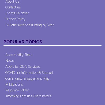
About Us
Contact us
Events Calendar
Privacy Policy
Bulletin Archives (Listing by Year)
POPULAR TOPICS
Accessibility Tools
News
Apply for DDA Services
COVID-19: Information & Support
Community Engagement Map
Publications
Resource Folder
Informing Families Coordinators