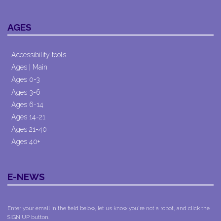
AGES
Accessibility tools
Ages | Main
Ages 0-3
Ages 3-6
Ages 6-14
Ages 14-21
Ages 21-40
Ages 40+
E-NEWS
Enter your email in the field below, let us know you're not a robot, and click the
SIGN UP button.