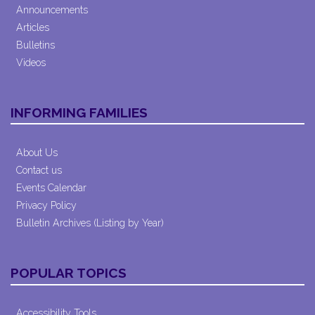
Announcements
Articles
Bulletins
Videos
INFORMING FAMILIES
About Us
Contact us
Events Calendar
Privacy Policy
Bulletin Archives (Listing by Year)
POPULAR TOPICS
Accessibility Tools