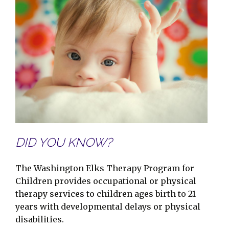
DID YOU KNOW?
The Washington Elks Therapy Program for
Children provides occupational or physical
therapy services to children ages birth to 21
years with developmental delays or physical
disabilities.