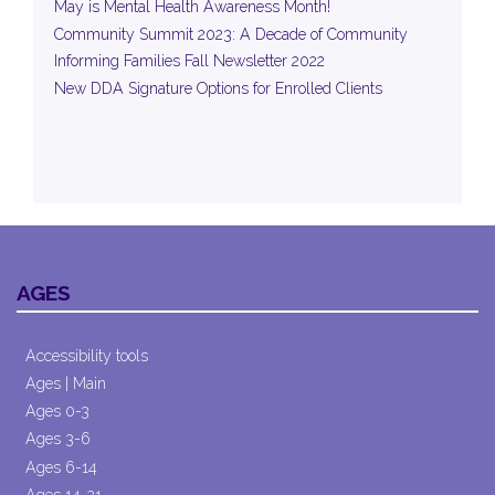
May is Mental Health Awareness Month!
Community Summit 2023: A Decade of Community
Informing Families Fall Newsletter 2022
New DDA Signature Options for Enrolled Clients
AGES
Accessibility tools
Ages | Main
Ages 0-3
Ages 3-6
Ages 6-14
Ages 14-21