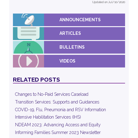
Updated on Jul/10/2020
ANNOUNCEMENTS
ARTICLES
BULLETINS
VIDEOS
RELATED POSTS
Changes to No-Paid Services Caseload
Transition Services: Supports and Guidances
COVID-19, Flu, Pneumonia and RSV Information
Intensive Habilitation Services (IHS)
NDEAM 2023: Advancing Access and Equity
Informing Families Summer 2023 Newsletter