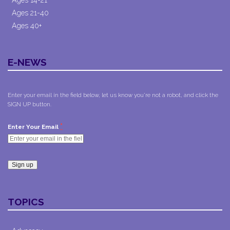
Ages 21-40
Ages 40+
E-NEWS
Enter your email in the field below, let us know you're not a robot, and click the
SIGN UP button.
*
Enter Your Email
Constant
Contact
TOPICS
Use.
Please
leave