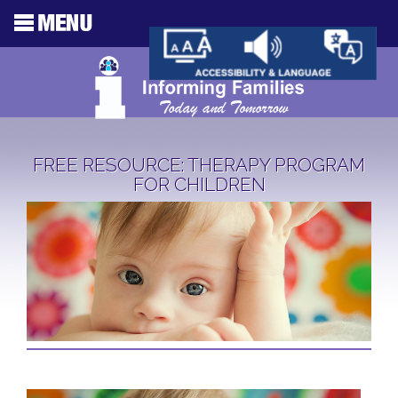
FREE RESOURCE: THERAPY PROGRAM
FOR CHILDREN