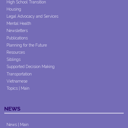
High School Transition
Housing
Legal Advocacy and Services
Mental Health
Newsletters
Publications
Planning for the Future
Resources
Siblings
Supported Decision Making
Transportation
Vietnamese
Topics | Main
NEWS
News | Main