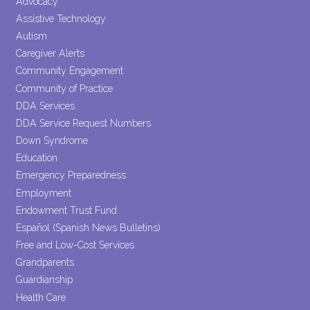
Advocacy
this field
Assistive Technology
blank.
Autism
Caregiver Alerts
Community Engagement
Community of Practice
DDA Services
DDA Service Request Numbers
Down Syndrome
Education
Emergency Preparedness
Employment
Endowment Trust Fund
Español (Spanish News Bulletins)
Free and Low-Cost Services
Grandparents
Guardianship
Health Care