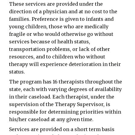
These services are provided under the
direction of a physician and at no cost to the
families. Preference is given to infants and
young children, those who are medically
fragile or who would otherwise go without
services because of health status,
transportation problems, or lack of other
resources, and to children who without
therapy will experience deterioration in their
status.
The program has 16 therapists throughout the
state, each with varying degrees of availability
in their caseload. Each therapist, under the
supervision of the Therapy Supervisor, is
responsible for determining priorities within
his/her caseload at any given time.
Services are provided on a short term basis