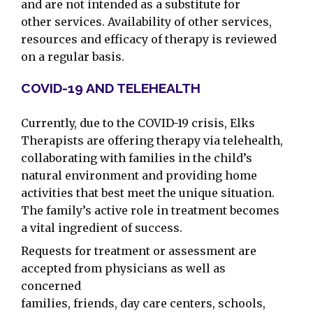
and are not intended as a substitute for
other services. Availability of other services,
resources and efficacy of therapy is reviewed
on a regular basis.
COVID-19 AND TELEHEALTH
Currently, due to the COVID-19 crisis, Elks
Therapists are offering therapy via telehealth,
collaborating with families in the child’s
natural environment and providing home
activities that best meet the unique situation.
The family’s active role in treatment becomes
a vital ingredient of success.
Requests for treatment or assessment are
accepted from physicians as well as
concerned
families, friends, day care centers, schools,