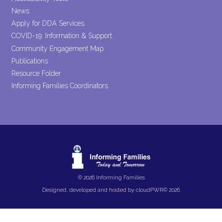
News
Apply for DDA Services
COVID-19: Information & Support
Community Engagement Map
Publications
Resource Folder
Informing Families Coordinators
© 2026 Informing Families
Designed, developed and hosted by
cloudPWR©
2026