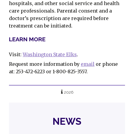
hospitals, and other social service and health
care professionals. Parental consent and a
doctor’s prescription are required before
treatment can be initiated.
LEARN MORE
Visit:
Washington State Elks
.
Request more information by
email
or phone
at: 253-472-6223 or 1-800-825-3557.
2026
NEWS