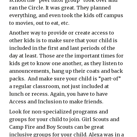
ran the Circle. It was great. They planned
everything, and even took the kids off campus
to movies, out to eat, etc.
Another way to provide or create access to
other kids is to make sure that your child is
included in the first and last periods of the
day at least. Those are the important times for
kids get to know one another, as they listen to
announcements, hang up their coats and back
packs. And make sure your child is “part-of”
a regular classroom, not just included at
lunch or recess. Again, you have to have
Access and Inclusion to make friends.
Look for non-specialized programs and
groups for your child to join. Girl Scouts and
Camp Fire and Boy Scouts can be great
inclusive groups for your child. Alexa was in a