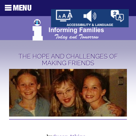
THE HOPE AND CHALLENGES OF
MAKING FRIENDS