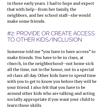
in those early years. I had to hope and expect
that with help—from her family, the
neighbors, and her school staff—she would
make some friends.
#2: PROVIDE OR CREATE ACCESS
TO OTHER KIDS/INCLUSION
Someone told me “you have to have access” to
make friends. You have to be in class, at
church, in the neighborhood—not home sick
all the time, not in the house, not in a special
ed class all day. Other kids have to spend time
with you to get to know you before they will be
your friend. I also felt that you have to be
around other kids who are talking and acting
socially appropriate if you want your child to
learn those skills.