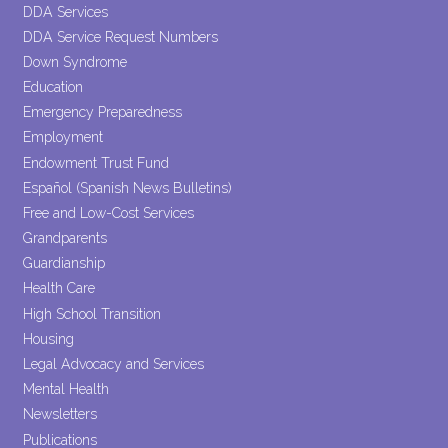
DDA Services
DDA Service Request Numbers
Down Syndrome
Education
Emergency Preparedness
Employment
Endowment Trust Fund
Español (Spanish News Bulletins)
Free and Low-Cost Services
Grandparents
Guardianship
Health Care
High School Transition
Housing
Legal Advocacy and Services
Mental Health
Newsletters
Publications