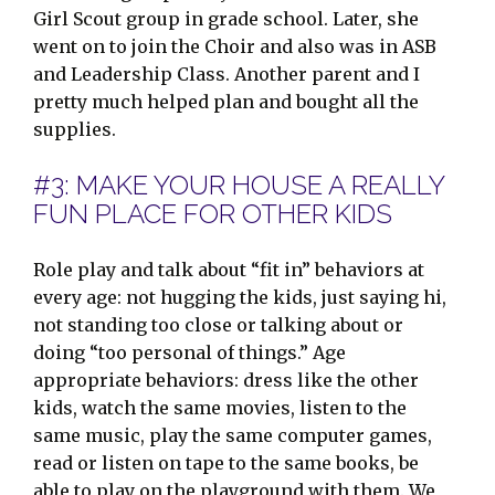
Girl Scout group in grade school. Later, she
went on to join the Choir and also was in ASB
and Leadership Class. Another parent and I
pretty much helped plan and bought all the
supplies.
#3: MAKE YOUR HOUSE A REALLY
FUN PLACE FOR OTHER KIDS
Role play and talk about “fit in” behaviors at
every age: not hugging the kids, just saying hi,
not standing too close or talking about or
doing “too personal of things.” Age
appropriate behaviors: dress like the other
kids, watch the same movies, listen to the
same music, play the same computer games,
read or listen on tape to the same books, be
able to play on the playground with them. We