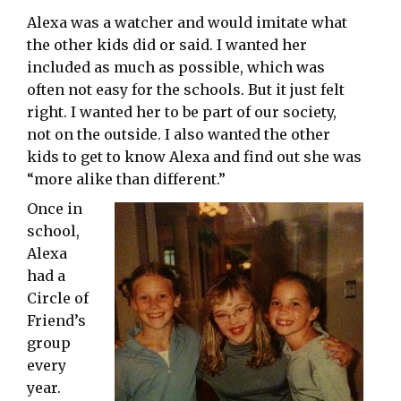
Alexa was a watcher and would imitate what
the other kids did or said. I wanted her
included as much as possible, which was
often not easy for the schools. But it just felt
right. I wanted her to be part of our society,
not on the outside. I also wanted the other
kids to get to know Alexa and find out she was
“more alike than different.”
Once in
school,
Alexa
had a
Circle of
Friend’s
group
every
year.