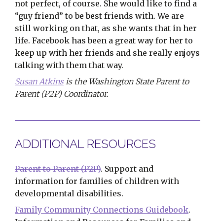
not perfect, of course. She would like to find a
“guy friend” to be best friends with. We are
still working on that, as she wants that in her
life. Facebook has been a great way for her to
keep up with her friends and she really enjoys
talking with them that way.
Susan Atkins
is the Washington State Parent to
Parent (P2P) Coordinator.
ADDITIONAL RESOURCES
Parent to Parent (P2P)
. Support and
information for families of children with
developmental disabilities.
Family Community Connections Guidebook
.