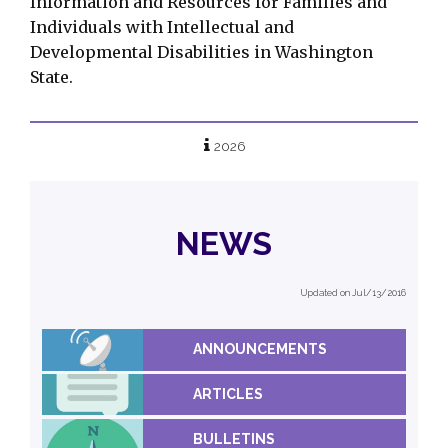
Information and Resources for Families and
Individuals with Intellectual and
Developmental Disabilities in Washington
State.
2026
NEWS
Updated on Jul/13/2016
ANNOUNCEMENTS
ARTICLES
BULLETINS