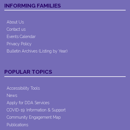
INFORMING FAMILIES
About Us
Contact us
Events Calendar
Privacy Policy
Bulletin Archives (Listing by Year)
POPULAR TOPICS
Accessibility Tools
News
Apply for DDA Services
COVID-19: Information & Support
Community Engagement Map
Publications