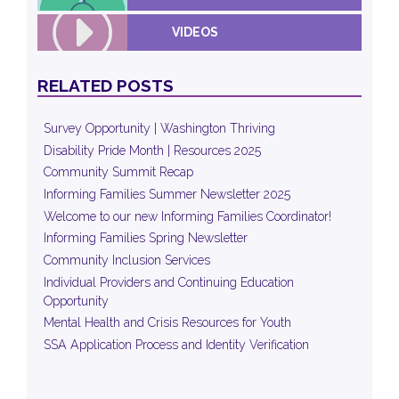
VIDEOS
RELATED POSTS
Survey Opportunity | Washington Thriving
Disability Pride Month | Resources 2025
Community Summit Recap
Informing Families Summer Newsletter 2025
Welcome to our new Informing Families Coordinator!
Informing Families Spring Newsletter
Community Inclusion Services
Individual Providers and Continuing Education
Opportunity
Mental Health and Crisis Resources for Youth
SSA Application Process and Identity Verification