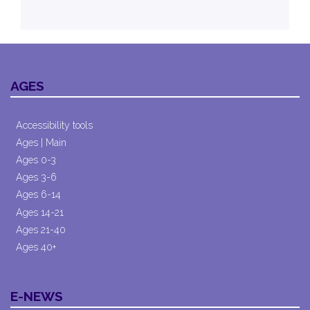
AGES
Accessibility tools
Ages | Main
Ages 0-3
Ages 3-6
Ages 6-14
Ages 14-21
Ages 21-40
Ages 40+
E-NEWS