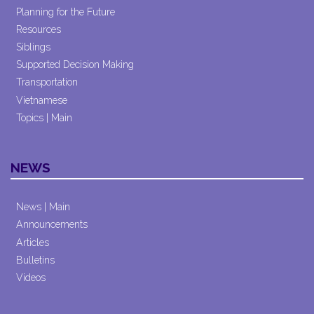
Planning for the Future
Resources
Siblings
Supported Decision Making
Transportation
Vietnamese
Topics | Main
NEWS
News | Main
Announcements
Articles
Bulletins
Videos