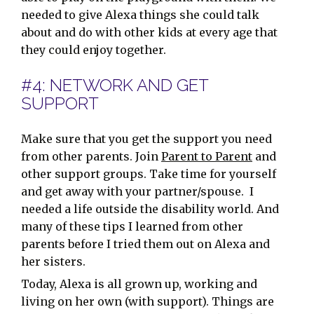
needed to give Alexa things she could talk
about and do with other kids at every age that
they could enjoy together.
#4: NETWORK AND GET
SUPPORT
Make sure that you get the support you need
from other parents. Join
Parent to Parent
and
other support groups. Take time for yourself
and get away with your partner/spouse. I
needed a life outside the disability world. And
many of these tips I learned from other
parents before I tried them out on Alexa and
her sisters.
Today, Alexa is all grown up, working and
living on her own (with support). Things are