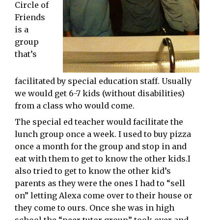
Circle of
Friends
is a
group
that’s
facilitated by special education staff. Usually
we would get 6-7 kids (without disabilities)
from a class who would come.
The special ed teacher would facilitate the
lunch group once a week. I used to buy pizza
once a month for the group and stop in and
eat with them to get to know the other kids.I
also tried to get to know the other kid’s
parents as they were the ones I had to “sell
on” letting Alexa come over to their house or
they come to ours. Once she was in high
school the “peer tutor group” took over and