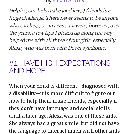
by
Susan Atkins
Helping our kids make (and keep) friends is a
huge challenge. There never seems to be anyone
who can help, or any easy answers; however, over
the years, a few tips I picked up along the way
helped me with all three of our girls, especially
Alexa, who was born with Down syndrome.
#1: HAVE HIGH EXPECTATIONS
AND HOPE
When your child is different—diagnosed with
a disability—it is more difficult to figure out
how to help them make friends, especially if
they don’t have language and social skills
until a later age. Alexa was one of those kids.
She always had a great smile, but did not have
the language to interact much with other kids