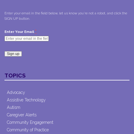
Enter your email in the field below, let us know you're not a robot, and click the
SIGN UP button.
*
Enter Your Email
Constant
Contact
TOPICS
Use.
Please
leave
Advocacy
this field
Assistive Technology
blank.
Autism
Caregiver Alerts
Community Engagement
Community of Practice