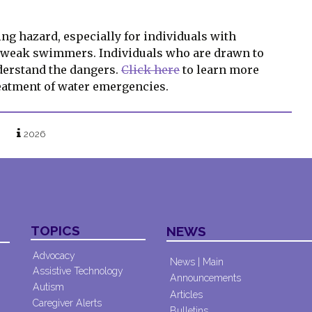
ng hazard, especially for individuals with
d weak swimmers. Individuals who are drawn to
derstand the dangers.
Click here
to learn more
reatment of water emergencies.
2026
TOPICS
NEWS
Advocacy
News | Main
Assistive Technology
Announcements
Autism
Articles
Caregiver Alerts
Bulletins