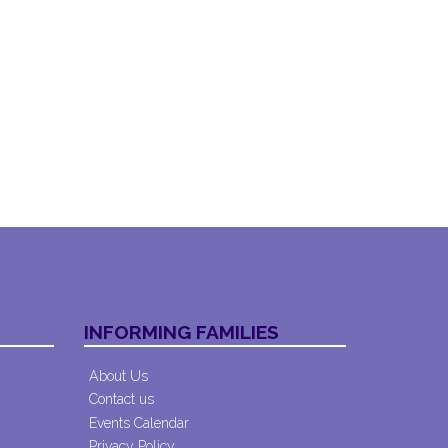
INFORMING FAMILIES
About Us
Contact us
Events Calendar
Privacy Policy