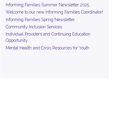
Informing Families Summer Newsletter 2025
Welcome to our new Informing Families Coordinator!
Informing Families Spring Newsletter
Community Inclusion Services
Individual Providers and Continuing Education
Opportunity
Mental Health and Crisis Resources for Youth