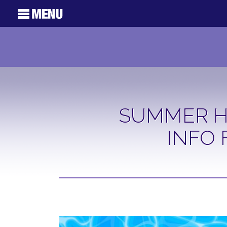
SUMMER H
INFO 