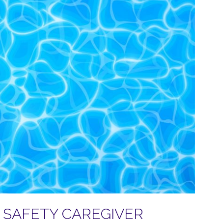
SAFETY CAREGIVER