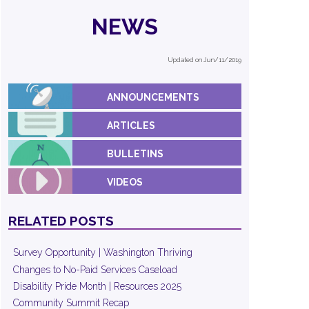
NEWS
Updated on Jun/11/2019
ANNOUNCEMENTS
ARTICLES
BULLETINS
VIDEOS
RELATED POSTS
Survey Opportunity | Washington Thriving
Changes to No-Paid Services Caseload
Disability Pride Month | Resources 2025
Community Summit Recap