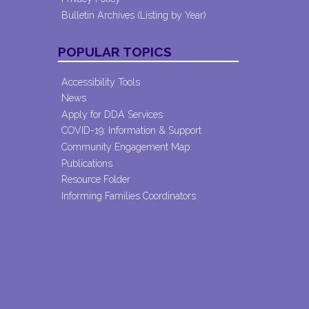
Bulletin Archives (Listing by Year)
POPULAR TOPICS
Accessibility Tools
News
Apply for DDA Services
COVID-19: Information & Support
Community Engagement Map
Publications
Resource Folder
Informing Families Coordinators