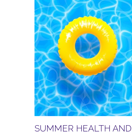
SUMMER HEALTH AND 