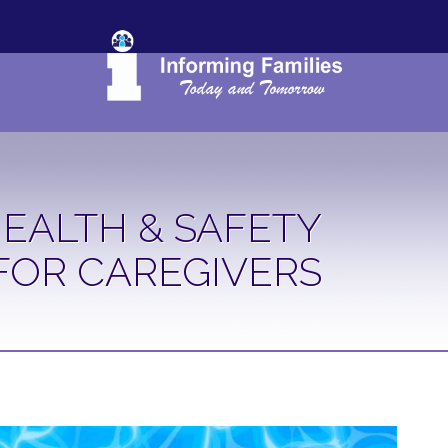
EALTH & SAFETY
FOR CAREGIVERS