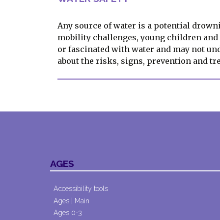
Any source of water is a potential drowni
mobility challenges, young children an
or fascinated with water and may not un
about the risks, signs, prevention and t
AGES
Accessibility tools
Ages | Main
Ages 0-3