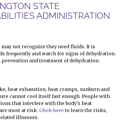
INGTON STATE
ILITIES ADMINISTRATION
may not recognize they need fluids. It is
ids frequently and watch for signs of dehydration.
s, prevention and treatment of dehydration.
oke, heat exhaustion, heat cramps, sunburn and
re cannot cool itself fast enough. People with
ons that interfere with the body’s heat
re most at risk.
Click here
to learn the risks,
elated illnesses.