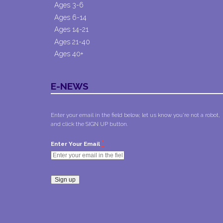
Ages 3-6
Ages 6-14
Ages 14-21
Ages 21-40
Ages 40+
E-NEWS
Enter your email in the field below, let us know you're not a robot,
and click the SIGN UP button.
*
Enter Your Email
Constant
Contact
Use.