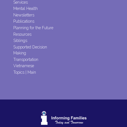
Services
Mental Health
Newsletters
Publications
Planning for the Future
Resources
Siblings
Supported Decision
Making
Transportation
Vietnamese
Topics | Main