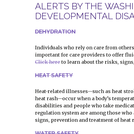
ALERTS BY THE WASH
DEVELOPMENTAL DISAB
DEHYDRATION
Individuals who rely on care from others 
important for care providers to offer flu
Click here
to learn about the risks, sign
HEAT SAFETY
Heat-related illnesses—such as heat str
heat rash—occur when a body’s temperatu
disabilities and people who take medicati
regulation system are among those who a
signs, prevention and treatment of heat r
WATER SAFETY