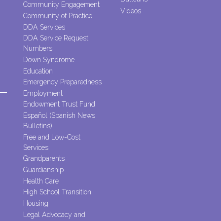
Community Engagement
Videos
Community of Practice
DDA Services
DDA Service Request
Numbers
Down Syndrome
Education
Emergency Preparedness
Employment
Endowment Trust Fund
Español (Spanish News
Bulletins)
Free and Low-Cost
Services
Grandparents
Guardianship
Health Care
High School Transition
Housing
Legal Advocacy and