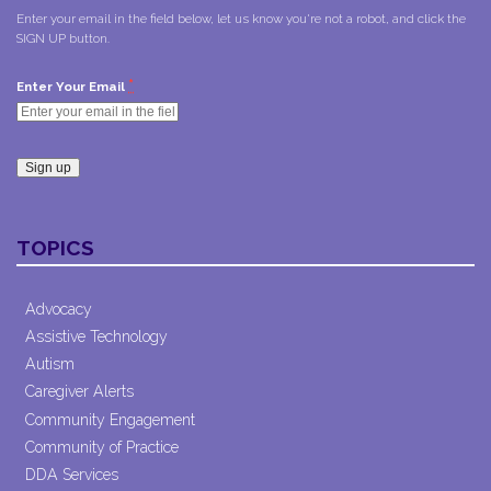
Enter your email in the field below, let us know you're not a robot, and click the
SIGN UP button.
*
Enter Your Email
Constant
Contact
TOPICS
Use.
Please
leave
Advocacy
this field
Assistive Technology
blank.
Autism
Caregiver Alerts
Community Engagement
Community of Practice
DDA Services