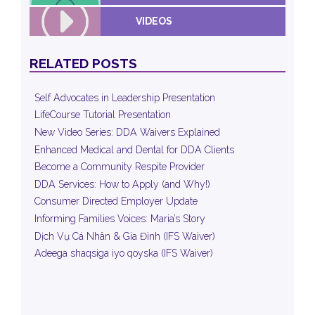
VIDEOS
RELATED POSTS
Self Advocates in Leadership Presentation
LifeCourse Tutorial Presentation
New Video Series: DDA Waivers Explained
Enhanced Medical and Dental for DDA Clients
Become a Community Respite Provider
DDA Services: How to Apply (and Why!)
Consumer Directed Employer Update
Informing Families Voices: Maria’s Story
Dịch Vụ Cá Nhân & Gia Đình (IFS Waiver)
Adeega shaqsiga iyo qoyska (IFS Waiver)