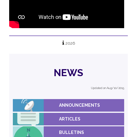
2026
NEWS
Updated on Aug/10/2015
ANNOUNCEMENTS
ARTICLES
BULLETINS