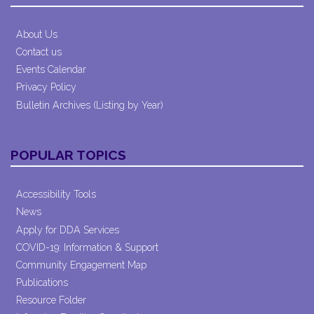
About Us
Contact us
Events Calendar
Privacy Policy
Bulletin Archives (Listing by Year)
POPULAR TOPICS
Accessibility Tools
News
Apply for DDA Services
COVID-19: Information & Support
Community Engagement Map
Publications
Resource Folder