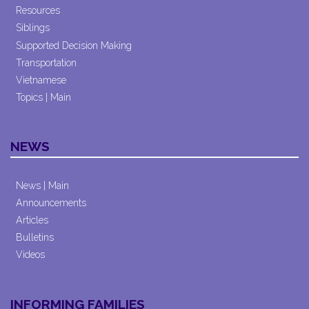
Resources
Siblings
Supported Decision Making
Transportation
Vietnamese
Topics | Main
NEWS
News | Main
Announcements
Articles
Bulletins
Videos
INFORMING FAMILIES