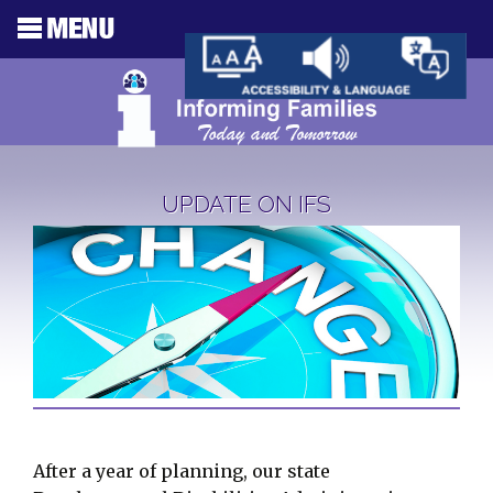
UPDATE ON IFS
After a year of planning, our state