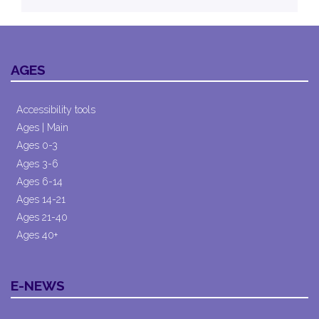
AGES
Accessibility tools
Ages | Main
Ages 0-3
Ages 3-6
Ages 6-14
Ages 14-21
Ages 21-40
Ages 40+
E-NEWS