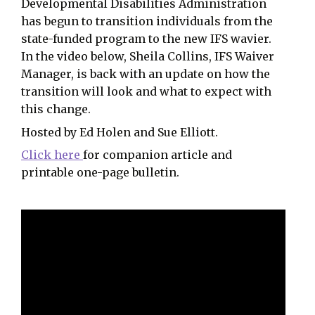
Developmental Disabilities Administration
has begun to transition individuals from the
state-funded program to the new IFS wavier.
In the video below, Sheila Collins, IFS Waiver
Manager, is back with an update on how the
transition will look and what to expect with
this change.
Hosted by Ed Holen and Sue Elliott.
Click here
for companion article and
printable one-page bulletin.