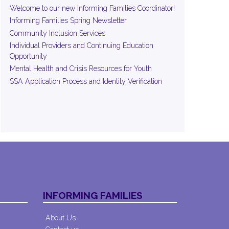
Welcome to our new Informing Families Coordinator!
Informing Families Spring Newsletter
Community Inclusion Services
Individual Providers and Continuing Education
Opportunity
Mental Health and Crisis Resources for Youth
SSA Application Process and Identity Verification
INFORMING FAMILIES
About Us