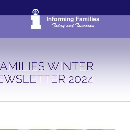
AMILIES WINTER
EWSLETTER 2024