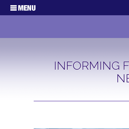
INFORMING F
N