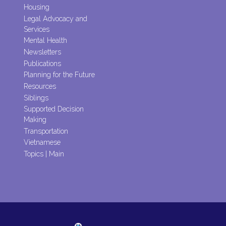
Housing
Legal Advocacy and
Services
Mental Health
Newsletters
Publications
Planning for the Future
Resources
Siblings
Supported Decision
Making
Transportation
Vietnamese
Topics | Main