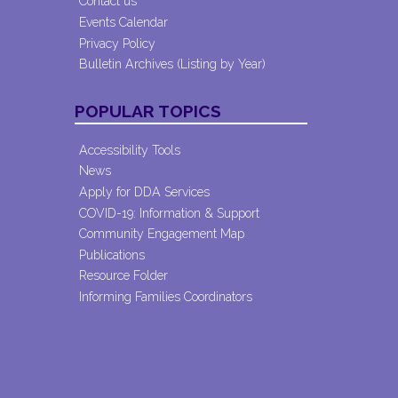
Contact us
Events Calendar
Privacy Policy
Bulletin Archives (Listing by Year)
POPULAR TOPICS
Accessibility Tools
News
Apply for DDA Services
COVID-19: Information & Support
Community Engagement Map
Publications
Resource Folder
Informing Families Coordinators