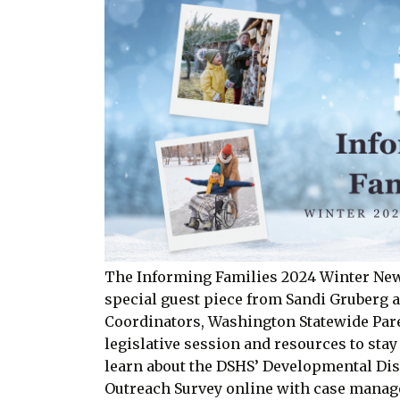
The Informing Families 2024 Winter Newsle
special guest piece from Sandi Gruberg
Coordinators, Washington Statewide Pare
legislative session and resources to stay
learn about the DSHS’ Developmental Dis
Outreach Survey online with case manag