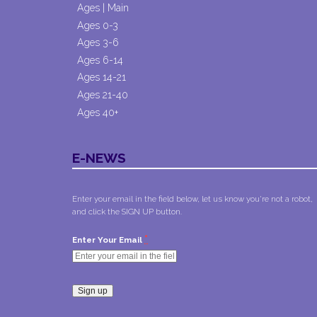
Ages | Main
Ages 0-3
Ages 3-6
Ages 6-14
Ages 14-21
Ages 21-40
Ages 40+
E-NEWS
Enter your email in the field below, let us know you're not a robot,
and click the SIGN UP button.
*
Enter Your Email