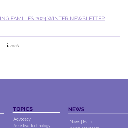
ING FAMILIES 2024 WINTER NEWSLETTER
2026
TOPICS
NEWS
Advocacy
News | Main
Assistive Technology