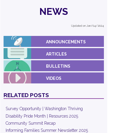
NEWS
Updated on Jan/04/2024
ANNOUNCEMENTS
ARTICLES
BULLETINS
VIDEOS
RELATED POSTS
Survey Opportunity | Washington Thriving
Disability Pride Month | Resources 2025
Community Summit Recap
Informing Families Summer Newsletter 2025