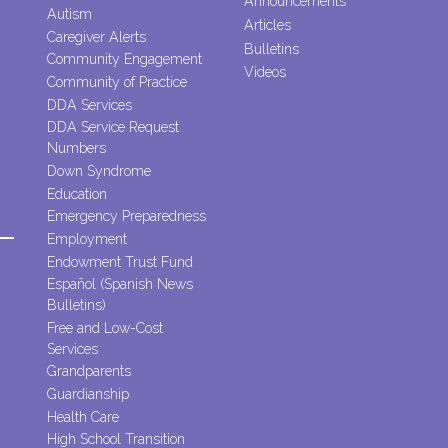
Announcements
Autism
Articles
Caregiver Alerts
Bulletins
Community Engagement
Videos
Community of Practice
DDA Services
DDA Service Request
Numbers
Down Syndrome
Education
Emergency Preparedness
Employment
Endowment Trust Fund
Español (Spanish News
Bulletins)
Free and Low-Cost
Services
Grandparents
Guardianship
Health Care
High School Transition