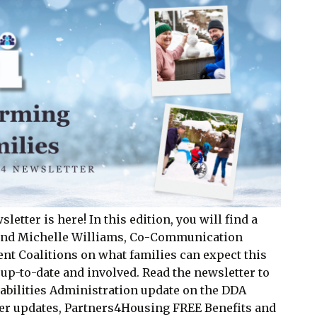
tter is here! In this edition, you will find a
 and Michelle Williams, Co-Communication
nt Coalitions on what families can expect this
 up-to-date and involved. Read the newsletter to
abilities Administration update on the DDA
er updates, Partners4Housing FREE Benefits and