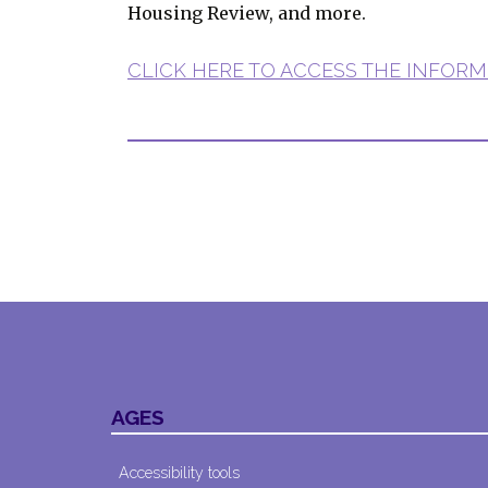
Housing Review, and more.
CLICK HERE TO ACCESS THE INFORM
AGES
Accessibility tools