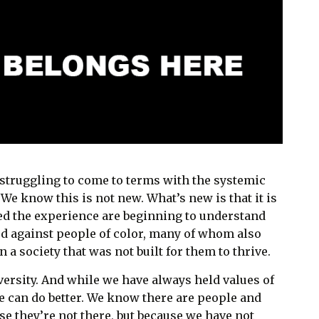
e struggling to come to terms with the systemic
. We know this is not new. What’s new is that it is
ved the experience are beginning to understand
d against people of color, many of whom also
in a society that was not built for them to thrive.
versity. And while we have always held values of
e can do better. We know there are people and
se they’re not there, but because we have not