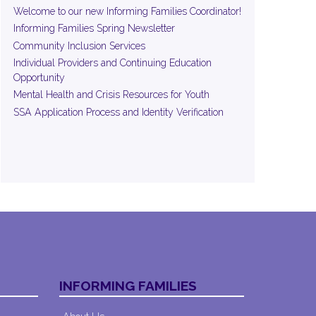
Welcome to our new Informing Families Coordinator!
Informing Families Spring Newsletter
Community Inclusion Services
Individual Providers and Continuing Education
Opportunity
Mental Health and Crisis Resources for Youth
SSA Application Process and Identity Verification
INFORMING FAMILIES