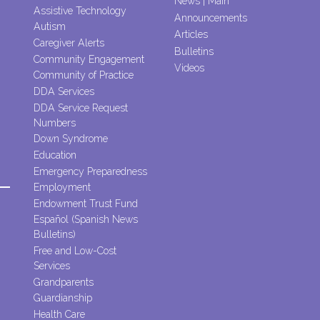
News | Main
Assistive Technology
Announcements
Autism
Articles
Caregiver Alerts
Bulletins
Community Engagement
Videos
Community of Practice
DDA Services
DDA Service Request
Numbers
Down Syndrome
Education
Emergency Preparedness
Employment
Endowment Trust Fund
Español (Spanish News
Bulletins)
Free and Low-Cost
Services
Grandparents
Guardianship
Health Care