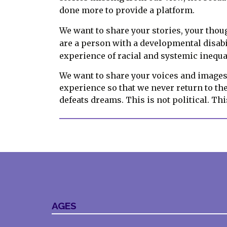
done more to provide a platform.
We want to share your stories, your thoug
are a person with a developmental disabi
experience of racial and systemic inequa
We want to share your voices and images 
experience so that we never return to th
defeats dreams. This is not political. Th
AGES