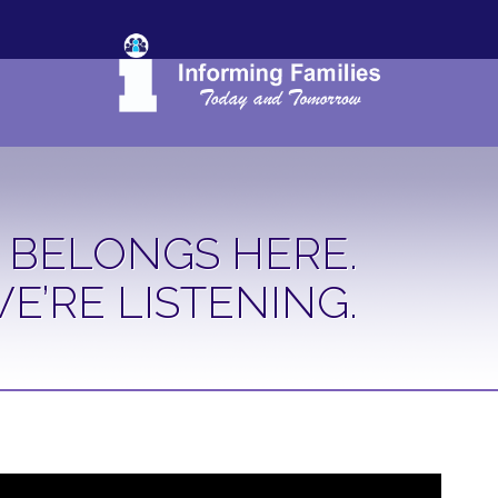
 BELONGS HERE.
E’RE LISTENING.