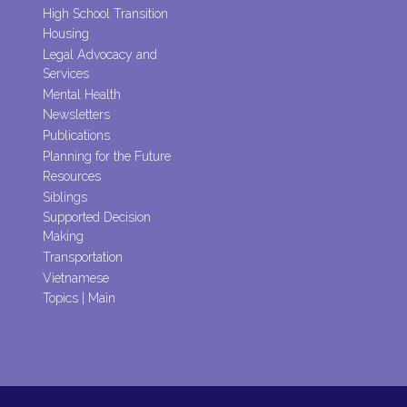
High School Transition
Housing
Legal Advocacy and
Services
Mental Health
Newsletters
Publications
Planning for the Future
Resources
Siblings
Supported Decision
Making
Transportation
Vietnamese
Topics | Main