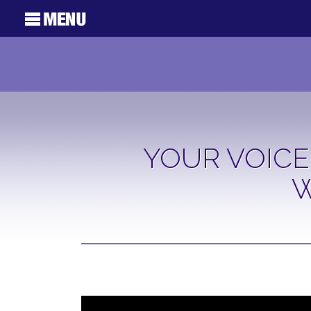
YOUR VOICE
W