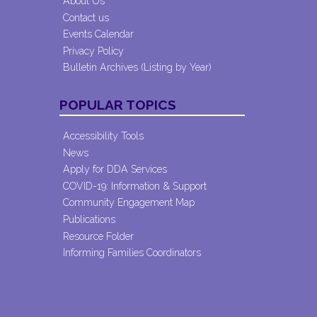
About Us
Contact us
Events Calendar
Privacy Policy
Bulletin Archives (Listing by Year)
POPULAR TOPICS
Accessibility Tools
News
Apply for DDA Services
COVID-19: Information & Support
Community Engagement Map
Publications
Resource Folder
Informing Families Coordinators