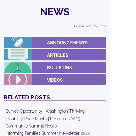
NEWS
Updated on Jun/04/2020
ANNOUNCEMENTS
ARTICLES
BULLETINS
VIDEOS
RELATED POSTS
Survey Opportunity | Washington Thriving
Disability Pride Month | Resources 2025
Community Summit Recap
Informing Families Summer Newsletter 2025