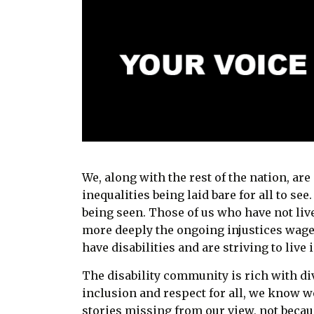
We, along with the rest of the nation, ar
inequalities being laid bare for all to see
being seen. Those of us who have not li
more deeply the ongoing injustices wage
have disabilities and are striving to live 
The disability community is rich with di
inclusion and respect for all, we know w
stories missing from our view, not becau