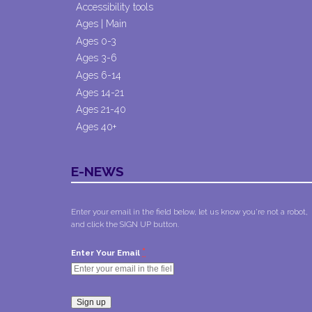
Accessibility tools
Ages | Main
Ages 0-3
Ages 3-6
Ages 6-14
Ages 14-21
Ages 21-40
Ages 40+
E-NEWS
Enter your email in the field below, let us know you're not a robot,
and click the SIGN UP button.
*
Enter Your Email