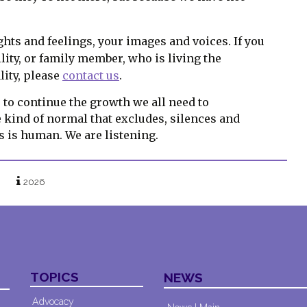
hts and feelings, your images and voices. If you
lity, or family member, who is living the
lity, please
contact us
.
to continue the growth we all need to
e kind of normal that excludes, silences and
is is human. We are listening.
2026
TOPICS
NEWS
Advocacy