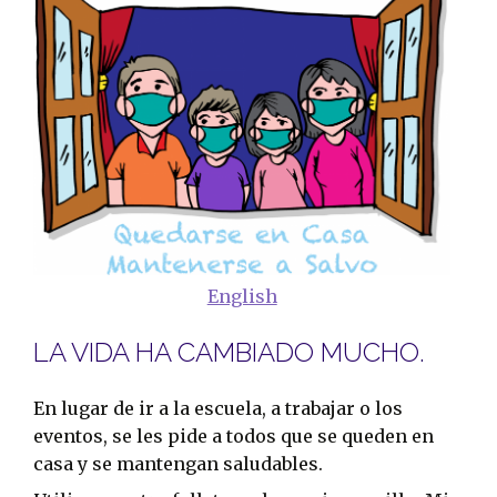
English
LA VIDA HA CAMBIADO MUCHO.
En lugar de ir a la escuela, a trabajar o los
eventos, se les pide a todos que se queden en
casa y se mantengan saludables.