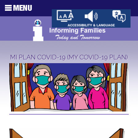
MI PLAN COVID-19 (MY COVID-19 PLAN)