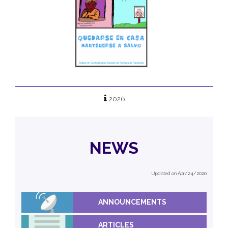
2026
NEWS
Updated on Apr/24/2020
ANNOUNCEMENTS
ARTICLES