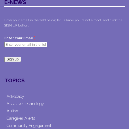
E-NEWS
Enter your email in the field below, let us know you're not a robot, and click the
SIGN UP button.
*
Enter Your Email
Constant
Contact
TOPICS
Use.
Please
leave
Advocacy
this field
Assistive Technology
blank.
Autism
Caregiver Alerts
Community Engagement