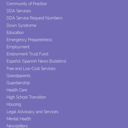
Community of Practice
DDA Services
DDA Service Request Numbers
Down Syndrome
Education
Emergency Preparedness
Employment
Endowment Trust Fund
Español (Spanish News Bulletins)
Free and Low-Cost Services
Grandparents
Guardianship
Health Care
High School Transition
Housing
Legal Advocacy and Services
Mental Health
Newsletters