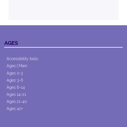
AGES
Accessibility tools
Ages | Main
Ages 0-3
Ages 3-6
Ages 6-14
Ages 14-21
Ages 21-40
Ages 40+