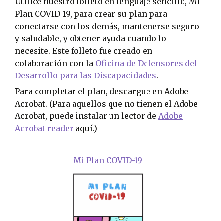
Utilice nuestro folleto en lenguaje sencillo, Mi
Plan COVID-19, para crear su plan para
conectarse con los demás, mantenerse seguro
y saludable, y obtener ayuda cuando lo
necesite. Este folleto fue creado en
colaboración con la
Oficina de Defensores del
Desarrollo para las Discapacidades
.
Para completar el plan, descargue en Adobe
Acrobat. (Para aquellos que no tienen el Adobe
Acrobat, puede instalar un lector de
Adobe
Acrobat reader
aquí.)
Mi Plan COVID-19