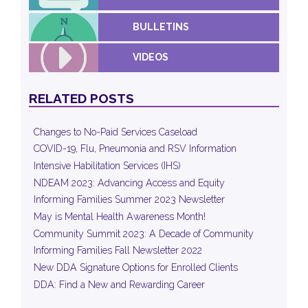
BULLETINS
VIDEOS
RELATED POSTS
Changes to No-Paid Services Caseload
COVID-19, Flu, Pneumonia and RSV Information
Intensive Habilitation Services (IHS)
NDEAM 2023: Advancing Access and Equity
Informing Families Summer 2023 Newsletter
May is Mental Health Awareness Month!
Community Summit 2023: A Decade of Community
Informing Families Fall Newsletter 2022
New DDA Signature Options for Enrolled Clients
DDA: Find a New and Rewarding Career