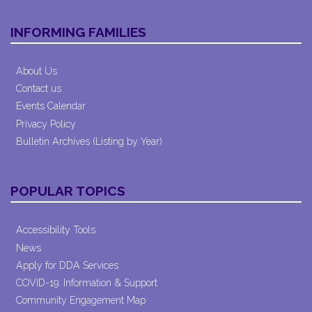
INFORMING FAMILIES
About Us
Contact us
Events Calendar
Privacy Policy
Bulletin Archives (Listing by Year)
POPULAR TOPICS
Accessibility Tools
News
Apply for DDA Services
COVID-19: Information & Support
Community Engagement Map