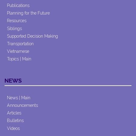
Publications
Planning for the Future
Resources
Siblings
Supported Decision Making
Transportation
Vietnamese
Topics | Main
NEWS
News | Main
Announcements
Articles
Bulletins
Videos