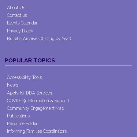
About Us
Contact us
Events Calendar
Privacy Policy
Bulletin Archives (Listing by Year)
POPULAR TOPICS
Accessibility Tools
News
Apply for DDA Services
COVID-19: Information & Support
Community Engagement Map
Publications
Resource Folder
Informing Families Coordinators