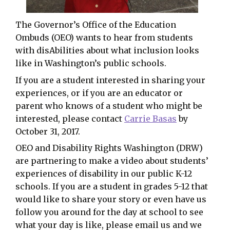
The Governor’s Office of the Education
Ombuds (OEO) wants to hear from students
with disAbilities about what inclusion looks
like in Washington’s public schools.
If you are a student interested in sharing your
experiences, or if you are an educator or
parent who knows of a student who might be
interested, please contact
Carrie Basas
by
October 31, 2017.
OEO and Disability Rights Washington (DRW)
are partnering to make a video about students’
experiences of disability in our public K-12
schools. If you are a student in grades 5-12 that
would like to share your story or even have us
follow you around for the day at school to see
what your day is like, please email us and we