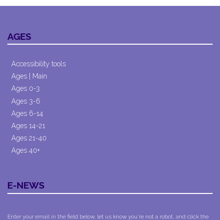
AGES
Accessibility tools
Ages | Main
Ages 0-3
Ages 3-6
Ages 6-14
Ages 14-21
Ages 21-40
Ages 40+
E-NEWS
Enter your email in the field below, let us know you're not a robot, and click the