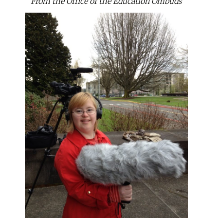
From the Office of the Education Ombuds