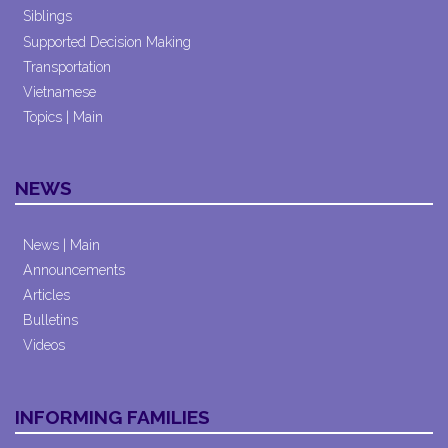
Siblings
Supported Decision Making
Transportation
Vietnamese
Topics | Main
NEWS
News | Main
Announcements
Articles
Bulletins
Videos
INFORMING FAMILIES