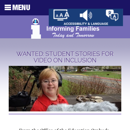
WANTED: STUDENT STORIES FOR
VIDEO ON INCLUSION