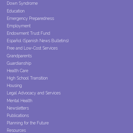
Down Syndrome
Education
Emergency Preparedness
Employment
Endowment Trust Fund
Español (Spanish News Bulletins)
Free and Low-Cost Services
Grandparents
Guardianship
Health Care
High School Transition
Housing
Legal Advocacy and Services
Mental Health
Newsletters
Publications
Planning for the Future
Resources