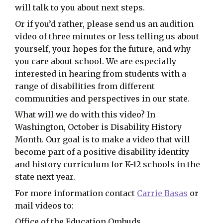
will talk to you about next steps.
Or if you’d rather, please send us an audition
video of three minutes or less telling us about
yourself, your hopes for the future, and why
you care about school. We are especially
interested in hearing from students with a
range of disabilities from different
communities and perspectives in our state.
What will we do with this video? In
Washington, October is Disability History
Month. Our goal is to make a video that will
become part of a positive disability identity
and history curriculum for K-12 schools in the
state next year.
For more information contact
Carrie Basas
or
mail videos to:
Office of the Education Ombuds