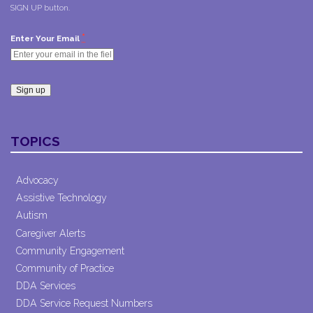
SIGN UP button.
*
Enter Your Email
Constant
Contact
TOPICS
Use.
Please
leave
Advocacy
this field
Assistive Technology
blank.
Autism
Caregiver Alerts
Community Engagement
Community of Practice
DDA Services
DDA Service Request Numbers