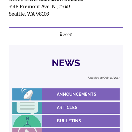
3518 Fremont Ave. N., #349
Seattle, WA 98103
2026
NEWS
Updated on Oct/19/2017
ANNOUNCEMENTS
ARTICLES
BULLETINS