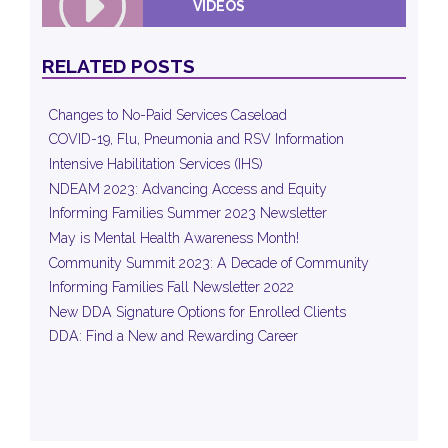
VIDEOS
RELATED POSTS
Changes to No-Paid Services Caseload
COVID-19, Flu, Pneumonia and RSV Information
Intensive Habilitation Services (IHS)
NDEAM 2023: Advancing Access and Equity
Informing Families Summer 2023 Newsletter
May is Mental Health Awareness Month!
Community Summit 2023: A Decade of Community
Informing Families Fall Newsletter 2022
New DDA Signature Options for Enrolled Clients
DDA: Find a New and Rewarding Career