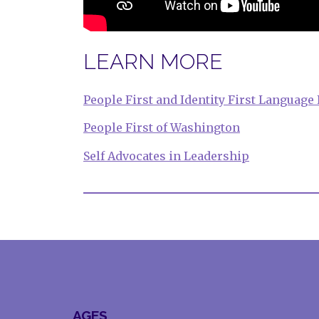
LEARN MORE
People First and Identity First Language
People First of Washington
Self Advocates in Leadership
AGES