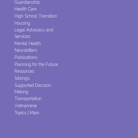
Guardianship
Health Care
High School Transition
Housing
Legal Advocacy and
Services
Mental Health
Newsletters
Publications
Planning for the Future
Resources
Siblings
Supported Decision
Making
Transportation
Vietnamese
Topics | Main