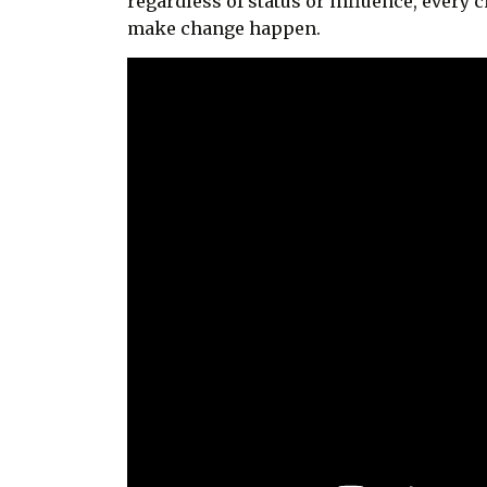
regardless of status or influence, every c
make change happen.