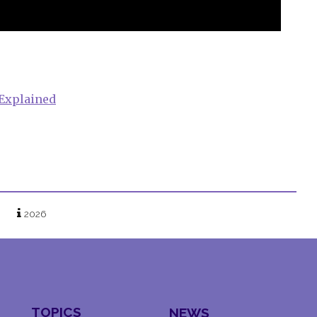
 Explained
2026
TOPICS
NEWS