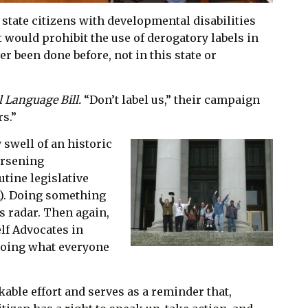
 state citizens with developmental disabilities
 would prohibit the use of derogatory labels in
r been done before, not in this state or
l Language Bill.
“Don’t label us,” their campaign
s.”
 swell of an historic
orsening
tine legislative
on). Doing something
s radar. Then again,
lf Advocates in
 doing what everyone
able effort and serves as a reminder that,