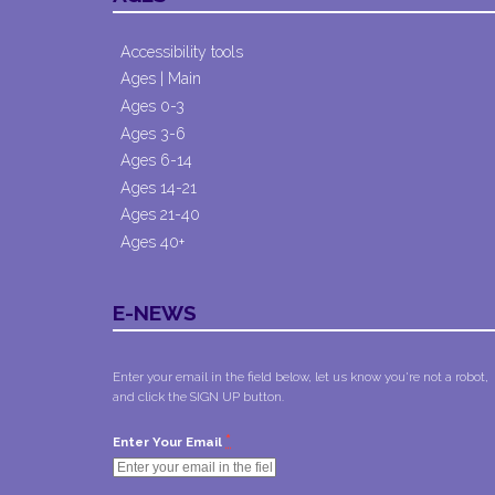
Accessibility tools
Ages | Main
Ages 0-3
Ages 3-6
Ages 6-14
Ages 14-21
Ages 21-40
Ages 40+
E-NEWS
Enter your email in the field below, let us know you're not a robot,
and click the SIGN UP button.
*
Enter Your Email