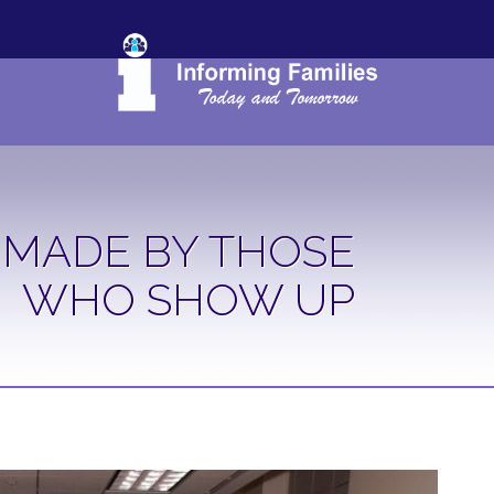
 MADE BY THOSE
WHO SHOW UP