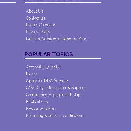
About Us
Contact us
Events Calendar
Privacy Policy
Bulletin Archives (Listing by Year)
POPULAR TOPICS
Accessibility Tools
News
Apply for DDA Services
COVID-19: Information & Support
Community Engagement Map
Publications
Resource Folder
Informing Families Coordinators