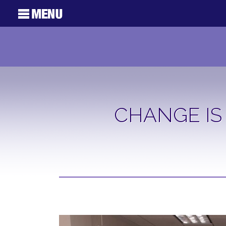
CHANGE IS