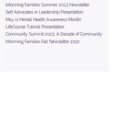
Informing Families Summer 2023 Newsletter
Self Advocates in Leadership Presentation
May is Mental Health Awareness Month!
LifeCourse Tutorial Presentation
Community Summit 2023: A Decade of Community
Informing Families Fall Newsletter 2022