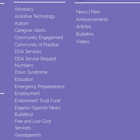
Advocacy
News | Main
Assistive Technology
Announcements
Autism
Articles
Caregiver Alerts
Bulletins
Community Engagement
Videos
Community of Practice
DDA Services
DDA Service Request
Numbers
Down Syndrome
Education
Emergency Preparedness
Employment
Endowment Trust Fund
Español (Spanish News
Bulletins)
Free and Low-Cost
Services
Grandparents