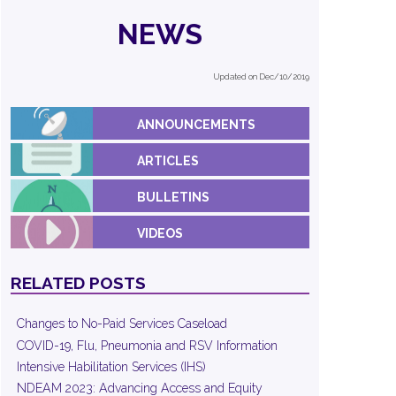
NEWS
Updated on Dec/10/2019
ANNOUNCEMENTS
ARTICLES
BULLETINS
VIDEOS
RELATED POSTS
Changes to No-Paid Services Caseload
COVID-19, Flu, Pneumonia and RSV Information
Intensive Habilitation Services (IHS)
NDEAM 2023: Advancing Access and Equity