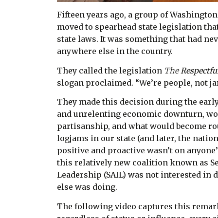
Fifteen years ago, a group of Washington
moved to spearhead state legislation that
state laws. It was something that had neve
anywhere else in the country.
They called the legislation
The
Respectfu
slogan proclaimed. “We’re people, not jar
They made this decision during the early
and unrelenting economic downturn, w
partisanship, and what would become rou
logjams in our state (and later, the nati
positive and proactive wasn’t on anyone’
this relatively new coalition known as Se
Leadership (SAIL) was not interested in
else was doing.
The following video captures this remark