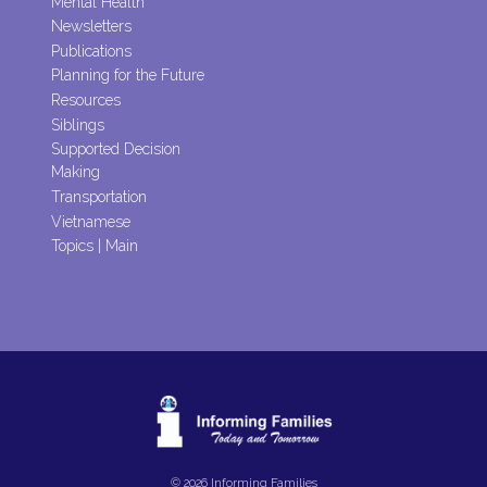
Mental Health
Newsletters
Publications
Planning for the Future
Resources
Siblings
Supported Decision
Making
Transportation
Vietnamese
Topics | Main
© 2026 Informing Families