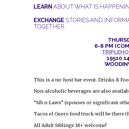
LEARN
ABOUT WHAT IS HAPPENING
EXCHANGE
STORIES AND INFORMA
TOGETHER.
THURSD
6-8 PM (COM
TRIPLEHO
19510 1
WOODINV
This is a no-host bar event. Drinks & Fo
Non-alcoholic beverages are also availab
“Sib n-Laws” (spouses or significant oth
Tacos el Guero food truck will be there t
All Adult Siblings 18+ welcome!