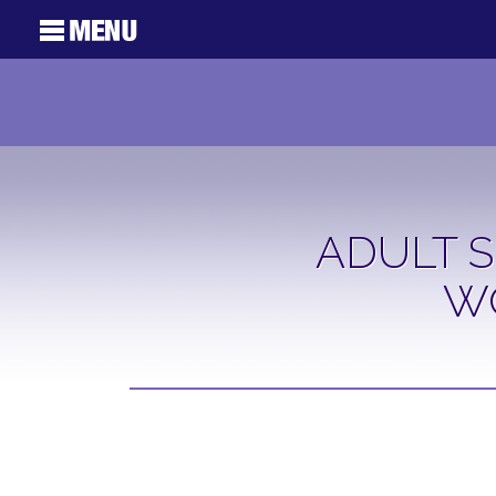
ADULT S
W