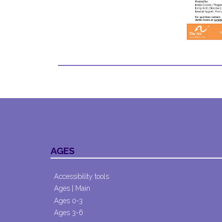
AGES
Accessibility tools
Ages | Main
Ages 0-3
Ages 3-6