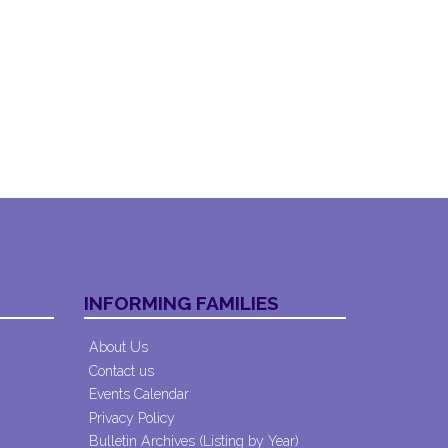
INFORMING FAMILIES
About Us
Contact us
Events Calendar
Privacy Policy
Bulletin Archives (Listing by Year)