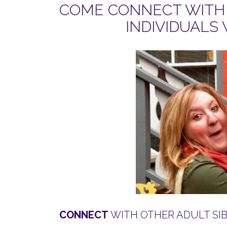
COME CONNECT WITH 
INDIVIDUALS 
CONNECT
WITH OTHER ADULT SIBS