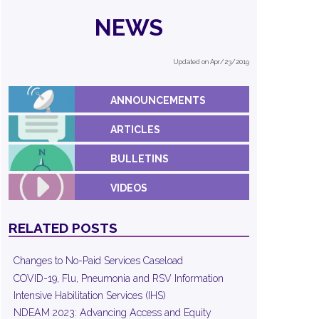
NEWS
Updated on Apr/23/2019
ANNOUNCEMENTS
ARTICLES
BULLETINS
VIDEOS
RELATED POSTS
Changes to No-Paid Services Caseload
COVID-19, Flu, Pneumonia and RSV Information
Intensive Habilitation Services (IHS)
NDEAM 2023: Advancing Access and Equity