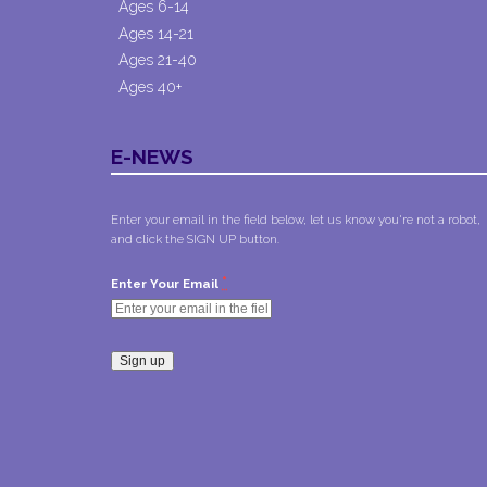
Ages 6-14
Ages 14-21
Ages 21-40
Ages 40+
E-NEWS
Enter your email in the field below, let us know you're not a robot,
and click the SIGN UP button.
*
Enter Your Email
Constant
Contact
Use.
Please