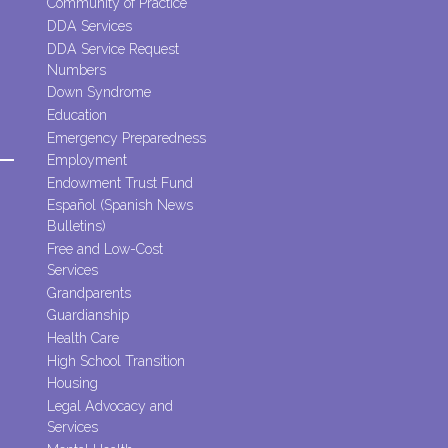
Community of Practice
DDA Services
DDA Service Request
Numbers
Down Syndrome
Education
Emergency Preparedness
Employment
Endowment Trust Fund
Español (Spanish News
Bulletins)
Free and Low-Cost
Services
Grandparents
Guardianship
Health Care
High School Transition
Housing
Legal Advocacy and
Services