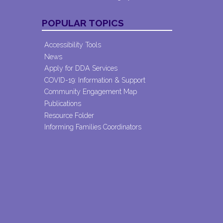
POPULAR TOPICS
Accessibility Tools
News
Apply for DDA Services
COVID-19: Information & Support
Community Engagement Map
Publications
Resource Folder
Informing Families Coordinators