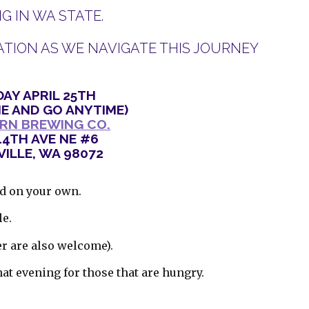
 IN WA STATE.
TION AS WE NAVIGATE THIS JOURNEY
AY APRIL 25TH
E AND GO ANYTIME)
RN BREWING CO.
44TH AVE NE #6
ILLE, WA 98072
od on your own.
le.
er are also welcome).
hat evening for those that are hungry.