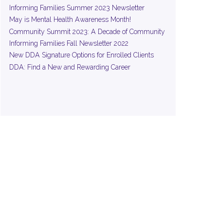
Informing Families Summer 2023 Newsletter
May is Mental Health Awareness Month!
Community Summit 2023: A Decade of Community
Informing Families Fall Newsletter 2022
New DDA Signature Options for Enrolled Clients
DDA: Find a New and Rewarding Career