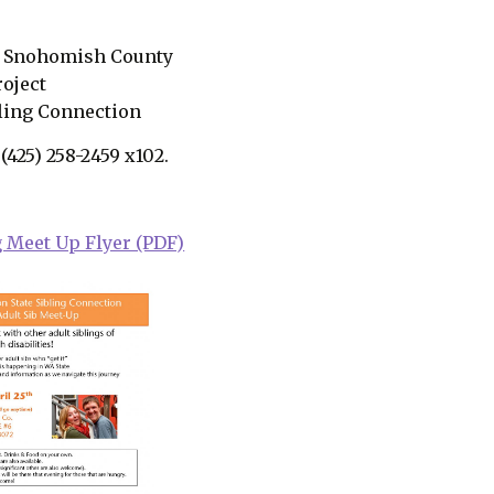
of Snohomish County
roject
bling Connection
 (425) 258-2459 x102.
g Meet Up Flyer (PDF)