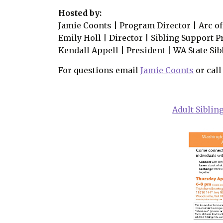
Hosted by:
Jamie Coonts | Program Director | Arc 
Emily Holl | Director | Sibling Support P
Kendall Appell | President | WA State Si
For questions email
Jamie Coonts
or call
Adult Siblin