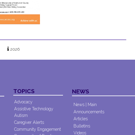
2026
TOPICS
NEWS
Advocacy
News | Main
Assistive Technology
Announcements
Autism
Articles
Caregiver Alerts
Bulletins
Community Engagement
Videos