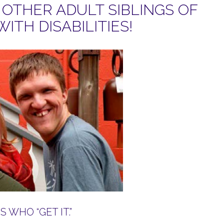
OTHER ADULT SIBLINGS OF
WITH DISABILITIES!
 WHO “GET IT.”