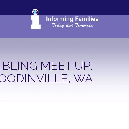
IBLING MEET UP:
OODINVILLE, WA