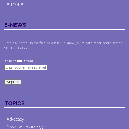
Ages 40+
E-NEWS
Enter your email in the field below, let us know you're not a robot, and click the
SIGN UP button.
*
Enter Your Email
Constant
Contact
TOPICS
Use.
Please
leave
Advocacy
this field
Assistive Technology