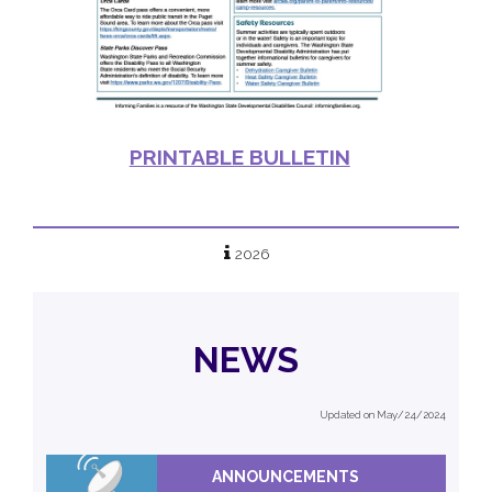
PRINTABLE BULLETIN
2026
NEWS
Updated on May/24/2024
ANNOUNCEMENTS