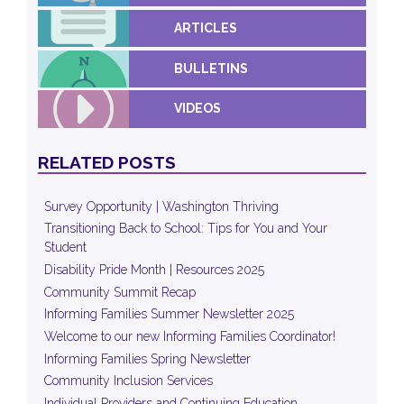
ARTICLES
BULLETINS
VIDEOS
RELATED POSTS
Survey Opportunity | Washington Thriving
Transitioning Back to School: Tips for You and Your
Student
Disability Pride Month | Resources 2025
Community Summit Recap
Informing Families Summer Newsletter 2025
Welcome to our new Informing Families Coordinator!
Informing Families Spring Newsletter
Community Inclusion Services
Individual Providers and Continuing Education