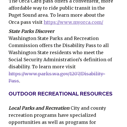
The Orca Card pass offers a convenient, more
affordable way to ride public transit in the
Puget Sound area. To learn more about the
Orca pass visit
https://www.myorca.com/
State Parks Discover
Washington State Parks and Recreation
Commission offers the Disability Pass to all
Washington State residents who meet the
Social Security Administration’s definition of
disability. To learn more visit
https://www.parks.wa.gov/1207/Disability-
Pass
.
OUTDOOR RECREATIONAL RESOURCES
Local Parks and Recreation
City and county
recreation programs have specialized
opportunities as well as programs for