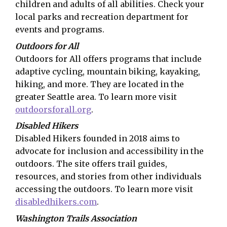
children and adults of all abilities. Check your
local parks and recreation department for
events and programs.
Outdoors for All
Outdoors for All offers programs that include
adaptive cycling, mountain biking, kayaking,
hiking, and more. They are located in the
greater Seattle area. To learn more visit
outdoorsforall.org
.
Disabled Hikers
Disabled Hikers founded in 2018 aims to
advocate for inclusion and accessibility in the
outdoors. The site offers trail guides,
resources, and stories from other individuals
accessing the outdoors. To learn more visit
disabledhikers.com
.
Washington Trails Association