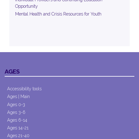
Opportunity
Mental Health and Crisis Resources for Youth
AGES
Accessibility tools
Ages | Main
Ages 0-3
Ages 3-6
Ages 6-14
Ages 14-21
Ages 21-40