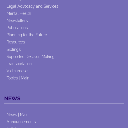
Legal Advocacy and Services
Mental Health
Newsletters
Publications
Planning for the Future
Resources
Siblings
Supported Decision Making
Transportation
Vietnamese
Topics | Main
NEWS
News | Main
Announcements