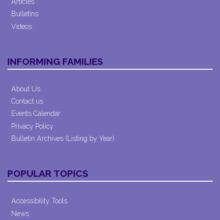
Articles
Bulletins
Videos
INFORMING FAMILIES
About Us
Contact us
Events Calendar
Privacy Policy
Bulletin Archives (Listing by Year)
POPULAR TOPICS
Accessibility Tools
News