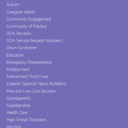
blank.
Autism
Caregiver Alerts
Community Engagement
Community of Practice
DDA Services
DDA Service Request Numbers
Down Syndrome
Education
Emergency Preparedness
Employment
Endowment Trust Fund
Español (Spanish News Bulletins)
Free and Low-Cost Services
Grandparents
Guardianship
Health Care
High School Transition
Housing