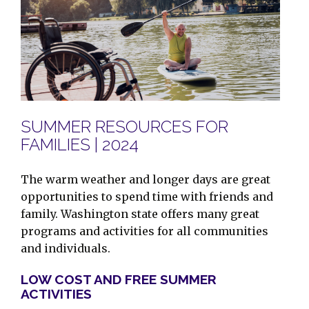
SUMMER RESOURCES FOR
FAMILIES | 2024
The warm weather and longer days are great
opportunities to spend time with friends and
family. Washington state offers many great
programs and activities for all communities
and individuals.
LOW COST AND FREE SUMMER
ACTIVITIES